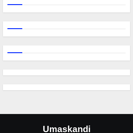
Umaskandi