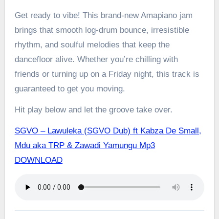
Get ready to vibe! This brand-new Amapiano jam
brings that smooth log-drum bounce, irresistible
rhythm, and soulful melodies that keep the
dancefloor alive. Whether you’re chilling with
friends or turning up on a Friday night, this track is
guaranteed to get you moving.
Hit play below and let the groove take over.
SGVO – Lawuleka (SGVO Dub) ft Kabza De Small,
Mdu aka TRP & Zawadi Yamungu Mp3
DOWNLOAD