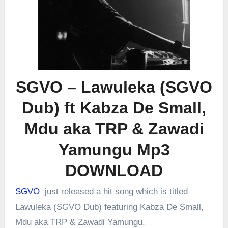
SGVO – Lawuleka (SGVO
Dub) ft Kabza De Small,
Mdu aka TRP & Zawadi
Yamungu Mp3
DOWNLOAD
SGVO
just released a hit song which is titled
Lawuleka (SGVO Dub) featuring Kabza De Small,
Mdu aka TRP & Zawadi Yamungu.