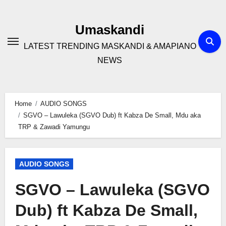
Skip
to
Umaskandi
content
LATEST TRENDING MASKANDI & AMAPIANO
NEWS
Home
AUDIO SONGS
SGVO – Lawuleka (SGVO Dub) ft Kabza De Small, Mdu aka
TRP & Zawadi Yamungu
AUDIO SONGS
SGVO – Lawuleka (SGVO
Dub) ft Kabza De Small,