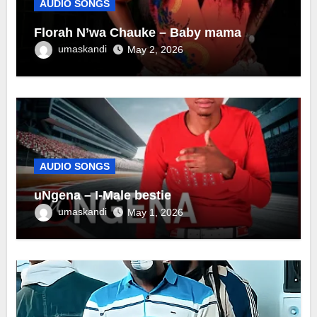
AUDIO SONGS
Florah N’wa Chauke – Baby mama
umaskandi
May 2, 2026
AUDIO SONGS
uNgena – I-Male bestie
umaskandi
May 1, 2026