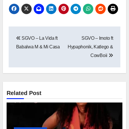
Post
SGVO – La Vida ft
SGVO – Imoto ft
navigation
Babalwa M & Mi Casa
Hypaphonik, Katlego &
CowBoii
Related Post