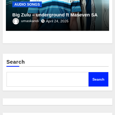
AUDIO SONGS
Big Zulu – underground ft Maseven SA
umaskandi
April 24, 2026
Search
Search