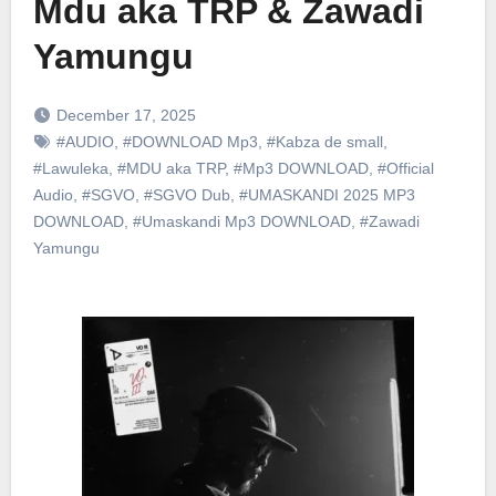
Mdu aka TRP & Zawadi
Yamungu
December 17, 2025
#AUDIO
,
#DOWNLOAD Mp3
,
#Kabza de small
,
#Lawuleka
,
#MDU aka TRP
,
#Mp3 DOWNLOAD
,
#Official
Audio
,
#SGVO
,
#SGVO Dub
,
#UMASKANDI 2025 MP3
DOWNLOAD
,
#Umaskandi Mp3 DOWNLOAD
,
#Zawadi
Yamungu