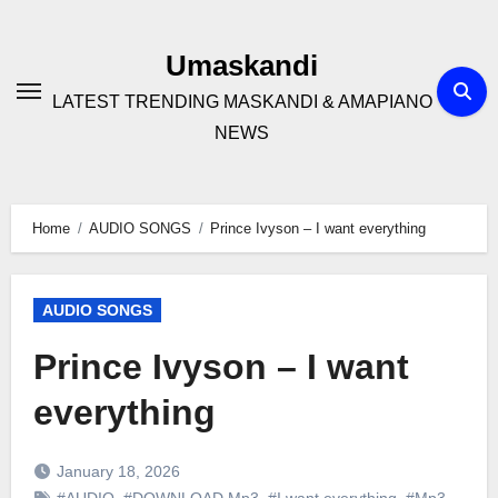
Skip
to
Umaskandi
content
LATEST TRENDING MASKANDI & AMAPIANO
NEWS
Home
AUDIO SONGS
Prince Ivyson – I want everything
AUDIO SONGS
Prince Ivyson – I want
everything
January 18, 2026
#AUDIO
,
#DOWNLOAD Mp3
,
#I want everything
,
#Mp3