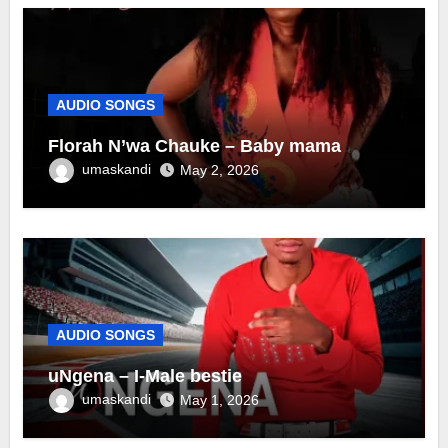
AUDIO SONGS
Florah N’wa Chauke – Baby mama
umaskandi
May 2, 2026
AUDIO SONGS
uNgena – I-Male bestie
umaskandi
May 1, 2026