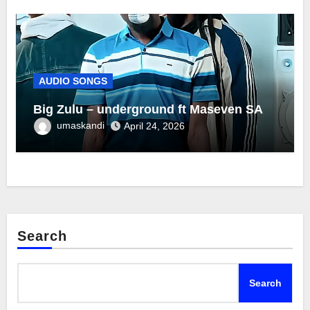
AUDIO SONGS
Big Zulu – underground ft Maseven SA
umaskandi
April 24, 2026
Search
Search