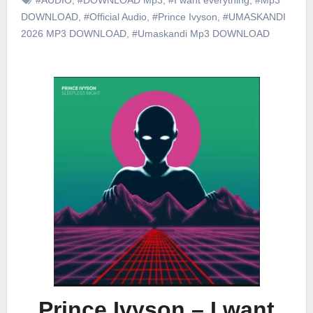
DOWNLOAD
,
#Official Audio
,
#Prince Ivyson
,
#UMASKANDI
2026 MP3 DOWNLOAD
,
#Umaskandi Mp3 DOWNLOAD
Prince Ivyson – I want