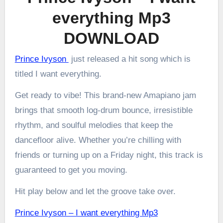
everything Mp3
DOWNLOAD
Prince Ivyson
just released a hit song which is
titled I want everything.
Get ready to vibe! This brand-new Amapiano jam
brings that smooth log-drum bounce, irresistible
rhythm, and soulful melodies that keep the
dancefloor alive. Whether you’re chilling with
friends or turning up on a Friday night, this track is
guaranteed to get you moving.
Hit play below and let the groove take over.
Prince Ivyson – I want everything Mp3