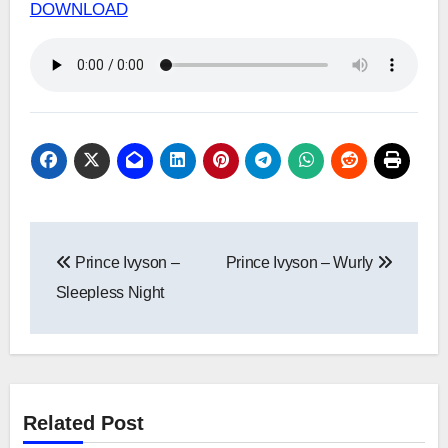
DOWNLOAD
Post
Prince Ivyson –
Prince Ivyson – Wurly
navigation
Sleepless Night
Related Post