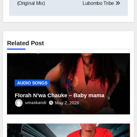
navigation
(Original Mix)
Lubombo Tribe
Related Post
AUDIO SONGS
Florah N’wa Chauke – Baby mama
umaskandi
May 2, 2026