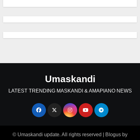
Umaskandi
LATEST TRENDING MASKANDI & AMAPIANO NEWS
© Umaskandi update. All rights reserved
|
Blogus
by