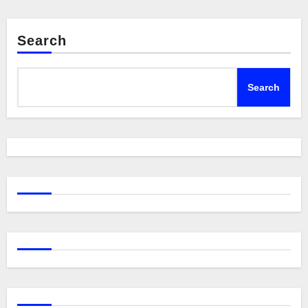
Search
Search