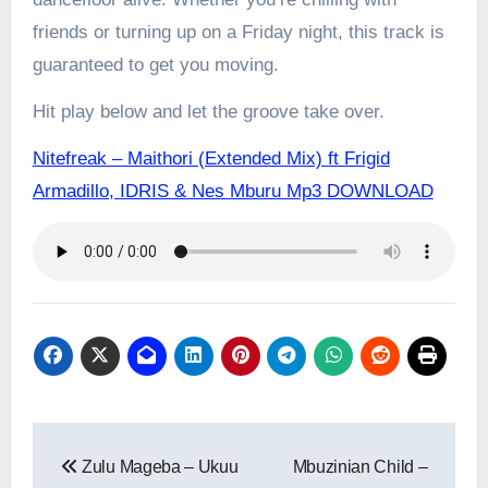
friends or turning up on a Friday night, this track is
guaranteed to get you moving.
Hit play below and let the groove take over.
Nitefreak – Maithori (Extended Mix) ft Frigid
Armadillo, IDRIS & Nes Mburu Mp3 DOWNLOAD
Post
Zulu Mageba – Ukuu
Mbuzinian Child –