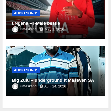
AUDIO SONGS
uNgena – I-Male bestie
umaskandi
May 1, 2026
AUDIO SONGS
Big Zulu – underground ft Maseven SA
umaskandi
April 24, 2026