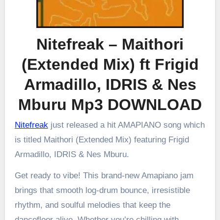
Nitefreak – Maithori
(Extended Mix) ft Frigid
Armadillo, IDRIS & Nes
Mburu Mp3 DOWNLOAD
Nitefreak
just released a hit AMAPIANO song which
is titled Maithori (Extended Mix) featuring Frigid
Armadillo, IDRIS & Nes Mburu.
Get ready to vibe! This brand-new Amapiano jam
brings that smooth log-drum bounce, irresistible
rhythm, and soulful melodies that keep the
dancefloor alive. Whether you’re chilling with