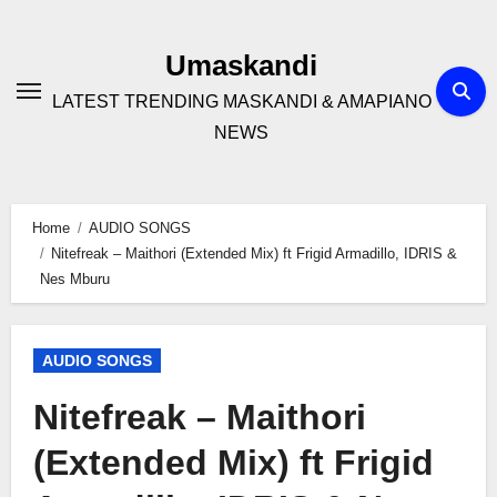
Skip
to
Umaskandi
content
LATEST TRENDING MASKANDI & AMAPIANO
NEWS
Home
AUDIO SONGS
Nitefreak – Maithori (Extended Mix) ft Frigid Armadillo, IDRIS &
Nes Mburu
AUDIO SONGS
Nitefreak – Maithori
(Extended Mix) ft Frigid