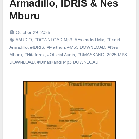
Armadillo, IDRIS & Nes
Mburu
October 29, 2025
#AUDIO
,
#DOWNLOAD Mp3
,
#Extended Mix
,
#Frigid
Armadillo
,
#IDRIS
,
#Maithori
,
#Mp3 DOWNLOAD
,
#Nes
Mburu
,
#Nitefreak
,
#Official Audio
,
#UMASKANDI 2025 MP3
DOWNLOAD
,
#Umaskandi Mp3 DOWNLOAD