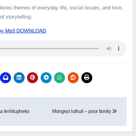
ores themes of everyday life, social issues, and love,
f storytelling.
of joy Mp3 DOWNLOAD
ka lenhlupheko
Mongezi luthuli – poor family