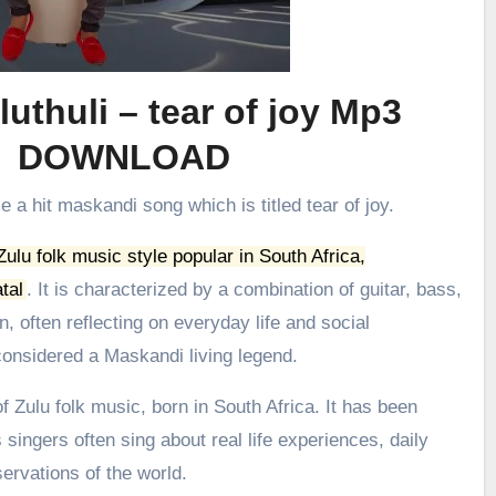
uthuli – tear of joy Mp3
DOWNLOAD
e a hit maskandi song which is titled tear of joy.
 Zulu folk music style popular in South Africa,
tal
.
It is characterized by a combination of guitar, bass,
, often reflecting on everyday life and social
onsidered a Maskandi living legend.
 Zulu folk music, born in South Africa. It has been
 singers often sing about real life experiences, daily
ervations of the world.