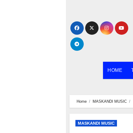
Skip
to
content
HOME
Home
MASKANDI MUSIC
MASKANDI MUSIC