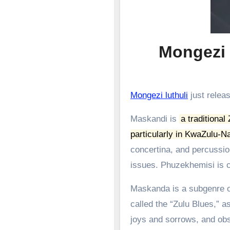
Mongezi l
Mongezi luthuli
just releas
Maskandi is
a traditional
particularly in KwaZulu-Na
concertina, and percussion
issues.
Phuzekhemisi is c
Maskanda is a subgenre of
called the “Zulu Blues,” as
joys and sorrows, and obs