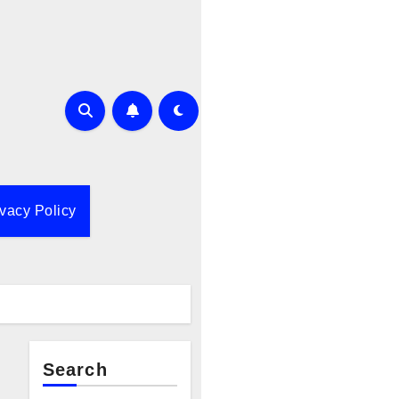
ivacy Policy
Search