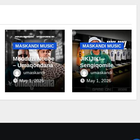
MASKANDI MUSIC
MASKANDI MUSIC
Mduduzi Ncube
JIKIJIKI –
– Umaqondana
Sengiqomile
umaskandi
umaskandi
May 1, 2026
May 1, 2026