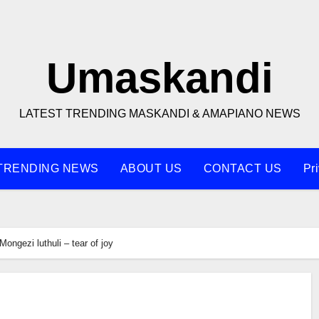
Umaskandi
LATEST TRENDING MASKANDI & AMAPIANO NEWS
TRENDING NEWS
ABOUT US
CONTACT US
Pr
Mongezi luthuli – tear of joy