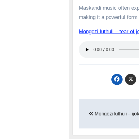
Maskandi music often expl
making it a powerful form o
Mongezi luthuli – tear 
Post
Mongezi luthuli – ijo
navigation