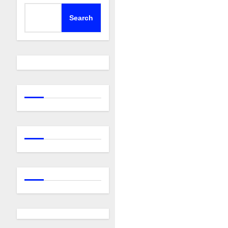
Search