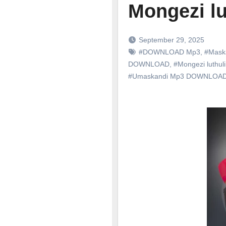
Mongezi lut
September 29, 2025
#DOWNLOAD Mp3
,
#Mask
DOWNLOAD
,
#Mongezi luthuli
#Umaskandi Mp3 DOWNLOA