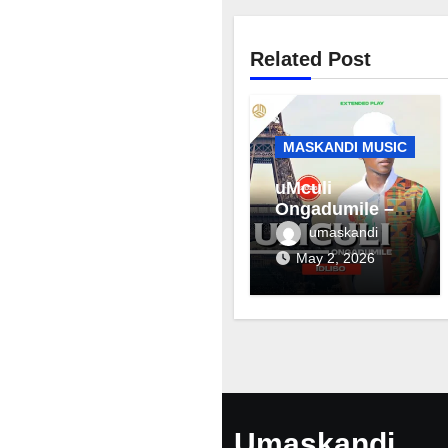
Related Post
MASKANDI MUSIC
uMculi
Ongadumile –
Inhliziyo
umaskandi
May 2, 2026
Umaskandi