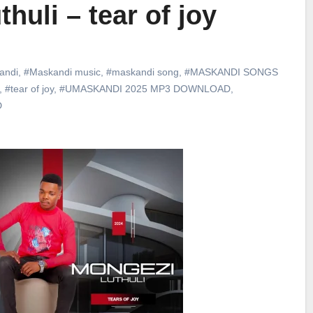
huli – tear of joy
andi
,
#Maskandi music
,
#maskandi song
,
#MASKANDI SONGS
,
#tear of joy
,
#UMASKANDI 2025 MP3 DOWNLOAD
,
D