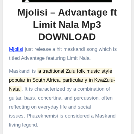
Mjolisi – Advantage ft
Limit Nala Mp3
DOWNLOAD
Mjolisi
just release a hit maskandi song which is
titled Advantage featuring Limit Nala.
Maskandi is
a traditional Zulu folk music style
popular in South Africa, particularly in KwaZulu-
Natal
.
It is characterized by a combination of
guitar, bass, concertina, and percussion, often
reflecting on everyday life and social
issues.
Phuzekhemisi is considered a Maskandi
living legend.