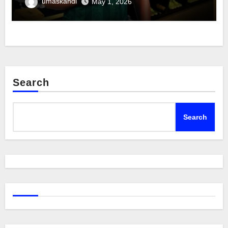
umaskandi
May 1, 2026
Search
Search