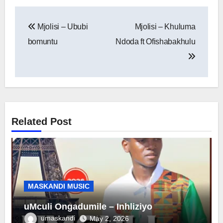
Post
Mjolisi – Ububi
Mjolisi – Khuluma
navigation
bomuntu
Ndoda ft Ofishabakhulu
Related Post
MASKANDI MUSIC
uMculi Ongadumile – Inhliziyo
umaskandi
May 2, 2026