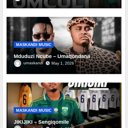
MASKANDI MUSIC
Mduduzi Ncube – Umaqondana
umaskandi
May 1, 2026
MASKANDI MUSIC
JIKIJIKI – Sengiqomile