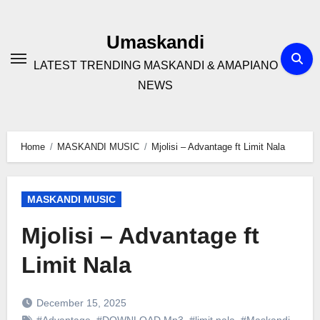
Skip
to
Umaskandi
content
LATEST TRENDING MASKANDI & AMAPIANO
NEWS
Home
MASKANDI MUSIC
Mjolisi – Advantage ft Limit Nala
MASKANDI MUSIC
Mjolisi – Advantage ft
Limit Nala
December 15, 2025
#Advantage
,
#DOWNLOAD Mp3
,
#limit nala
,
#Maskandi
,