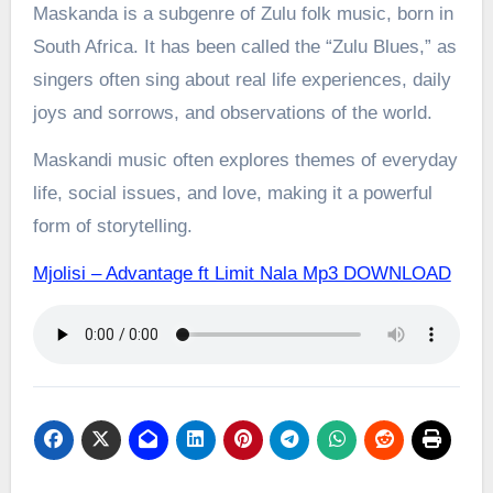
Maskanda is a subgenre of Zulu folk music, born in
South Africa. It has been called the “Zulu Blues,” as
singers often sing about real life experiences, daily
joys and sorrows, and observations of the world.
Maskandi music often explores themes of everyday
life, social issues, and love, making it a powerful
form of storytelling.
Mjolisi – Advantage ft Limit Nala Mp3 DOWNLOAD