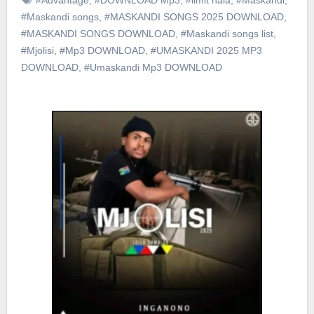
#Maskandi songs
,
#MASKANDI SONGS 2025 DOWNLOAD
,
#MASKANDI SONGS DOWNLOAD
,
#Maskandi songs list
,
#Mjolisi
,
#Mp3 DOWNLOAD
,
#UMASKANDI 2025 MP3
DOWNLOAD
,
#Umaskandi Mp3 DOWNLOAD