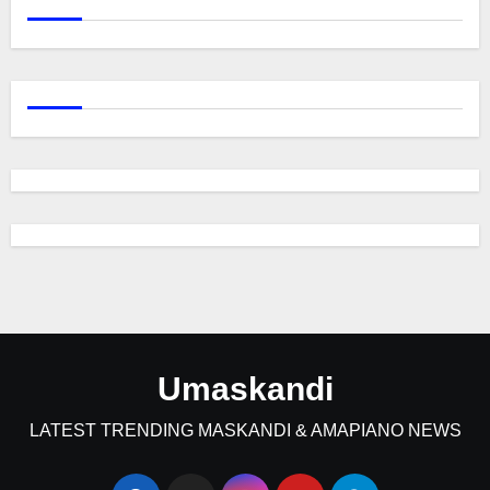
Umaskandi
LATEST TRENDING MASKANDI & AMAPIANO NEWS