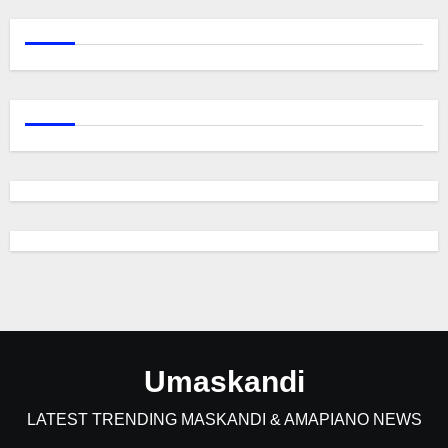
Umaskandi
LATEST TRENDING MASKANDI & AMAPIANO NEWS