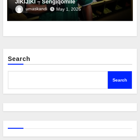
JIKIJIKI – Sengiqomile
umaskandi
May 1, 2026
Search
Search