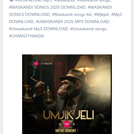
#MASKANDI SONGS 2025 DOWNLOAD
,
#MASKANDI
SONGS DOWNLOAD
,
#Maskandi songs list
,
#Mjikjeli
,
#Mp3
DOWNLOAD
,
#UMASKANDI 2025 MP3 DOWNLOAD
,
#Umaskandi Mp3 DOWNLOAD
,
#Umaskandi songs
,
#UYANGITHANDA