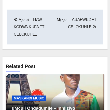
Post
Mjolisi – HAW
Mjikjeli – ABAFWE2 FT
navigation
KODWA KUFA FT
CELOKUHLE
CELOKUHLE
Related Post
MASKANDI MUSIC
uMculi Ongadumile – Inhliziyo