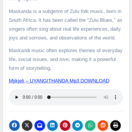
Maskanda is a subgenre of Zulu folk music, born in
South Africa. It has been called the “Zulu Blues,” as
singers often sing about real life experiences, daily
joys and sorrows, and observations of the world.
Maskandi music often explores themes of everyday
life, social issues, and love, making it a powerful
form of storytelling.
Mjikjeli – UYANGITHANDA Mp3 DOWNLOAD