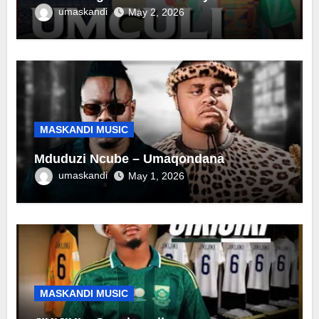
umaskandi
May 2, 2026
MASKANDI MUSIC
Mduduzi Ncube – Umaqondana
umaskandi
May 1, 2026
MASKANDI MUSIC