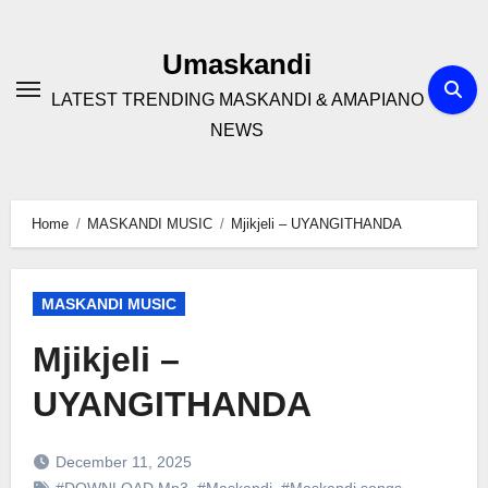
Skip
to
Umaskandi
content
LATEST TRENDING MASKANDI & AMAPIANO
NEWS
Home
MASKANDI MUSIC
Mjikjeli – UYANGITHANDA
MASKANDI MUSIC
Mjikjeli –
UYANGITHANDA
December 11, 2025
#DOWNLOAD Mp3
,
#Maskandi
,
#Maskandi songs
,