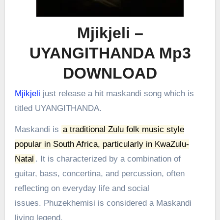
Mjikjeli –
UYANGITHANDA Mp3
DOWNLOAD
Mjikjeli
just release a hit maskandi song which is
titled UYANGITHANDA.
Maskandi is
a traditional Zulu folk music style
popular in South Africa, particularly in KwaZulu-
Natal
.
It is characterized by a combination of
guitar, bass, concertina, and percussion, often
reflecting on everyday life and social
issues.
Phuzekhemisi is considered a Maskandi
living legend.