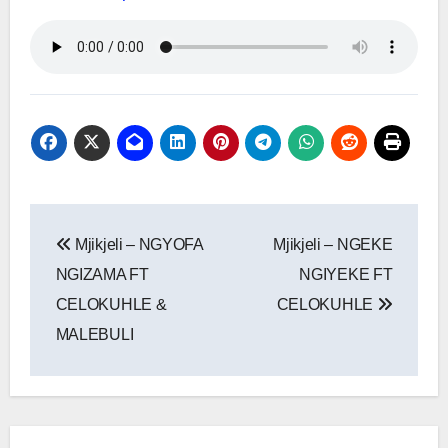
Post
Mjikjeli – NGYOFA
Mjikjeli – NGEKE
navigation
NGIZAMA FT
NGIYEKE FT
CELOKUHLE &
CELOKUHLE
MALEBULI