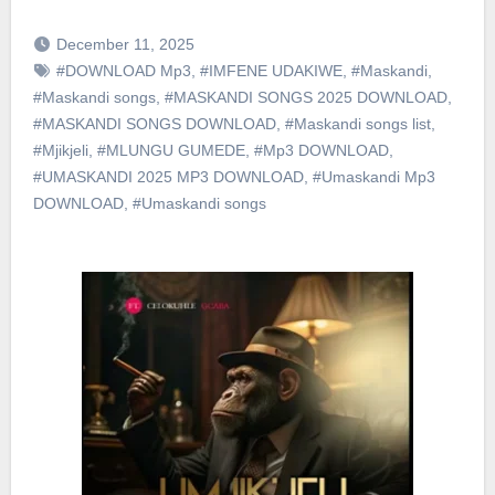
December 11, 2025
#DOWNLOAD Mp3
,
#IMFENE UDAKIWE
,
#Maskandi
,
#Maskandi songs
,
#MASKANDI SONGS 2025 DOWNLOAD
,
#MASKANDI SONGS DOWNLOAD
,
#Maskandi songs list
,
#Mjikjeli
,
#MLUNGU GUMEDE
,
#Mp3 DOWNLOAD
,
#UMASKANDI 2025 MP3 DOWNLOAD
,
#Umaskandi Mp3
DOWNLOAD
,
#Umaskandi songs