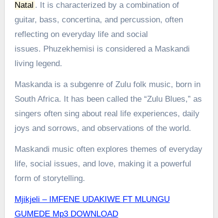
Natal
.
It is characterized by a combination of
guitar, bass, concertina, and percussion, often
reflecting on everyday life and social
issues.
Phuzekhemisi is considered a Maskandi
living legend.
Maskanda is a subgenre of Zulu folk music, born in
South Africa. It has been called the “Zulu Blues,” as
singers often sing about real life experiences, daily
joys and sorrows, and observations of the world.
Maskandi music often explores themes of everyday
life, social issues, and love, making it a powerful
form of storytelling.
Mjikjeli – IMFENE UDAKIWE FT MLUNGU
GUMEDE Mp3 DOWNLOAD