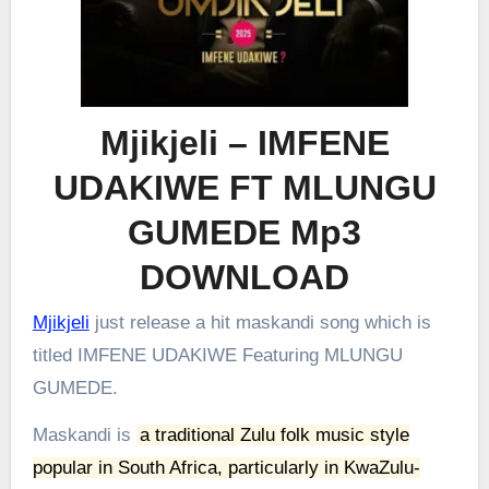
Mjikjeli – IMFENE
UDAKIWE FT MLUNGU
GUMEDE Mp3
DOWNLOAD
Mjikjeli
just release a hit maskandi song which is
titled IMFENE UDAKIWE Featuring MLUNGU
GUMEDE.
Maskandi is
a traditional Zulu folk music style
popular in South Africa, particularly in KwaZulu-