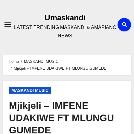
Skip
to
Umaskandi
content
LATEST TRENDING MASKANDI & AMAPIANO
NEWS
Home
MASKANDI MUSIC
Mjikjeli – IMFENE UDAKIWE FT MLUNGU GUMEDE
MASKANDI MUSIC
Mjikjeli – IMFENE
UDAKIWE FT MLUNGU
GUMEDE