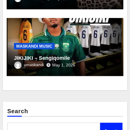
MASKANDI MUSIC
JIKIJIKI – Sengiqomile
umaskandi
May 1, 2026
Search