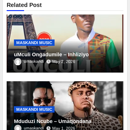
Related Post
MASKANDI MUSIC
uMculi Ongadumile – Inhliziyo
umaskandi
May 2, 2026
MASKANDI MUSIC
Mduduzi Ncube – Umaqondana
umaskandi
May 1, 2026