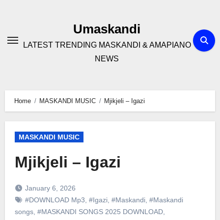
Skip
to
Umaskandi
content
LATEST TRENDING MASKANDI & AMAPIANO
NEWS
Home
MASKANDI MUSIC
Mjikjeli – Igazi
MASKANDI MUSIC
Mjikjeli – Igazi
January 6, 2026
#DOWNLOAD Mp3
,
#Igazi
,
#Maskandi
,
#Maskandi
songs
,
#MASKANDI SONGS 2025 DOWNLOAD
,