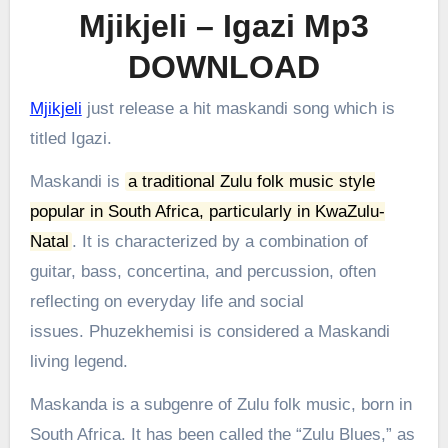
Mjikjeli – Igazi Mp3
DOWNLOAD
Mjikjeli
just release a hit maskandi song which is
titled Igazi.
Maskandi is
a traditional Zulu folk music style
popular in South Africa, particularly in KwaZulu-
Natal
.
It is characterized by a combination of
guitar, bass, concertina, and percussion, often
reflecting on everyday life and social
issues.
Phuzekhemisi is considered a Maskandi
living legend.
Maskanda is a subgenre of Zulu folk music, born in
South Africa. It has been called the “Zulu Blues,” as