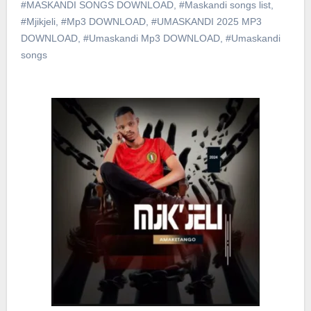
#MASKANDI SONGS DOWNLOAD
,
#Maskandi songs list
,
#Mjikjeli
,
#Mp3 DOWNLOAD
,
#UMASKANDI 2025 MP3
DOWNLOAD
,
#Umaskandi Mp3 DOWNLOAD
,
#Umaskandi
songs