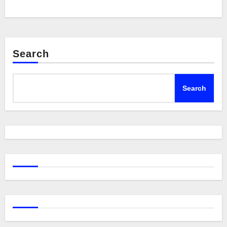
Search
Search