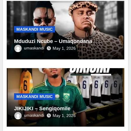
MASKANDI MUSIC
Mduduzi Ncube – Umaqondana
umaskandi
May 1, 2026
MASKANDI MUSIC
JIKIJIKI – Sengiqomile
umaskandi
May 1, 2026