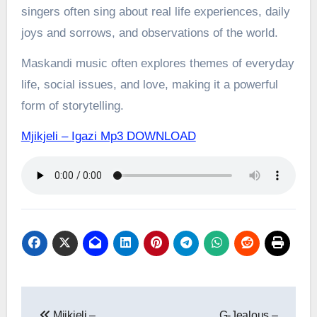
singers often sing about real life experiences, daily
joys and sorrows, and observations of the world.
Maskandi music often explores themes of everyday
life, social issues, and love, making it a powerful
form of storytelling.
Mjikjeli – Igazi Mp3 DOWNLOAD
Post
Mjikjeli –
G-Jealous –