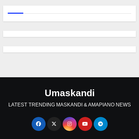
Umaskandi
LATEST TRENDING MASKANDI & AMAPIANO NEWS