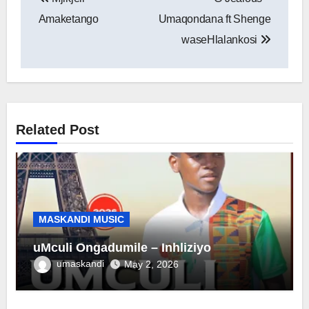
navigation
Amaketango
Umaqondana ft Shenge
waseHlalankosi
Related Post
MASKANDI MUSIC
uMculi Ongadumile – Inhliziyo
umaskandi
May 2, 2026