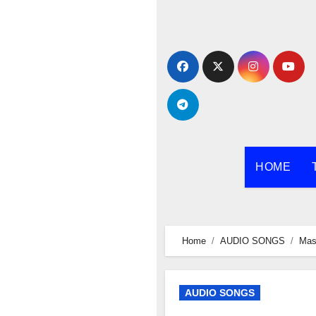
Skip
to
content
HOME
Home
AUDIO SONGS
Mas
AUDIO SONGS