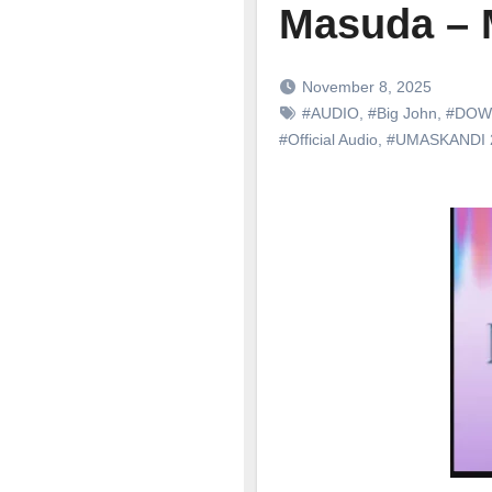
Masuda – 
November 8, 2025
#AUDIO
,
#Big John
,
#DOW
#Official Audio
,
#UMASKANDI