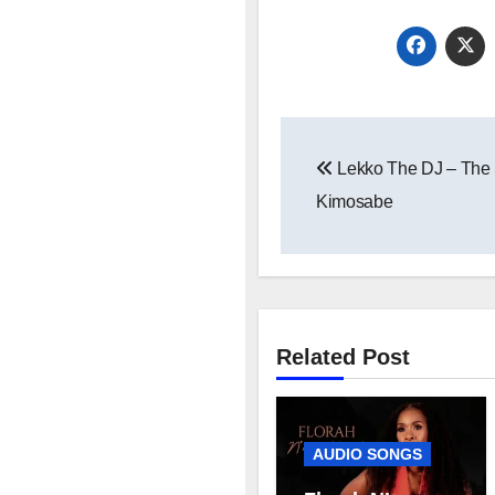
Post
Lekko The DJ – The 
navigation
Kimosabe
Related Post
AUDIO SONGS