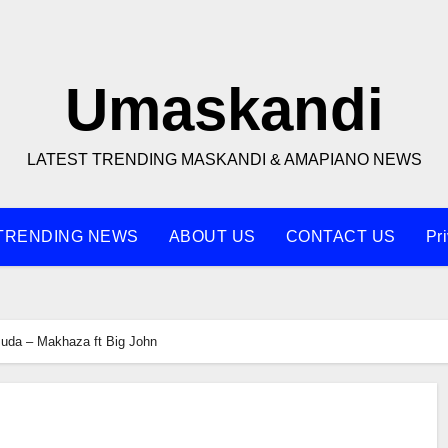
Umaskandi
LATEST TRENDING MASKANDI & AMAPIANO NEWS
TRENDING NEWS
ABOUT US
CONTACT US
Pr
uda – Makhaza ft Big John