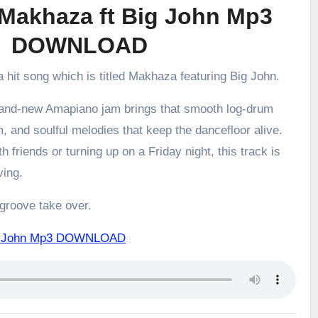
Makhaza ft Big John Mp3
DOWNLOAD
a hit song which is titled Makhaza featuring Big John.
brand-new Amapiano jam brings that smooth log-drum
m, and soulful melodies that keep the dancefloor alive.
h friends or turning up on a Friday night, this track is
ving.
 groove take over.
ig John Mp3 DOWNLOAD