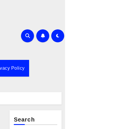
ivacy Policy
Search