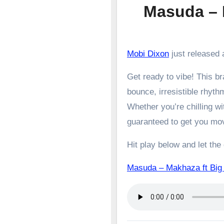
Masuda – 
Mobi Dixon
just released 
Get ready to vibe! This 
bounce, irresistible rhyth
Whether you’re chilling wit
guaranteed to get you mo
Hit play below and let the
Masuda – Makhaza ft B