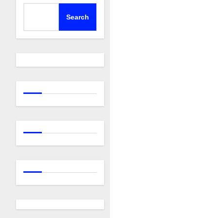
Search