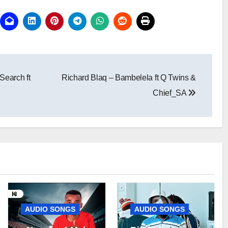
Search ft
Richard Blaq – Bambelela ft Q Twins &
Chief_SA
AUDIO SONGS
AUDIO SONGS