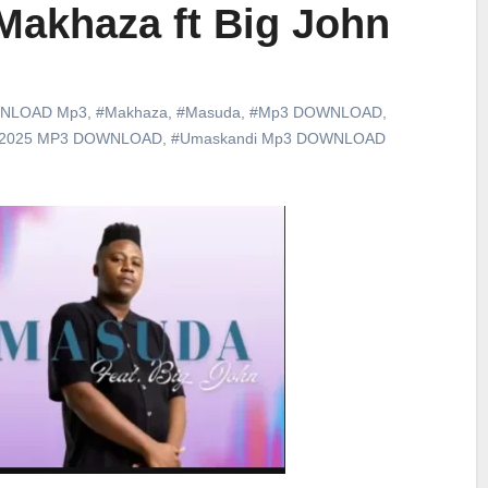
Makhaza ft Big John
NLOAD Mp3
,
#Makhaza
,
#Masuda
,
#Mp3 DOWNLOAD
,
 2025 MP3 DOWNLOAD
,
#Umaskandi Mp3 DOWNLOAD