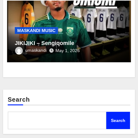
MASKANDI MUSIC
JIKIJIKI – Sengiqomile
umaskandi
May 1, 2026
Search
Search