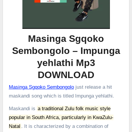
Masinga Sgqoko
Sembongolo – Impunga
yehlathi Mp3
DOWNLOAD
Masinga Sgqoko Sembongolo
just release a hit
maskandi song which is titled Impunga yehlathi.
Maskandi is
a traditional Zulu folk music style
popular in South Africa, particularly in KwaZulu-
Natal
.
It is characterized by a combination of