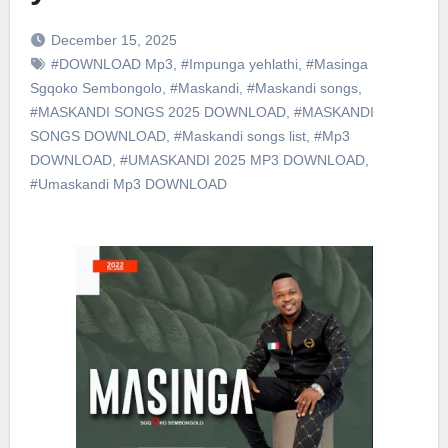
December 15, 2025
#DOWNLOAD Mp3
,
#Impunga yehlathi
,
#Masinga
Sgqoko Sembongolo
,
#Maskandi
,
#Maskandi songs
,
#MASKANDI SONGS 2025 DOWNLOAD
,
#MASKANDI
SONGS DOWNLOAD
,
#Maskandi songs list
,
#Mp3
DOWNLOAD
,
#UMASKANDI 2025 MP3 DOWNLOAD
,
#Umaskandi Mp3 DOWNLOAD