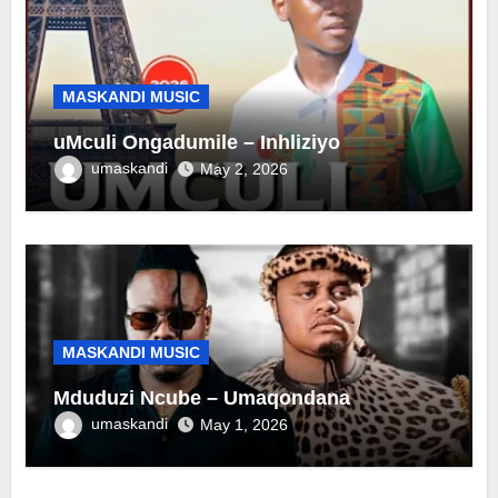
MASKANDI MUSIC
uMculi Ongadumile – Inhliziyo
umaskandi
May 2, 2026
MASKANDI MUSIC
Mduduzi Ncube – Umaqondana
umaskandi
May 1, 2026