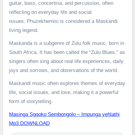
guitar, bass, concertina, and percussion, often
reflecting on everyday life and social
issues.
Phuzekhemisi is considered a Maskandi
living legend.
Maskanda is a subgenre of Zulu folk music, born in
South Africa. It has been called the “Zulu Blues,” as
singers often sing about real life experiences, daily
joys and sorrows, and observations of the world.
Maskandi music often explores themes of everyday
life, social issues, and love, making it a powerful
form of storytelling.
Masinga Sgqoko Sembongolo – Impunga yehlathi
Mp3 DOWNLOAD