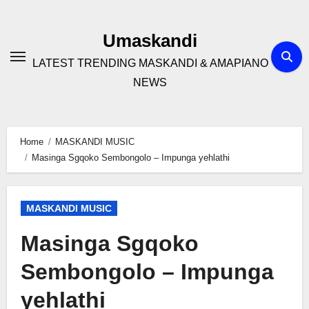
Skip
to
Umaskandi
content
LATEST TRENDING MASKANDI & AMAPIANO
NEWS
Home
MASKANDI MUSIC
Masinga Sgqoko Sembongolo – Impunga yehlathi
MASKANDI MUSIC
Masinga Sgqoko
Sembongolo – Impunga
yehlathi