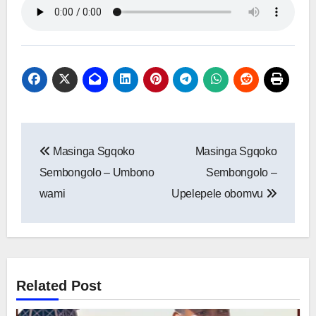
Post
Masinga Sgqoko
Masinga Sgqoko
navigation
Sembongolo – Umbono
Sembongolo –
wami
Upelepele obomvu
Related Post