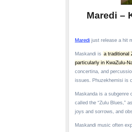
Maredi –
Maredi
just release a hi
Maskandi is
a traditional
particularly in KwaZulu-Na
concertina, and percussion
issues.
Phuzekhemisi is c
Maskanda is a subgenre of
called the “Zulu Blues,” as
joys and sorrows, and obs
Maskandi music often expl