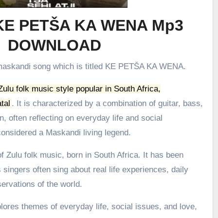
 KE PETŠA KA WENA Mp3
DOWNLOAD
t maskandi song which is titled KE PETŠA KA WENA.
 Zulu folk music style popular in South Africa,
tal
.
It is characterized by a combination of guitar, bass,
, often reflecting on everyday life and social
onsidered a Maskandi living legend.
 Zulu folk music, born in South Africa. It has been
 singers often sing about real life experiences, daily
ervations of the world.
ores themes of everyday life, social issues, and love,