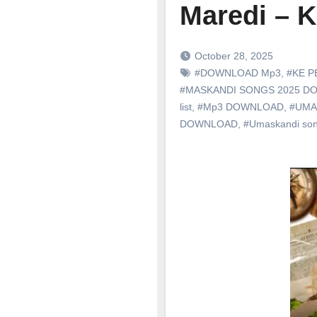
Maredi –
October 28, 2025
#DOWNLOAD Mp3
,
#KE P
#MASKANDI SONGS 2025 
list
,
#Mp3 DOWNLOAD
,
#UMA
DOWNLOAD
,
#Umaskandi so