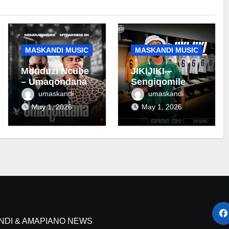
MASKANDI MUSIC
MASKANDI MUSIC
Mduduzi Ncube
JIKIJIKI –
– Umaqondana
Sengiqomile
umaskandi
umaskandi
May 1, 2026
May 1, 2026
NDI & AMAPIANO NEWS