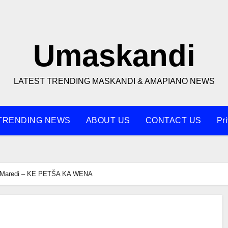
Umaskandi
LATEST TRENDING MASKANDI & AMAPIANO NEWS
TRENDING NEWS
ABOUT US
CONTACT US
Pr
Maredi – KE PETŠA KA WENA