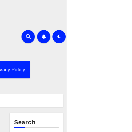
ivacy Policy
Search