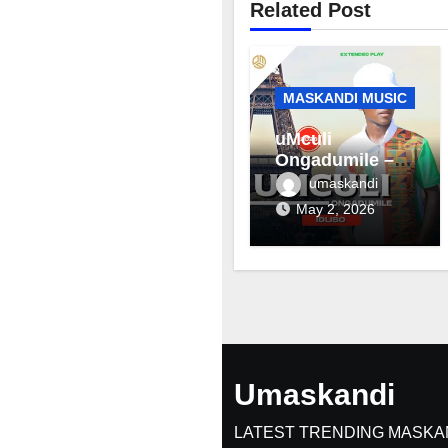
Related Post
MASKANDI MUSIC
uMculi
Ongadumile –
Inhliziyo
umaskandi
May 2, 2026
Umaskandi
LATEST TRENDING MASKA