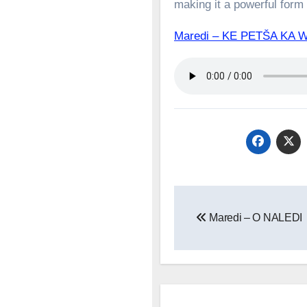
making it a powerful form o
Maredi – KE PETŠA K
Post
Maredi – O NALEDI
navigation