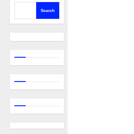
Search