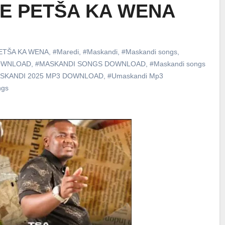
 KE PETŠA KA WENA
ETŠA KA WENA
,
#Maredi
,
#Maskandi
,
#Maskandi songs
,
DOWNLOAD
,
#MASKANDI SONGS DOWNLOAD
,
#Maskandi songs
SKANDI 2025 MP3 DOWNLOAD
,
#Umaskandi Mp3
ngs