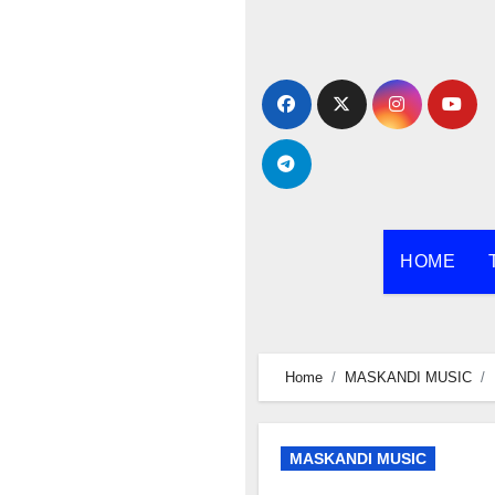
Skip
to
content
HOME
Home
MASKANDI MUSIC
MASKANDI MUSIC