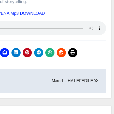
f storytelling.
A WENA Mp3 DOWNLOAD
Maredi – HA LEFEDILE