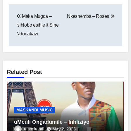
Post
Maka Mugqa –
Nkeshemba – Roses
navigation
Isihlobo esihle ft Sine
Ndodakazi
Related Post
MASKANDI MUSIC
uMculi Ongadumile – Inhliziyo
umaskandi
May 2, 2026