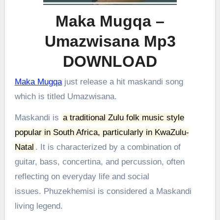
Maka Mugqa –
Umazwisana Mp3
DOWNLOAD
Maka Mugqa
just release a hit maskandi song
which is titled Umazwisana.
Maskandi is
a traditional Zulu folk music style
popular in South Africa, particularly in KwaZulu-
Natal
.
It is characterized by a combination of
guitar, bass, concertina, and percussion, often
reflecting on everyday life and social
issues.
Phuzekhemisi is considered a Maskandi
living legend.