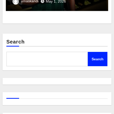
umaskandi
May 1, 2026
Search
Search