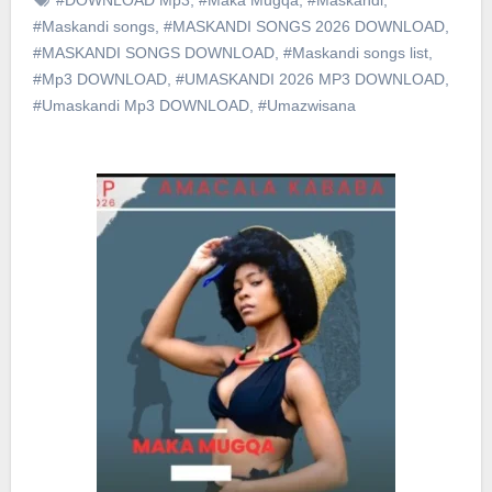
#Maskandi songs
,
#MASKANDI SONGS 2026 DOWNLOAD
,
#MASKANDI SONGS DOWNLOAD
,
#Maskandi songs list
,
#Mp3 DOWNLOAD
,
#UMASKANDI 2026 MP3 DOWNLOAD
,
#Umaskandi Mp3 DOWNLOAD
,
#Umazwisana