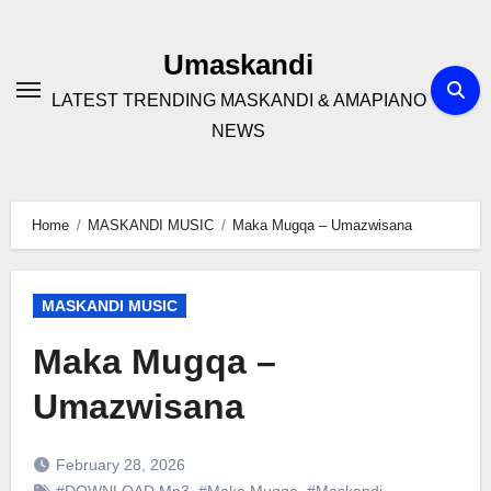
Skip
to
Umaskandi
content
LATEST TRENDING MASKANDI & AMAPIANO
NEWS
Home
MASKANDI MUSIC
Maka Mugqa – Umazwisana
MASKANDI MUSIC
Maka Mugqa –
Umazwisana
February 28, 2026
#DOWNLOAD Mp3
,
#Maka Mugqa
,
#Maskandi
,