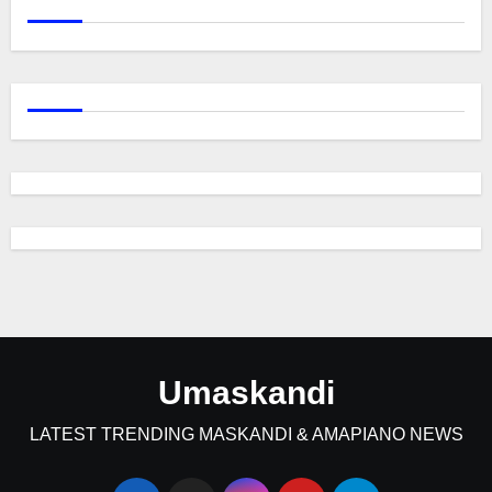
Umaskandi
LATEST TRENDING MASKANDI & AMAPIANO NEWS