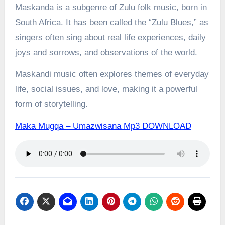
Maskanda is a subgenre of Zulu folk music, born in
South Africa. It has been called the “Zulu Blues,” as
singers often sing about real life experiences, daily
joys and sorrows, and observations of the world.
Maskandi music often explores themes of everyday
life, social issues, and love, making it a powerful
form of storytelling.
Maka Mugqa – Umazwisana Mp3 DOWNLOAD