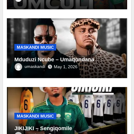
MASKANDI MUSIC
Mduduzi Ncube – Umaqondana
umaskandi
May 1, 2026
MASKANDI MUSIC
JIKIJIKI – Sengiqomile