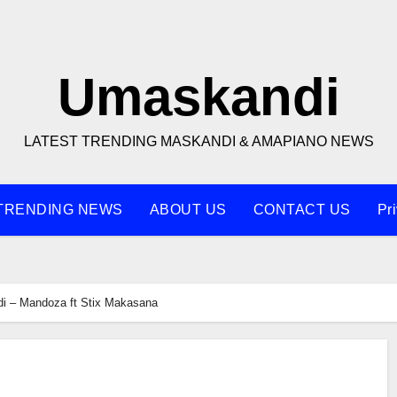
Umaskandi
LATEST TRENDING MASKANDI & AMAPIANO NEWS
TRENDING NEWS
ABOUT US
CONTACT US
Pr
di – Mandoza ft Stix Makasana