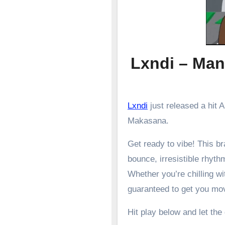
Lxndi – Man
Lxndi
just released a hit
Makasana.
Get ready to vibe! This 
bounce, irresistible rhyth
Whether you’re chilling wit
guaranteed to get you mo
Hit play below and let the