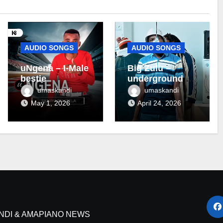
AUDIO SONGS
AUDIO SONGS
uNgena – I-Male
Big Zulu –
bestie
underground ft
Maseven SA
umaskandi
umaskandi
May 1, 2026
April 24, 2026
NDI & AMAPIANO NEWS