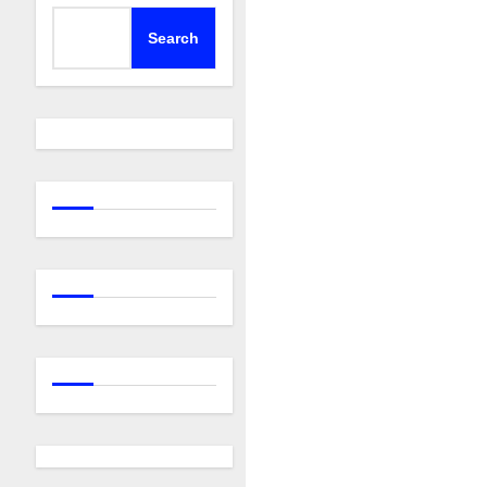
Search