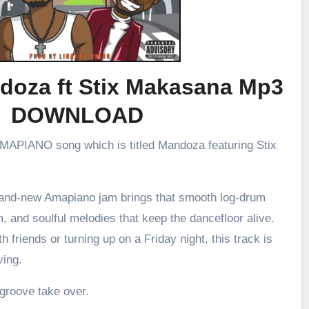
doza ft Stix Makasana Mp3
DOWNLOAD
 AMAPIANO song which is titled Mandoza featuring Stix
brand-new Amapiano jam brings that smooth log-drum
m, and soulful melodies that keep the dancefloor alive.
h friends or turning up on a Friday night, this track is
ving.
 groove take over.