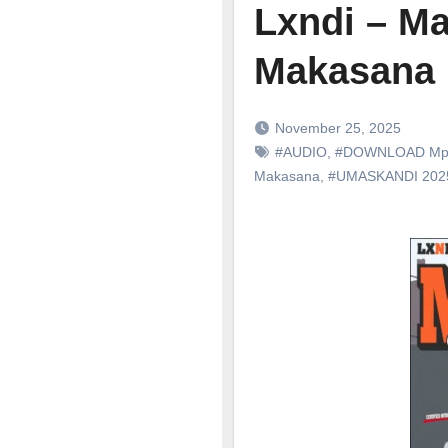
Lxndi – Ma
Makasana
November 25, 2025
#AUDIO
,
#DOWNLOAD Mp
Makasana
,
#UMASKANDI 20