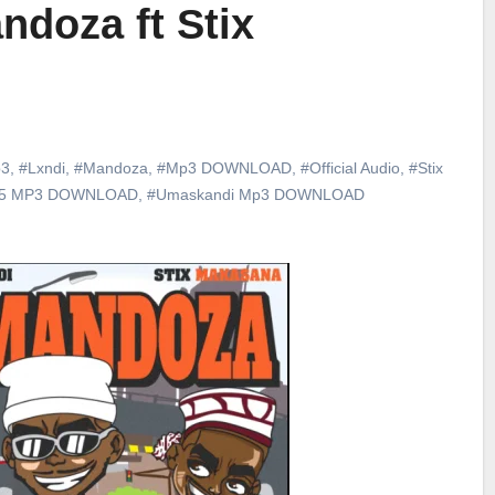
ndoza ft Stix
3
,
#Lxndi
,
#Mandoza
,
#Mp3 DOWNLOAD
,
#Official Audio
,
#Stix
25 MP3 DOWNLOAD
,
#Umaskandi Mp3 DOWNLOAD