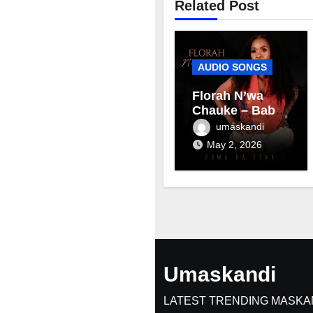
Related Post
AUDIO SONGS
Florah N’wa
Chauke – Baby
mama
umaskandi
May 2, 2026
Umaskandi
LATEST TRENDING MASKA