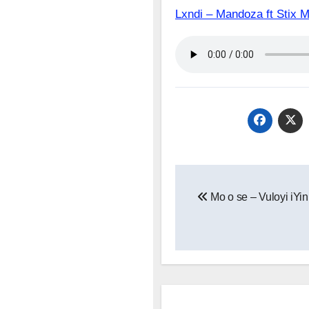
Lxndi – Mandoza ft St
Post
Mo o se – Vuloyi iYin
navigation