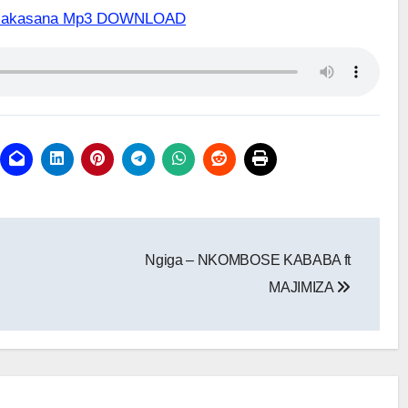
ix Makasana Mp3 DOWNLOAD
Ngiga – NKOMBOSE KABABA ft
MAJIMIZA