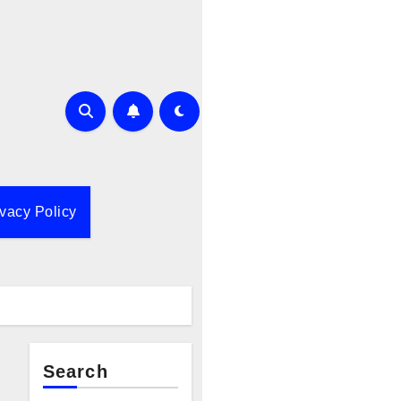
ivacy Policy
Search