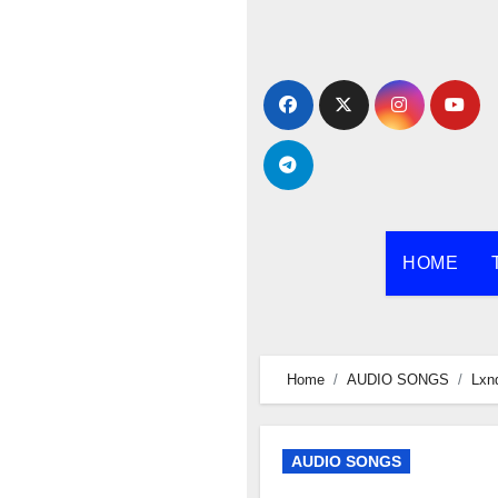
Skip
to
content
HOME
Home
AUDIO SONGS
Lxn
AUDIO SONGS