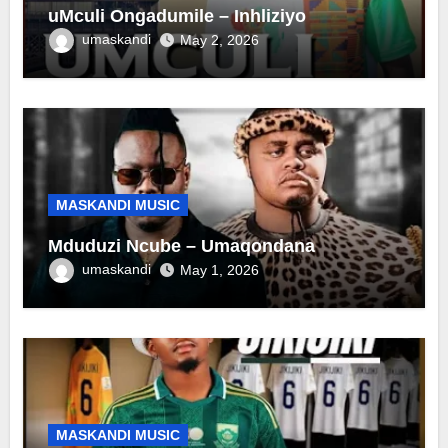
uMculi Ongadumile – Inhliziyo
umaskandi
May 2, 2026
MASKANDI MUSIC
Mduduzi Ncube – Umaqondana
umaskandi
May 1, 2026
MASKANDI MUSIC