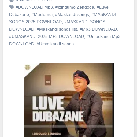
#DOWNLOAD Mp3
,
#Izinqumo Zendoda
,
#Luve
Dubazane
,
#Maskandi
,
#Maskandi songs
,
#MASKANDI
SONGS 2025 DOWNLOAD
,
#MASKANDI SONGS
DOWNLOAD
,
#Maskandi songs list
,
#Mp3 DOWNLOAD
,
#UMASKANDI 2025 MP3 DOWNLOAD
,
#Umaskandi Mp3
DOWNLOAD
,
#Umaskandi songs