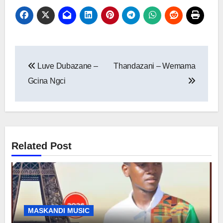
Post
Luve Dubazane –
Thandazani – Wemama
navigation
Gcina Ngci
Related Post
MASKANDI MUSIC