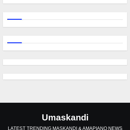
Umaskandi
LATEST TRENDING MASKANDI & AMAPIANO NEWS