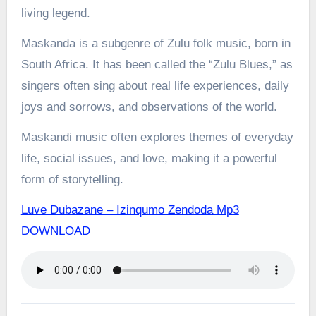
living legend.
Maskanda is a subgenre of Zulu folk music, born in
South Africa. It has been called the “Zulu Blues,” as
singers often sing about real life experiences, daily
joys and sorrows, and observations of the world.
Maskandi music often explores themes of everyday
life, social issues, and love, making it a powerful
form of storytelling.
Luve Dubazane – Izinqumo Zendoda Mp3
DOWNLOAD