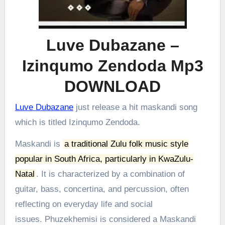
Luve Dubazane –
Izinqumo Zendoda Mp3
DOWNLOAD
Luve Dubazane
just release a hit maskandi song
which is titled Izinqumo Zendoda.
Maskandi is
a traditional Zulu folk music style
popular in South Africa, particularly in KwaZulu-
Natal
.
It is characterized by a combination of
guitar, bass, concertina, and percussion, often
reflecting on everyday life and social
issues.
Phuzekhemisi is considered a Maskandi