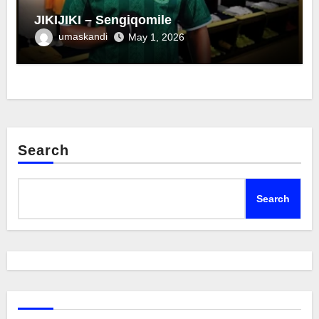
JIKIJIKI – Sengiqomile
umaskandi
May 1, 2026
Search
Search