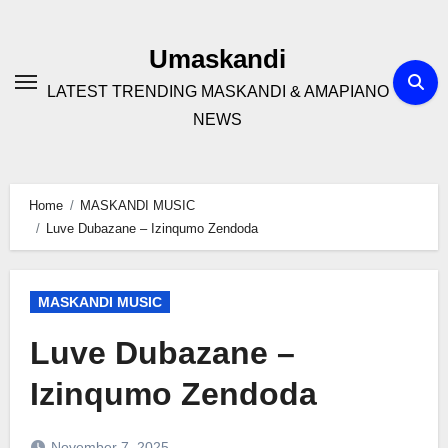
Skip
to
Umaskandi
content
LATEST TRENDING MASKANDI & AMAPIANO
NEWS
Home
MASKANDI MUSIC
Luve Dubazane – Izinqumo Zendoda
MASKANDI MUSIC
Luve Dubazane –
Izinqumo Zendoda
November 7, 2025