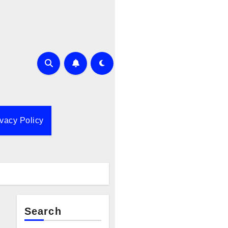
ivacy Policy
Search