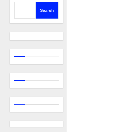
Search