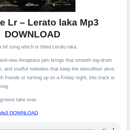
e Lr – Lerato laka Mp3
DOWNLOAD
 hit song which is titled Lerato laka.
brand-new Amapiano jam brings that smooth log-drum
m, and soulful melodies that keep the dancefloor alive.
h friends or turning up on a Friday night, this track is
ving.
 groove take over.
aka Mp3 DOWNLOAD