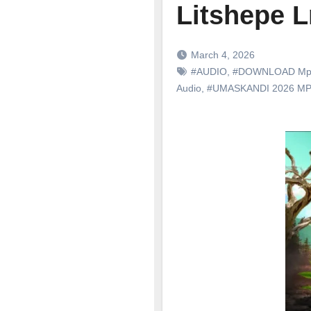
Litshepe L
March 4, 2026
#AUDIO
,
#DOWNLOAD Mp
Audio
,
#UMASKANDI 2026 M