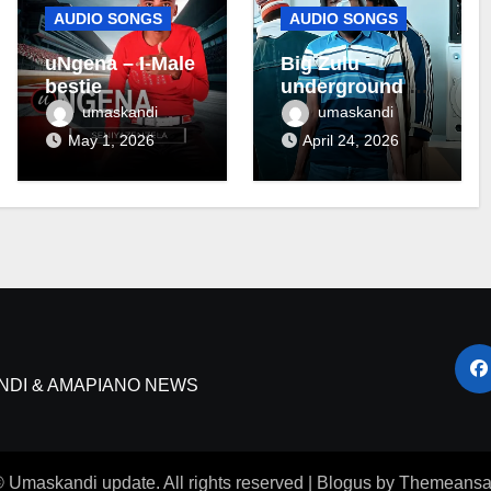
AUDIO SONGS
AUDIO SONGS
uNgena – I-Male
Big Zulu –
bestie
underground ft
Maseven SA
umaskandi
umaskandi
May 1, 2026
April 24, 2026
NDI & AMAPIANO NEWS
 Umaskandi update. All rights reserved
|
Blogus
by
Themeansa