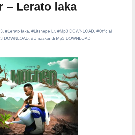
r – Lerato laka
3
,
#Lerato laka
,
#Litshepe Lr
,
#Mp3 DOWNLOAD
,
#Official
P3 DOWNLOAD
,
#Umaskandi Mp3 DOWNLOAD