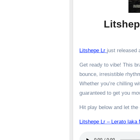
Litshep
Litshepe Lr
just released a
Get ready to vibe! This 
bounce, irresistible rhyth
Whether you’re chilling wit
guaranteed to get you mo
Hit play below and let the
Litshepe Lr – Lerato l