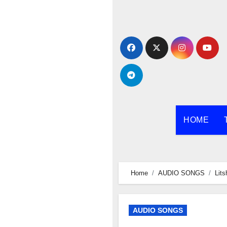
Skip
to
content
HOME
Home
AUDIO SONGS
Lits
AUDIO SONGS