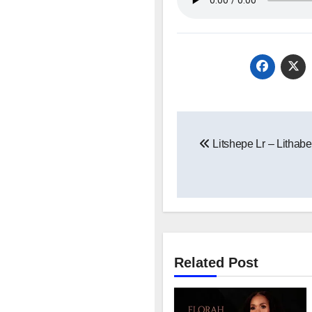
Post
Litshepe Lr – Lithab
navigation
Related Post