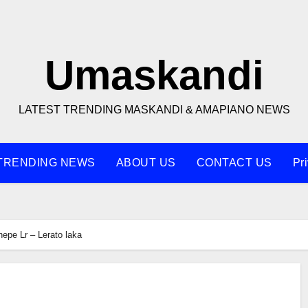
Umaskandi
LATEST TRENDING MASKANDI & AMAPIANO NEWS
TRENDING NEWS
ABOUT US
CONTACT US
Pr
hepe Lr – Lerato laka