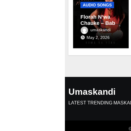
AUDIO SONGS
Florah N’wa
Chauke – Baby
mama
umaskandi
May 2, 2026
Umaskandi
LATEST TRENDING MASKA
©