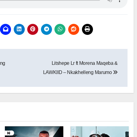
eng
Litshepe Lr ft Morena Maqeba &
LAWKIID – Nkakhelleng Marumo