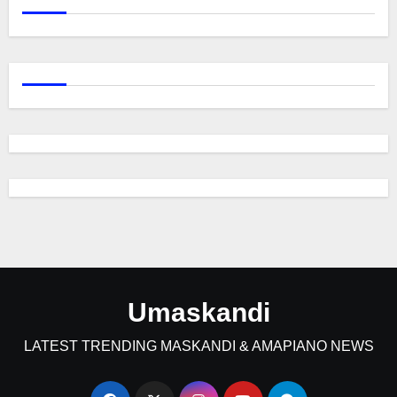
Umaskandi
LATEST TRENDING MASKANDI & AMAPIANO NEWS