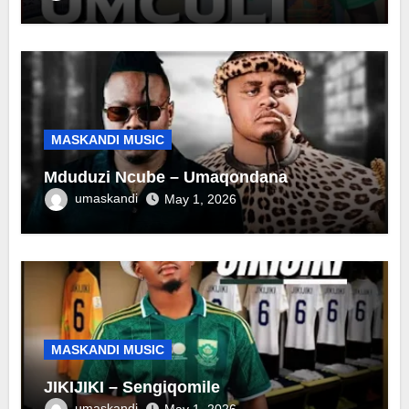
MASKANDI MUSIC
Mduduzi Ncube – Umaqondana
umaskandi
May 1, 2026
MASKANDI MUSIC
JIKIJIKI – Sengiqomile
umaskandi
May 1, 2026