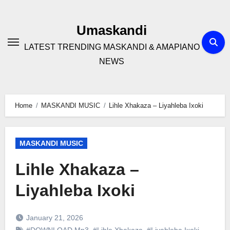
Skip
to
Umaskandi
content
LATEST TRENDING MASKANDI & AMAPIANO
NEWS
Home
MASKANDI MUSIC
Lihle Xhakaza – Liyahleba Ixoki
MASKANDI MUSIC
Lihle Xhakaza –
Liyahleba Ixoki
January 21, 2026
#DOWNLOAD Mp3
,
#Lihle Xhakaza
,
#Liyahleba Ixoki
,