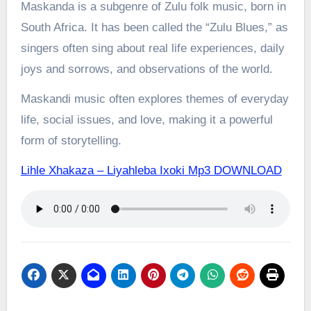
Maskanda is a subgenre of Zulu folk music, born in
South Africa. It has been called the “Zulu Blues,” as
singers often sing about real life experiences, daily
joys and sorrows, and observations of the world.
Maskandi music often explores themes of everyday
life, social issues, and love, making it a powerful
form of storytelling.
Lihle Xhakaza – Liyahleba Ixoki Mp3 DOWNLOAD