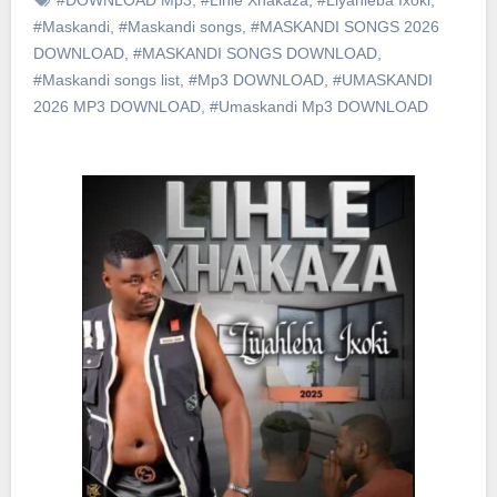
#Maskandi
,
#Maskandi songs
,
#MASKANDI SONGS 2026
DOWNLOAD
,
#MASKANDI SONGS DOWNLOAD
,
#Maskandi songs list
,
#Mp3 DOWNLOAD
,
#UMASKANDI
2026 MP3 DOWNLOAD
,
#Umaskandi Mp3 DOWNLOAD