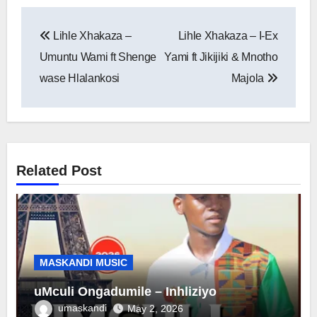
Post
Lihle Xhakaza –
Lihle Xhakaza – I-Ex
navigation
Umuntu Wami ft Shenge
Yami ft Jikijiki & Mnotho
wase Hlalankosi
Majola
Related Post
MASKANDI MUSIC
uMculi Ongadumile – Inhliziyo
umaskandi
May 2, 2026