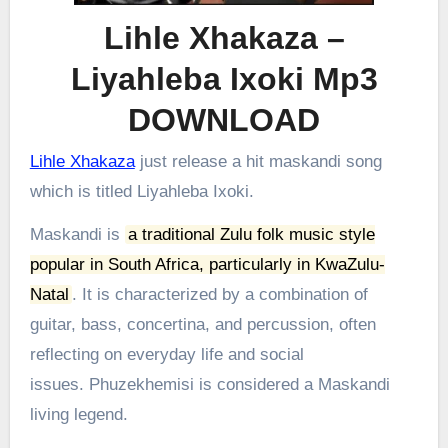
Lihle Xhakaza –
Liyahleba Ixoki Mp3
DOWNLOAD
Lihle Xhakaza
just release a hit maskandi song
which is titled Liyahleba Ixoki.
Maskandi is
a traditional Zulu folk music style
popular in South Africa, particularly in KwaZulu-
Natal
.
It is characterized by a combination of
guitar, bass, concertina, and percussion, often
reflecting on everyday life and social
issues.
Phuzekhemisi is considered a Maskandi
living legend.