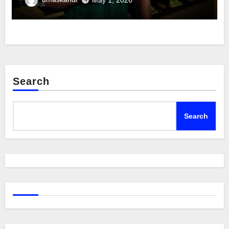
Search
Search