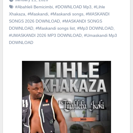
#Abahleli Bemicimbi
,
#DOWNLOAD Mp3
,
#Lihle
Xhakaza
,
#Maskandi
,
#Maskandi songs
,
#MASKANDI
SONGS 2026 DOWNLOAD
,
#MASKANDI SONGS
DOWNLOAD
,
#Maskandi songs list
,
#Mp3 DOWNLOAD
,
#UMASKANDI 2026 MP3 DOWNLOAD
,
#Umaskandi Mp3
DOWNLOAD