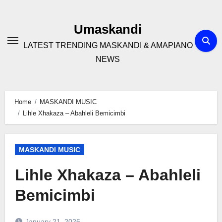
Skip
to
Umaskandi
content
LATEST TRENDING MASKANDI & AMAPIANO
NEWS
Home
MASKANDI MUSIC
Lihle Xhakaza – Abahleli Bemicimbi
MASKANDI MUSIC
Lihle Xhakaza – Abahleli
Bemicimbi
January 21, 2026