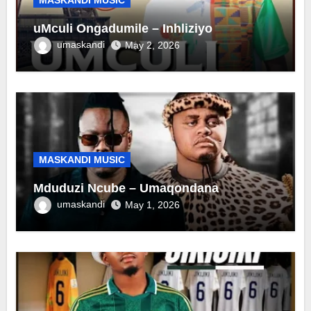
uMculi Ongadumile – Inhliziyo
umaskandi
May 2, 2026
MASKANDI MUSIC
Mduduzi Ncube – Umaqondana
umaskandi
May 1, 2026