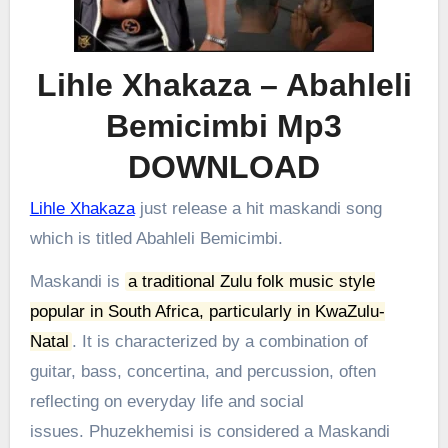
Lihle Xhakaza – Abahleli
Bemicimbi Mp3
DOWNLOAD
Lihle Xhakaza
just release a hit maskandi song
which is titled Abahleli Bemicimbi.
Maskandi is
a traditional Zulu folk music style
popular in South Africa, particularly in KwaZulu-
Natal
.
It is characterized by a combination of
guitar, bass, concertina, and percussion, often
reflecting on everyday life and social
issues.
Phuzekhemisi is considered a Maskandi