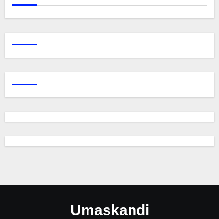
Umaskandi