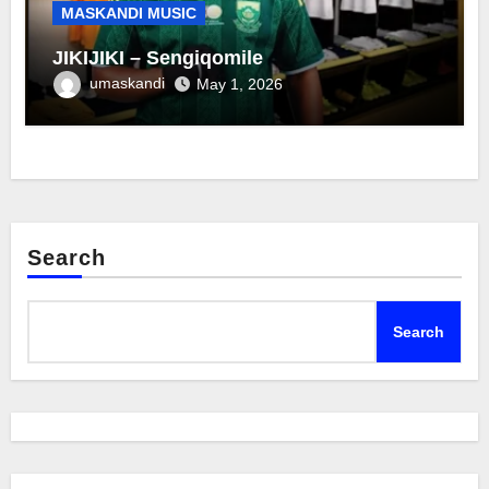
MASKANDI MUSIC
JIKIJIKI – Sengiqomile
umaskandi
May 1, 2026
Search
Search