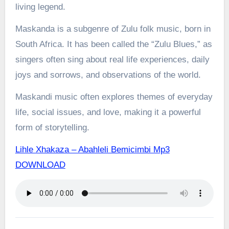
living legend.
Maskanda is a subgenre of Zulu folk music, born in
South Africa. It has been called the “Zulu Blues,” as
singers often sing about real life experiences, daily
joys and sorrows, and observations of the world.
Maskandi music often explores themes of everyday
life, social issues, and love, making it a powerful
form of storytelling.
Lihle Xhakaza – Abahleli Bemicimbi Mp3
DOWNLOAD