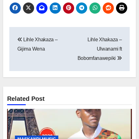
Post
Lihle Xhakaza –
Lihle Xhakaza –
navigation
Gijima Wena
Ulwanami ft
Bobomfanawepiki
Related Post
MASKANDI MUSIC