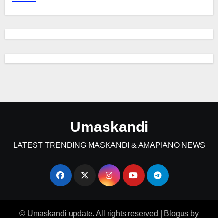
Umaskandi
LATEST TRENDING MASKANDI & AMAPIANO NEWS
© Umaskandi update. All rights reserved
|
Blogus
by