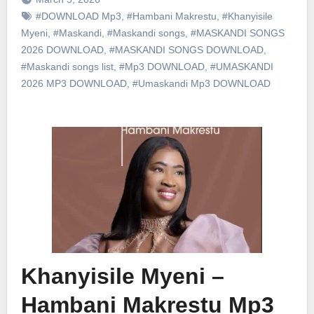
#DOWNLOAD Mp3
,
#Hambani Makrestu
,
#Khanyisile
Myeni
,
#Maskandi
,
#Maskandi songs
,
#MASKANDI SONGS
2026 DOWNLOAD
,
#MASKANDI SONGS DOWNLOAD
,
#Maskandi songs list
,
#Mp3 DOWNLOAD
,
#UMASKANDI
2026 MP3 DOWNLOAD
,
#Umaskandi Mp3 DOWNLOAD
Khanyisile Myeni –
Hambani Makrestu Mp3