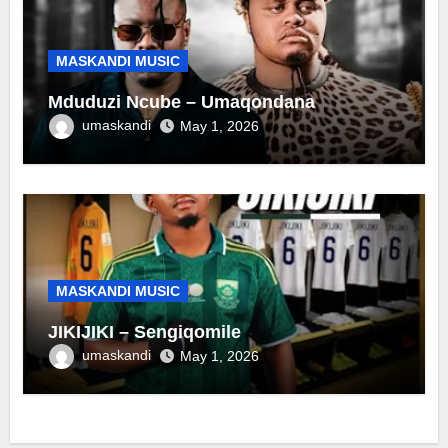
MASKANDI MUSIC
Mduduzi Ncube – Umaqondana
umaskandi
May 1, 2026
MASKANDI MUSIC
JIKIJIKI – Sengiqomile
umaskandi
May 1, 2026