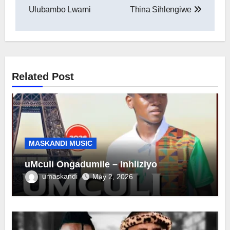
navigation
Ulubambo Lwami
Thina Sihlengiwe
Related Post
MASKANDI MUSIC
uMculi Ongadumile – Inhliziyo
umaskandi
May 2, 2026