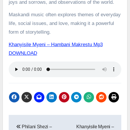
joys and sorrows, and observations of the world.
Maskandi music often explores themes of everyday
life, social issues, and love, making it a powerful
form of storytelling.
Khanyisile Myeni – Hambani Makrestu Mp3
DOWNLOAD
Post
Philani Shezi –
Khanyisile Myeni –