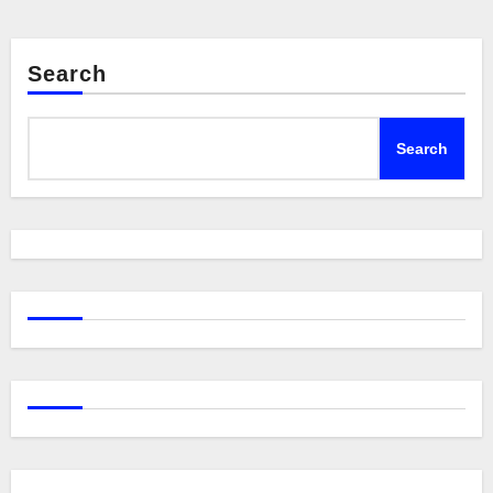
Search
Search