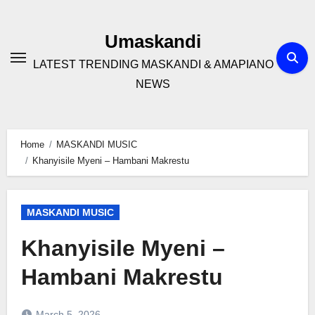
Skip
to
Umaskandi
content
LATEST TRENDING MASKANDI & AMAPIANO
NEWS
Home
MASKANDI MUSIC
Khanyisile Myeni – Hambani Makrestu
MASKANDI MUSIC
Khanyisile Myeni –
Hambani Makrestu
March 5, 2026