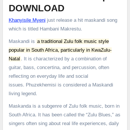
DOWNLOAD
Khanyisile Myeni
just release a hit maskandi song
which is titled Hambani Makrestu.
Maskandi is
a traditional Zulu folk music style
popular in South Africa, particularly in KwaZulu-
Natal
.
It is characterized by a combination of
guitar, bass, concertina, and percussion, often
reflecting on everyday life and social
issues.
Phuzekhemisi is considered a Maskandi
living legend.
Maskanda is a subgenre of Zulu folk music, born in
South Africa. It has been called the “Zulu Blues,” as
singers often sing about real life experiences, daily