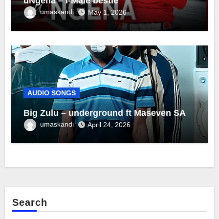
uNgena – I-Male bestie
umaskandi
May 1, 2026
AUDIO SONGS
Big Zulu – underground ft Maseven SA
umaskandi
April 24, 2026
Search