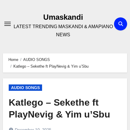
Skip
to
Umaskandi
content
LATEST TRENDING MASKANDI & AMAPIANO
NEWS
Home
AUDIO SONGS
Katlego – Sekethe ft PlayNevig & Yim u’Sbu
AUDIO SONGS
Katlego – Sekethe ft
PlayNevig & Yim u’Sbu
December 10, 2025