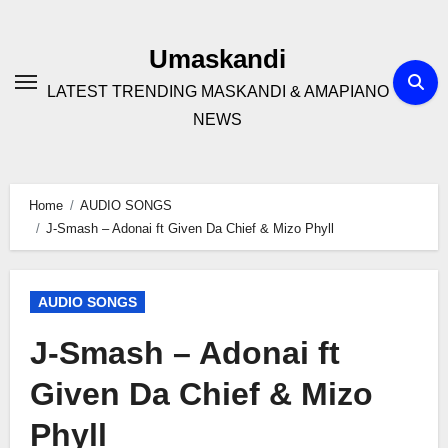
Skip
to
Umaskandi
content
LATEST TRENDING MASKANDI & AMAPIANO
NEWS
Home
AUDIO SONGS
J-Smash – Adonai ft Given Da Chief & Mizo Phyll
AUDIO SONGS
J-Smash – Adonai ft
Given Da Chief & Mizo
Phyll