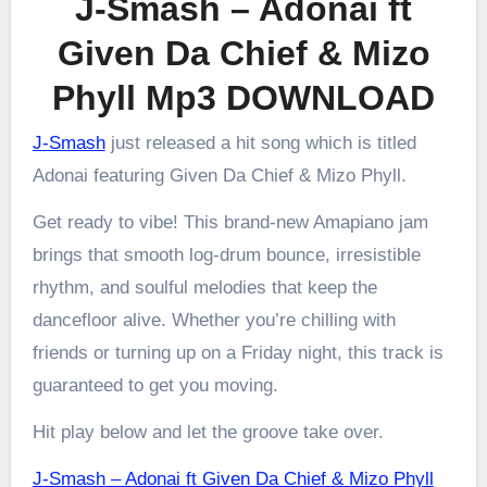
J-Smash – Adonai ft
Given Da Chief & Mizo
Phyll Mp3 DOWNLOAD
J-Smash
just released a hit song which is titled
Adonai featuring Given Da Chief & Mizo Phyll.
Get ready to vibe! This brand-new Amapiano jam
brings that smooth log-drum bounce, irresistible
rhythm, and soulful melodies that keep the
dancefloor alive. Whether you’re chilling with
friends or turning up on a Friday night, this track is
guaranteed to get you moving.
Hit play below and let the groove take over.
J-Smash – Adonai ft Given Da Chief & Mizo Phyll