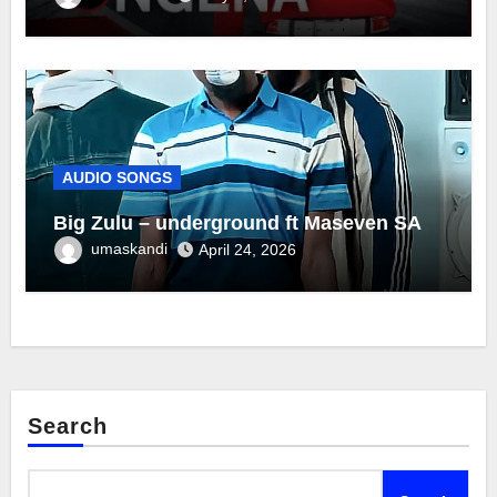
AUDIO SONGS
Big Zulu – underground ft Maseven SA
umaskandi
April 24, 2026
Search