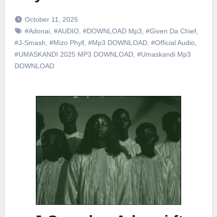
October 11, 2025
#Adonai
,
#AUDIO
,
#DOWNLOAD Mp3
,
#Given Da Chief
,
#J-Smash
,
#Mizo Phyll
,
#Mp3 DOWNLOAD
,
#Official Audio
,
#UMASKANDI 2025 MP3 DOWNLOAD
,
#Umaskandi Mp3
DOWNLOAD