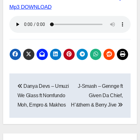
Mp3 DOWNLOAD
Post
Danya Devs – Umuzi
J-Smash – Gennge ft
navigation
We Glass ft Nomfundo
Given Da Chief,
Moh, Empro & Makhos
H’&them & Berry Jive