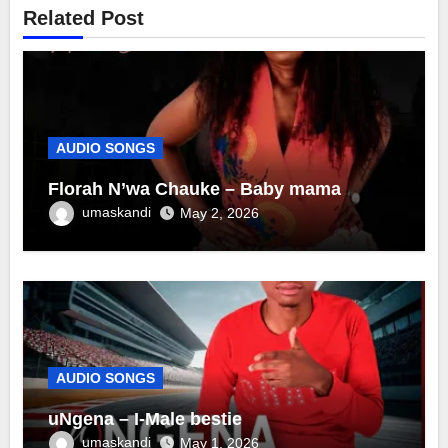
Related Post
AUDIO SONGS
Florah N’wa Chauke – Baby mama
umaskandi
May 2, 2026
AUDIO SONGS
uNgena – I-Male bestie
umaskandi
May 1, 2026