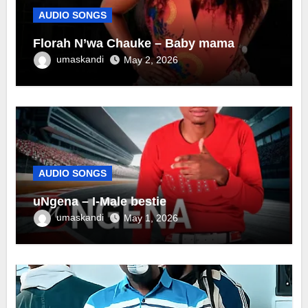
AUDIO SONGS
Florah N’wa Chauke – Baby mama
umaskandi
May 2, 2026
AUDIO SONGS
uNgena – I-Male bestie
umaskandi
May 1, 2026