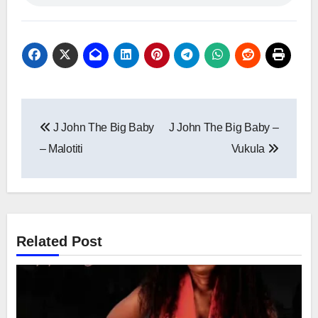
Post
J John The Big Baby
J John The Big Baby –
navigation
– Malotiti
Vukula
Related Post