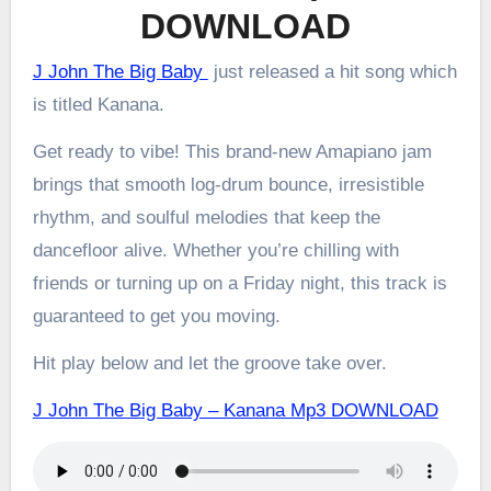
DOWNLOAD
J John The Big Baby
just released a hit song which
is titled Kanana.
Get ready to vibe! This brand-new Amapiano jam
brings that smooth log-drum bounce, irresistible
rhythm, and soulful melodies that keep the
dancefloor alive. Whether you’re chilling with
friends or turning up on a Friday night, this track is
guaranteed to get you moving.
Hit play below and let the groove take over.
J John The Big Baby – Kanana Mp3 DOWNLOAD