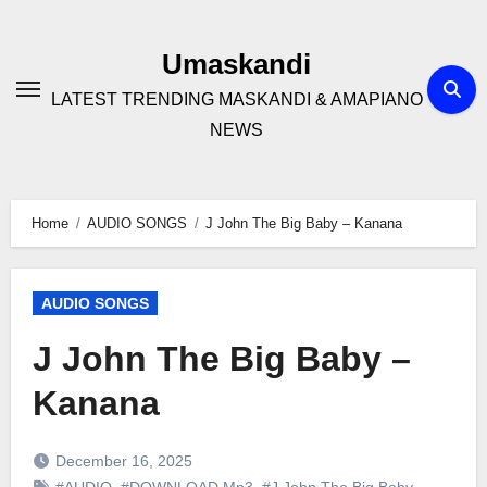
Skip
to
Umaskandi
content
LATEST TRENDING MASKANDI & AMAPIANO
NEWS
Home
AUDIO SONGS
J John The Big Baby – Kanana
AUDIO SONGS
J John The Big Baby –
Kanana
December 16, 2025
#AUDIO
,
#DOWNLOAD Mp3
,
#J John The Big Baby
,