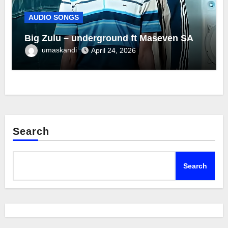
AUDIO SONGS
Big Zulu – underground ft Maseven SA
umaskandi
April 24, 2026
Search
Search