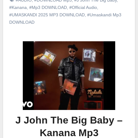
#Kanana
,
#Mp3 DOWNLOAD
,
#Official Audio
,
#UMASKANDI 2025 MP3 DOWNLOAD
,
#Umaskandi Mp3
DOWNLOAD
J John The Big Baby –
Kanana Mp3