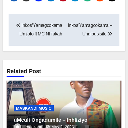
Post
Inkos’Yamagcokama
Inkos’Yamagcokama –
navigation
– Umjolo ft MC Nhlakah
Ungibusisile
Related Post
MASKANDI MUSIC
uMculi Ongadumile – Inhliziyo
umaskandi
May 2, 2026