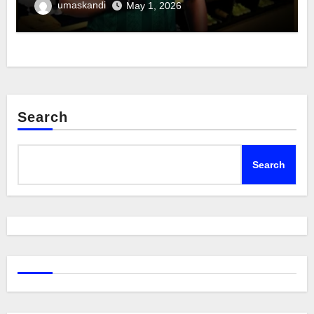
umaskandi
May 1, 2026
Search
Search