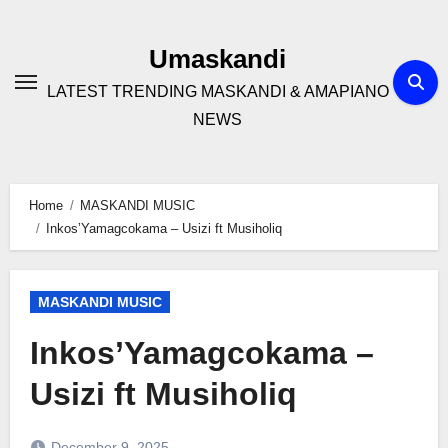
Skip
to
Umaskandi
content
LATEST TRENDING MASKANDI & AMAPIANO
NEWS
Home
MASKANDI MUSIC
Inkos’Yamagcokama – Usizi ft Musiholiq
MASKANDI MUSIC
Inkos’Yamagcokama –
Usizi ft Musiholiq
December 9, 2025