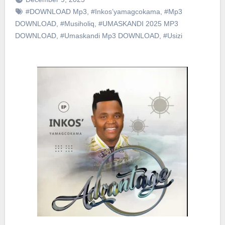
#DOWNLOAD Mp3
,
#Inkos’yamagcokama
,
#Mp3
DOWNLOAD
,
#Musiholiq
,
#UMASKANDI 2025 MP3
DOWNLOAD
,
#Umaskandi Mp3 DOWNLOAD
,
#Usizi