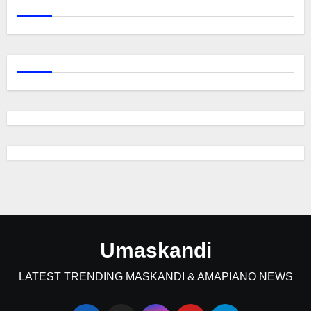
Umaskandi
LATEST TRENDING MASKANDI & AMAPIANO NEWS