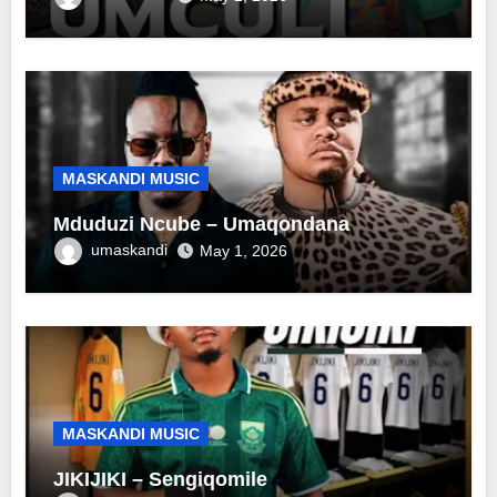
MASKANDI MUSIC
Mduduzi Ncube – Umaqondana
umaskandi
May 1, 2026
MASKANDI MUSIC
JIKIJIKI – Sengiqomile