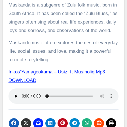
Maskanda is a subgenre of Zulu folk music, born in
South Africa. It has been called the “Zulu Blues,” as
singers often sing about real life experiences, daily
joys and sorrows, and observations of the world.
Maskandi music often explores themes of everyday
life, social issues, and love, making it a powerful
form of storytelling.
Inkos’Yamagcokama – Usizi ft Musiholiq Mp3
DOWNLOAD