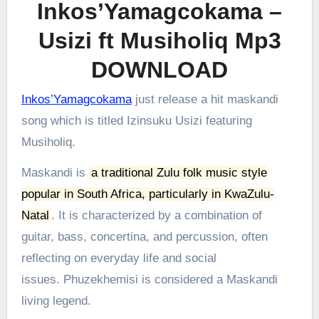
Inkos’Yamagcokama –
Usizi ft Musiholiq Mp3
DOWNLOAD
Inkos’Yamagcokama
just release a hit maskandi
song which is titled Izinsuku Usizi featuring
Musiholiq.
Maskandi is
a traditional Zulu folk music style
popular in South Africa, particularly in KwaZulu-
Natal
.
It is characterized by a combination of
guitar, bass, concertina, and percussion, often
reflecting on everyday life and social
issues.
Phuzekhemisi is considered a Maskandi
living legend.