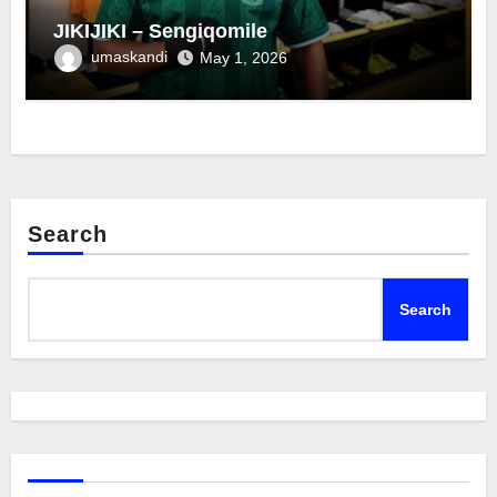
JIKIJIKI – Sengiqomile
umaskandi
May 1, 2026
Search
Search