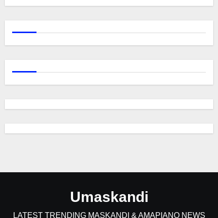
Umaskandi
LATEST TRENDING MASKANDI & AMAPIANO NEWS