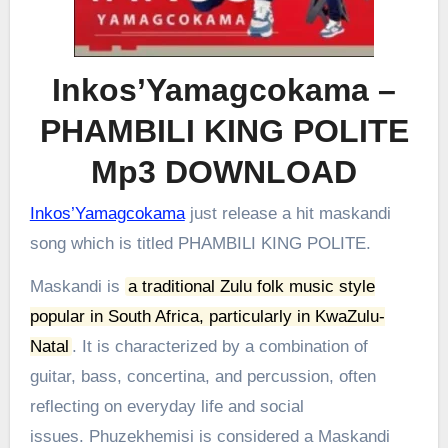
Inkos’Yamagcokama –
PHAMBILI KING POLITE
Mp3 DOWNLOAD
Inkos’Yamagcokama
just release a hit maskandi
song which is titled PHAMBILI KING POLITE.
Maskandi is
a traditional Zulu folk music style
popular in South Africa, particularly in KwaZulu-
Natal
.
It is characterized by a combination of
guitar, bass, concertina, and percussion, often
reflecting on everyday life and social
issues.
Phuzekhemisi is considered a Maskandi