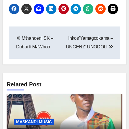
Post
Mthandeni SK –
Inkos’Yamagcokama –
navigation
Dubai ft MaWhoo
UNGENZ’ UNODOLI
Related Post
MASKANDI MUSIC