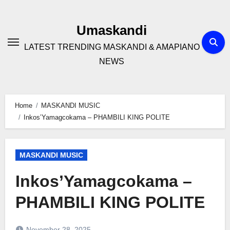
Skip
to
Umaskandi
content
LATEST TRENDING MASKANDI & AMAPIANO
NEWS
Home
MASKANDI MUSIC
Inkos’Yamagcokama – PHAMBILI KING POLITE
MASKANDI MUSIC
Inkos’Yamagcokama –
PHAMBILI KING POLITE
November 28, 2025