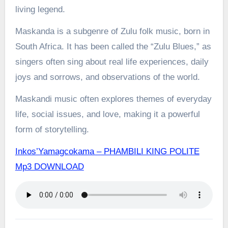
living legend.
Maskanda is a subgenre of Zulu folk music, born in
South Africa. It has been called the “Zulu Blues,” as
singers often sing about real life experiences, daily
joys and sorrows, and observations of the world.
Maskandi music often explores themes of everyday
life, social issues, and love, making it a powerful
form of storytelling.
Inkos’Yamagcokama – PHAMBILI KING POLITE
Mp3 DOWNLOAD