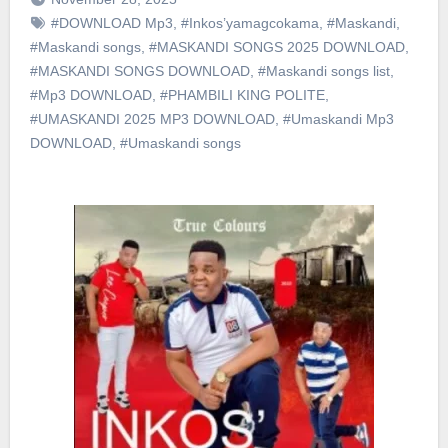
#DOWNLOAD Mp3
,
#Inkos’yamagcokama
,
#Maskandi
,
#Maskandi songs
,
#MASKANDI SONGS 2025 DOWNLOAD
,
#MASKANDI SONGS DOWNLOAD
,
#Maskandi songs list
,
#Mp3 DOWNLOAD
,
#PHAMBILI KING POLITE
,
#UMASKANDI 2025 MP3 DOWNLOAD
,
#Umaskandi Mp3
DOWNLOAD
,
#Umaskandi songs