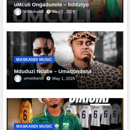
uMculi Ongadumile – Inhliziyo
umaskandi
May 2, 2026
MASKANDI MUSIC
Mduduzi Ncube – Umaqondana
umaskandi
May 1, 2026
MASKANDI MUSIC