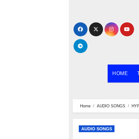
Skip
to
content
HOME
Home
AUDIO SONGS
HYP
AUDIO SONGS