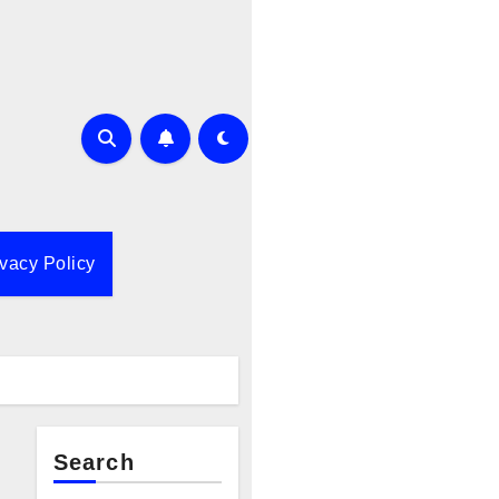
ivacy Policy
Search