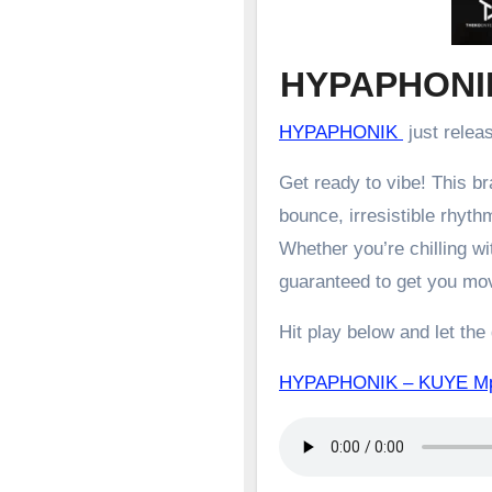
HYPAPHONI
HYPAPHONIK
just relea
Get ready to vibe! This 
bounce, irresistible rhyth
Whether you’re chilling wit
guaranteed to get you mo
Hit play below and let the
HYPAPHONIK – KUYE 