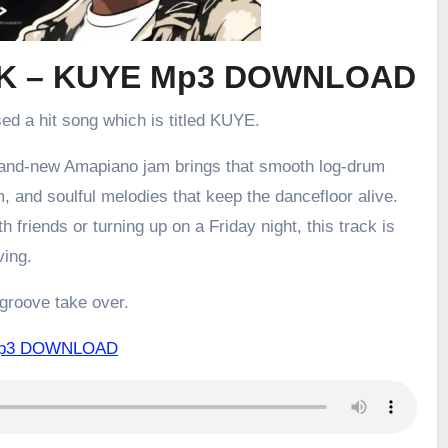
K – KUYE Mp3 DOWNLOAD
sed a hit song which is titled KUYE.
brand-new Amapiano jam brings that smooth log-drum
m, and soulful melodies that keep the dancefloor alive.
h friends or turning up on a Friday night, this track is
ving.
 groove take over.
Mp3 DOWNLOAD