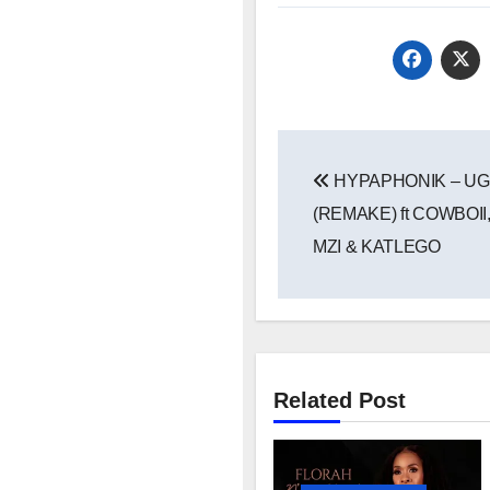
Post
HYPAPHONIK – U
navigation
(REMAKE) ft COWBOI
MZI & KATLEGO
Related Post