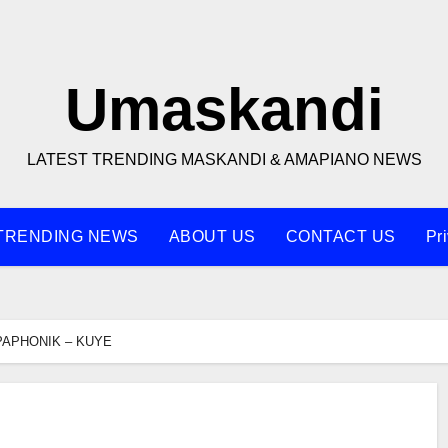
Umaskandi
LATEST TRENDING MASKANDI & AMAPIANO NEWS
TRENDING NEWS
ABOUT US
CONTACT US
Pr
APHONIK – KUYE