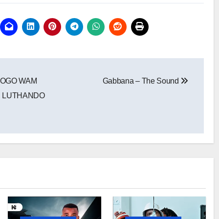
GOGO WAM
Gabbana – The Sound
I, LUTHANDO