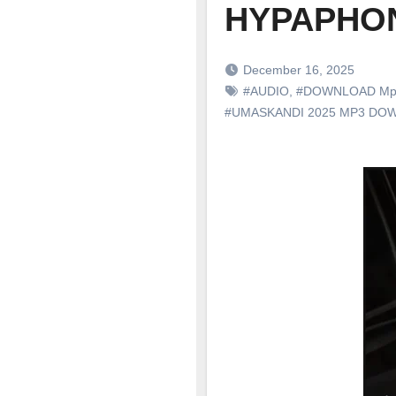
HYPAPHON
December 16, 2025
#AUDIO
,
#DOWNLOAD Mp
#UMASKANDI 2025 MP3 DO