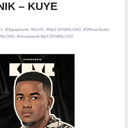
IK – KUYE
3
,
#Hypaphonik
,
#KUYE
,
#Mp3 DOWNLOAD
,
#Official Audio
,
WNLOAD
,
#Umaskandi Mp3 DOWNLOAD