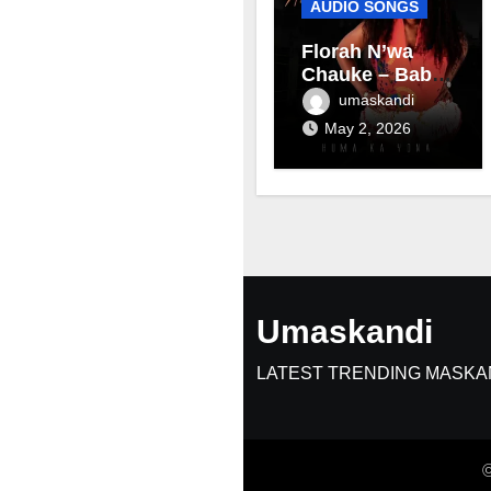
AUDIO SONGS
Florah N’wa
Chauke – Baby
mama
umaskandi
May 2, 2026
Umaskandi
LATEST TRENDING MASKA
©