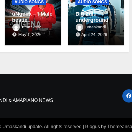
AUDIO SONGS
AUDIO SONGS
uNgena – I-Male
Big Zulu –
bestie
underground ft
Maseven SA
umaskandi
umaskandi
May 1, 2026
April 24, 2026
NDI & AMAPIANO NEWS
 Umaskandi update. All rights reserved
|
Blogus
by
Themeansa