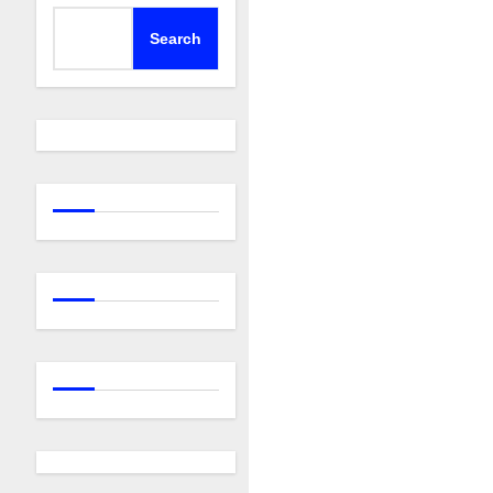
Search