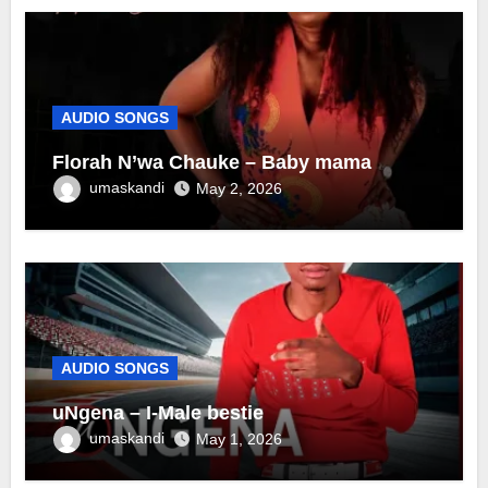
AUDIO SONGS
Florah N’wa Chauke – Baby mama
umaskandi
May 2, 2026
AUDIO SONGS
uNgena – I-Male bestie
umaskandi
May 1, 2026