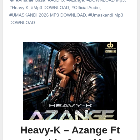
#Heavy K
,
#Mp3 DOWNLOAD
,
#Official Audio
,
#UMASKANDI 2026 MP3 DOWNLOAD
,
#Umaskandi Mp3
DOWNLOAD
Heavy-K – Azange Ft