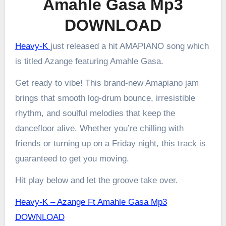
Amahle Gasa Mp3
DOWNLOAD
Heavy-K
just released a hit AMAPIANO song which
is titled Azange featuring Amahle Gasa.
Get ready to vibe! This brand-new Amapiano jam
brings that smooth log-drum bounce, irresistible
rhythm, and soulful melodies that keep the
dancefloor alive. Whether you’re chilling with
friends or turning up on a Friday night, this track is
guaranteed to get you moving.
Hit play below and let the groove take over.
Heavy-K – Azange Ft Amahle Gasa Mp3
DOWNLOAD