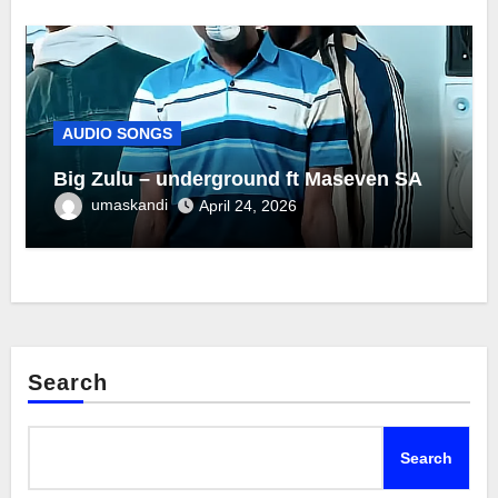
AUDIO SONGS
Big Zulu – underground ft Maseven SA
umaskandi
April 24, 2026
Search
Search