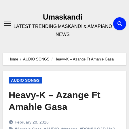
Skip
to
Umaskandi
content
LATEST TRENDING MASKANDI & AMAPIANO
NEWS
Home
AUDIO SONGS
Heavy-K – Azange Ft Amahle Gasa
AUDIO SONGS
Heavy-K – Azange Ft
Amahle Gasa
February 28, 2026
#Amahle Gasa
,
#AUDIO
,
#Azange
,
#DOWNLOAD Mp3
,