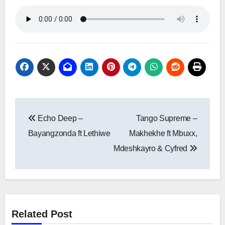
Post
Echo Deep –
Tango Supreme –
navigation
Bayangzonda ft Lethiwe
Makhekhe ft Mbuxx,
Mdeshkayro & Cyfred
Related Post