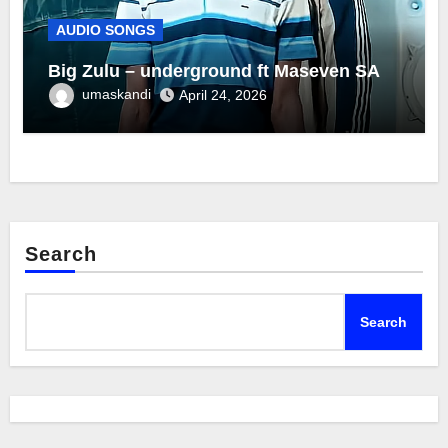
AUDIO SONGS
Big Zulu – underground ft Maseven SA
umaskandi
April 24, 2026
Search
Search