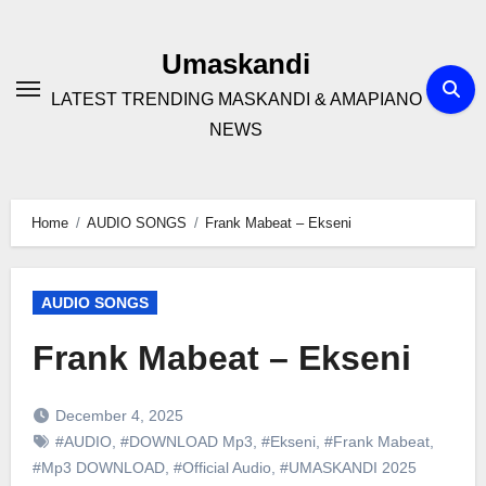
Skip
to
Umaskandi
content
LATEST TRENDING MASKANDI & AMAPIANO
NEWS
Home
AUDIO SONGS
Frank Mabeat – Ekseni
AUDIO SONGS
Frank Mabeat – Ekseni
December 4, 2025
#AUDIO
,
#DOWNLOAD Mp3
,
#Ekseni
,
#Frank Mabeat
,
#Mp3 DOWNLOAD
,
#Official Audio
,
#UMASKANDI 2025