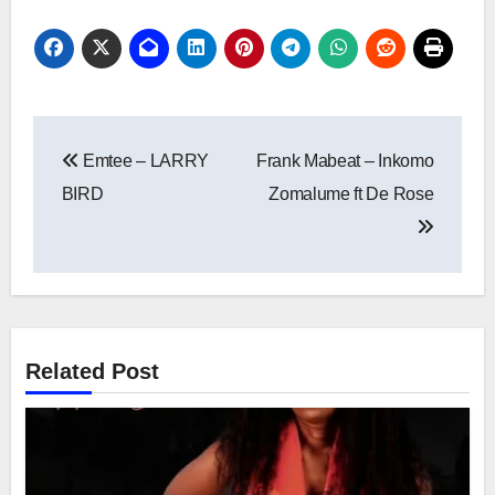
Post
Emtee – LARRY
Frank Mabeat – Inkomo
navigation
BIRD
Zomalume ft De Rose
Related Post