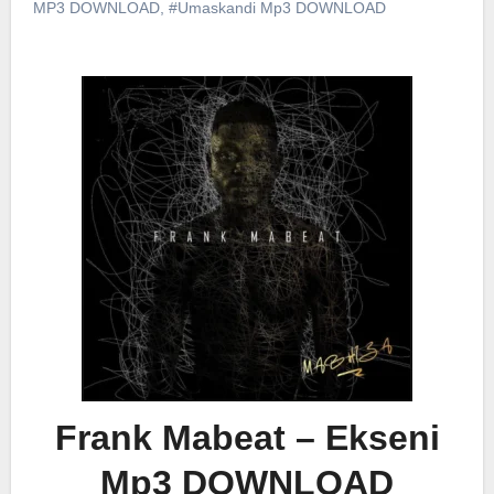
MP3 DOWNLOAD
,
#Umaskandi Mp3 DOWNLOAD
Frank Mabeat – Ekseni
Mp3 DOWNLOAD