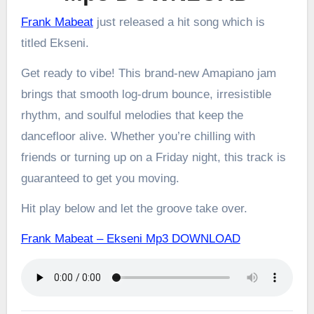
Frank Mabeat
just released a hit song which is
titled Ekseni.
Get ready to vibe! This brand-new Amapiano jam
brings that smooth log-drum bounce, irresistible
rhythm, and soulful melodies that keep the
dancefloor alive. Whether you’re chilling with
friends or turning up on a Friday night, this track is
guaranteed to get you moving.
Hit play below and let the groove take over.
Frank Mabeat – Ekseni Mp3 DOWNLOAD