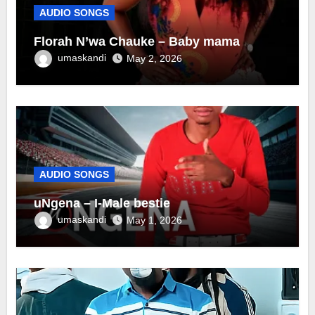
AUDIO SONGS
Florah N’wa Chauke – Baby mama
umaskandi
May 2, 2026
AUDIO SONGS
uNgena – I-Male bestie
umaskandi
May 1, 2026