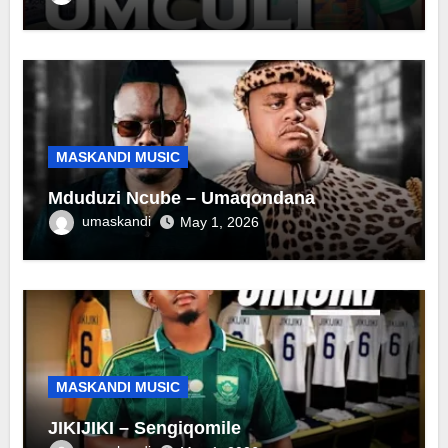
MASKANDI MUSIC
Mduduzi Ncube – Umaqondana
umaskandi
May 1, 2026
MASKANDI MUSIC
JIKIJIKI – Sengiqomile