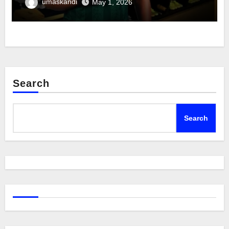
umaskandi
May 1, 2026
Search
Search