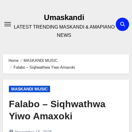
Skip
to
Umaskandi
content
LATEST TRENDING MASKANDI & AMAPIANO
NEWS
Home
MASKANDI MUSIC
Falabo – Siqhwathwa Yiwo Amaxoki
MASKANDI MUSIC
Falabo – Siqhwathwa
Yiwo Amaxoki
November 15, 2025