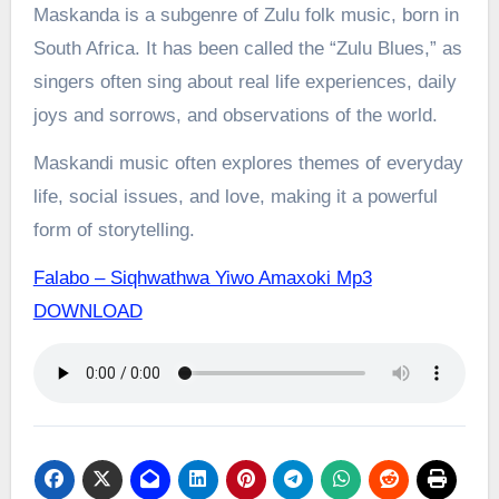
Maskanda is a subgenre of Zulu folk music, born in
South Africa. It has been called the “Zulu Blues,” as
singers often sing about real life experiences, daily
joys and sorrows, and observations of the world.
Maskandi music often explores themes of everyday
life, social issues, and love, making it a powerful
form of storytelling.
Falabo – Siqhwathwa Yiwo Amaxoki Mp3
DOWNLOAD