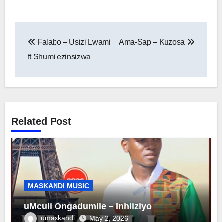
Post
Falabo – Usizi Lwami
Ama-Sap – Kuzosa
navigation
ft Shumilezinsizwa
Related Post
MASKANDI MUSIC
uMculi Ongadumile – Inhliziyo
umaskandi
May 2, 2026