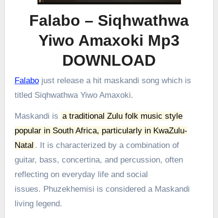
Falabo – Siqhwathwa
Yiwo Amaxoki Mp3
DOWNLOAD
Falabo
just release a hit maskandi song which is
titled Siqhwathwa Yiwo Amaxoki.
Maskandi is
a traditional Zulu folk music style
popular in South Africa, particularly in KwaZulu-
Natal
.
It is characterized by a combination of
guitar, bass, concertina, and percussion, often
reflecting on everyday life and social
issues.
Phuzekhemisi is considered a Maskandi
living legend.