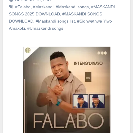
#Falabo
,
#Maskandi
,
#Maskandi songs
,
#MASKANDI
SONGS 2025 DOWNLOAD
,
#MASKANDI SONGS
DOWNLOAD
,
#Maskandi songs list
,
#Siqhwathwa Yiwo
Amaxoki
,
#Umaskandi songs