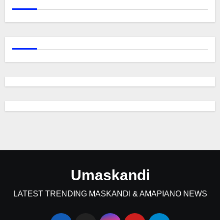
Umaskandi
LATEST TRENDING MASKANDI & AMAPIANO NEWS