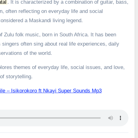
tal
.
It is characterized by a combination of guitar, bass,
, often reflecting on everyday life and social
onsidered a Maskandi living legend.
 Zulu folk music, born in South Africa. It has been
 singers often sing about real life experiences, daily
ervations of the world.
ores themes of everyday life, social issues, and love,
f storytelling.
ile – Isikorokoro ft Nkayi Super Sounds Mp3