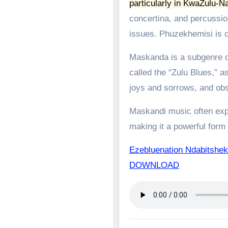
particularly in KwaZulu-Na
concertina, and percussion
issues.
Phuzekhemisi is c
Maskanda is a subgenre of
called the “Zulu Blues,” as
joys and sorrows, and obs
Maskandi music often expl
making it a powerful form o
Ezebluenation Ndabitshek
DOWNLOAD