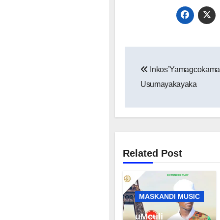
Post
Inkos’Yamagcokama
navigation
Usumayakayaka
Related Post
MASKANDI MUSIC
uMculi