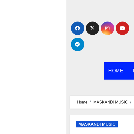
Skip
to
content
HOME
Home
MASKANDI MUSIC
MASKANDI MUSIC