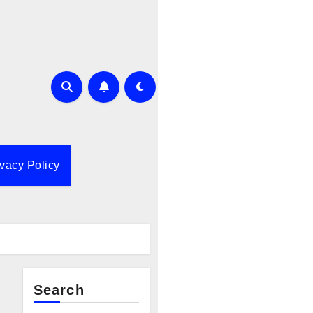
ivacy Policy
Search