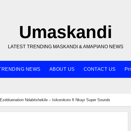
Umaskandi
LATEST TRENDING MASKANDI & AMAPIANO NEWS
TRENDING NEWS
ABOUT US
CONTACT US
Pr
Ezebluenation Ndabitshekile – Isikorokoro ft Nkayi Super Sounds