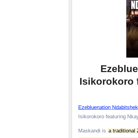
Ezeblue
Isikorokoro
Ezebluenation Ndabitshek
Isikorokoro featuring Nka
Maskandi is
a traditional