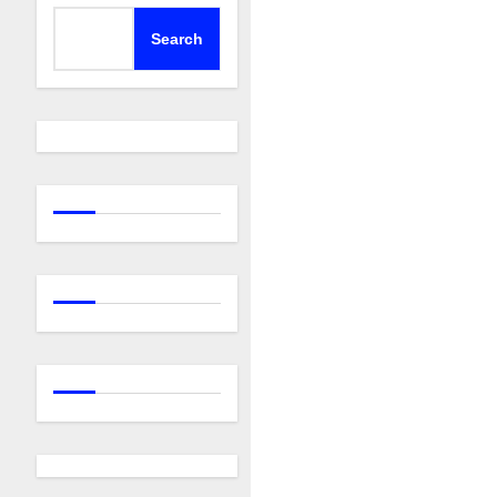
Search