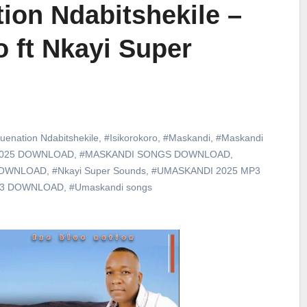
ion Ndabitshekile –
o ft Nkayi Super
uenation Ndabitshekile
,
#Isikorokoro
,
#Maskandi
,
#Maskandi
2025 DOWNLOAD
,
#MASKANDI SONGS DOWNLOAD
,
DOWNLOAD
,
#Nkayi Super Sounds
,
#UMASKANDI 2025 MP3
p3 DOWNLOAD
,
#Umaskandi songs