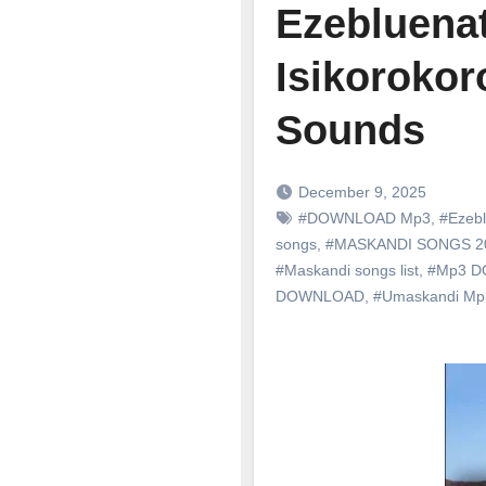
Ezebluenat
Isikorokor
Sounds
December 9, 2025
#DOWNLOAD Mp3
,
#Ezebl
songs
,
#MASKANDI SONGS 
#Maskandi songs list
,
#Mp3 
DOWNLOAD
,
#Umaskandi M