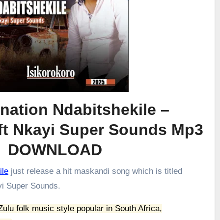
nation Ndabitshekile –
 ft Nkayi Super Sounds Mp3
DOWNLOAD
ile
just release a hit maskandi song which is titled
yi Super Sounds.
 Zulu folk music style popular in South Africa,