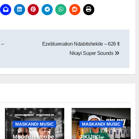
 –
Ezebluenation Ndabitshekile – 626 ft
Nkayi Super Sounds
MASKANDI MUSIC
MASKANDI MUSIC
Mduduzi Ncube
JIKIJIKI –