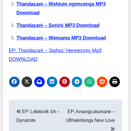
Thandazani – Wehlule ngimcenga MP3
Download
Thandazani – Sonini MP3 Download
Thandazani – Wemama MP3 Download
EP: Thandazani – Siphuz’ Hennessey Mp3
DOWNLOAD
Post
EP: Lebtronik SA –
EP: Amangcukumane –
navigation
Dynamite
UBhekihonga New Love