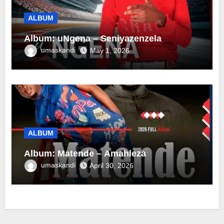
ALBUM
Album: uNgena – Seniyazenzela
umaskandi
May 1, 2026
ALBUM
Album: Matende – Amahleza
umaskandi
April 30, 2026