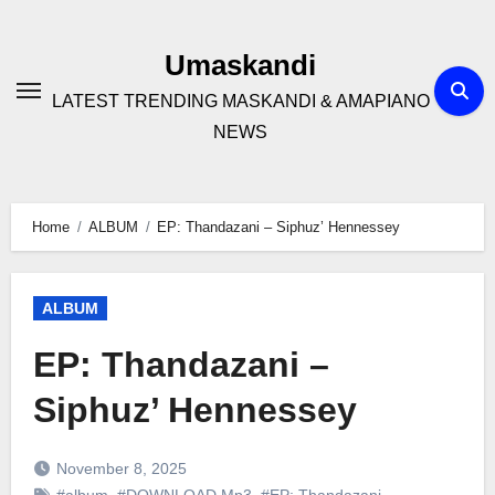
Skip
to
Umaskandi
content
LATEST TRENDING MASKANDI & AMAPIANO
NEWS
Home
ALBUM
EP: Thandazani – Siphuz’ Hennessey
ALBUM
EP: Thandazani –
Siphuz’ Hennessey
November 8, 2025
#album
,
#DOWNLOAD Mp3
,
#EP: Thandazani
,