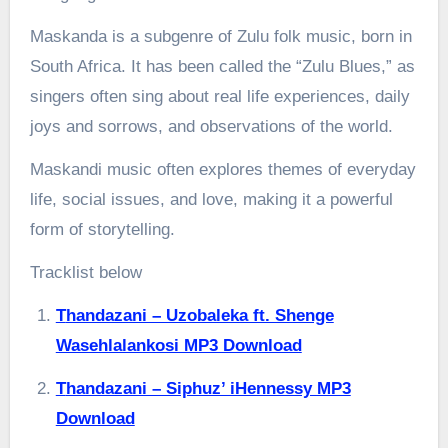
Maskanda is a subgenre of Zulu folk music, born in
South Africa. It has been called the “Zulu Blues,” as
singers often sing about real life experiences, daily
joys and sorrows, and observations of the world.
Maskandi music often explores themes of everyday
life, social issues, and love, making it a powerful
form of storytelling.
Tracklist below
Thandazani – Uzobaleka ft. Shenge
Wasehlalankosi MP3 Download
Thandazani – Siphuz’ iHennessy MP3
Download