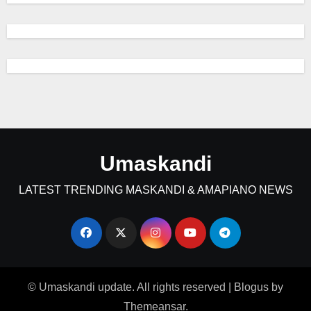
Umaskandi
LATEST TRENDING MASKANDI & AMAPIANO NEWS
© Umaskandi update. All rights reserved
|
Blogus
by
Themeansar
.