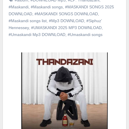
#Maskandi
,
#Maskandi songs
,
#MASKANDI SONGS 2025
DOWNLOAD
,
#MASKANDI SONGS DOWNLOAD
,
#Maskandi songs list
,
#Mp3 DOWNLOAD
,
#Siphuz’
Hennessey
,
#UMASKANDI 2025 MP3 DOWNLOAD
,
#Umaskandi Mp3 DOWNLOAD
,
#Umaskandi songs