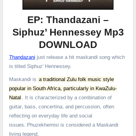
EP: Thandazani –
Siphuz’ Hennessey Mp3
DOWNLOAD
Thandazani
just release a hit maskandi song which
is titled Siphuz’ Hennessey.
Maskandi is
a traditional Zulu folk music style
popular in South Africa, particularly in KwaZulu-
Natal
.
It is characterized by a combination of
guitar, bass, concertina, and percussion, often
reflecting on everyday life and social
issues.
Phuzekhemisi is considered a Maskandi
living legend.