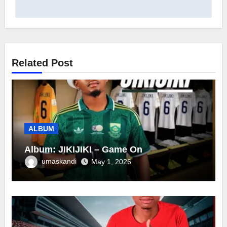
Related Post
ALBUM
Album: JIKIJIKI – Game On
umaskandi
May 1, 2026