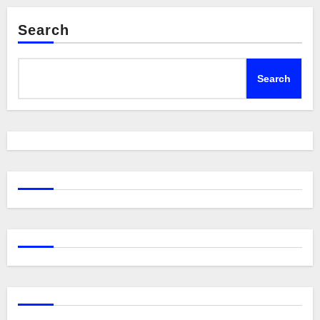
Search
Search