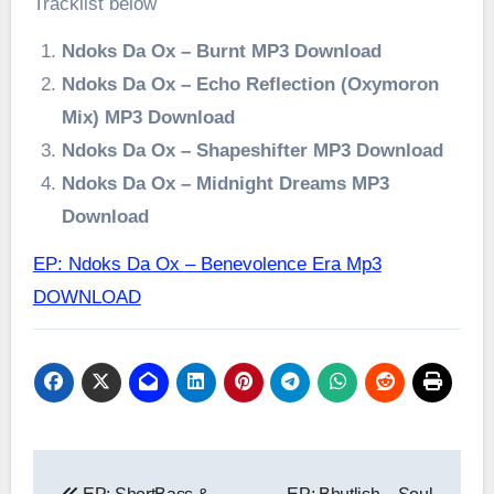
Tracklist below
Ndoks Da Ox – Burnt MP3 Download
Ndoks Da Ox – Echo Reflection (Oxymoron
Mix) MP3 Download
Ndoks Da Ox – Shapeshifter MP3 Download
Ndoks Da Ox – Midnight Dreams MP3
Download
EP: Ndoks Da Ox – Benevolence Era Mp3
DOWNLOAD
Post