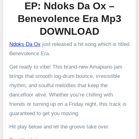
EP: Ndoks Da Ox –
Benevolence Era Mp3
DOWNLOAD
Ndoks Da Ox
just released a hit song which is titled
Benevolence Era.
Get ready to vibe! This brand-new Amapiano jam
brings that smooth log-drum bounce, irresistible
rhythm, and soulful melodies that keep the
dancefloor alive. Whether you’re chilling with
friends or turning up on a Friday night, this track is
guaranteed to get you moving.
Hit play below and let the groove take over.