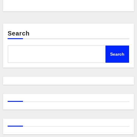
Search
Search