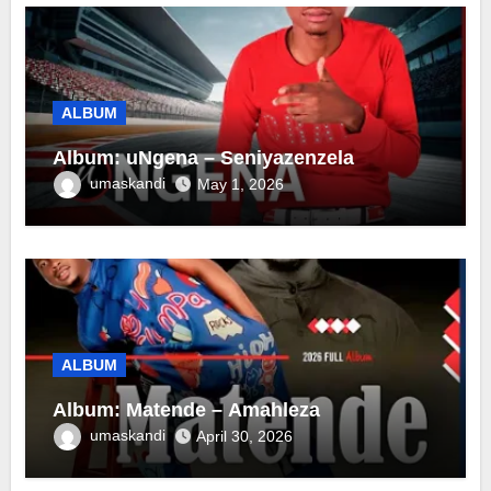
ALBUM
Album: uNgena – Seniyazenzela
umaskandi
May 1, 2026
ALBUM
Album: Matende – Amahleza
umaskandi
April 30, 2026