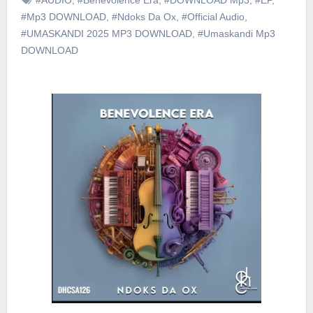
#Mp3 DOWNLOAD
,
#Ndoks Da Ox
,
#Official Audio
,
#UMASKANDI 2025 MP3 DOWNLOAD
,
#Umaskandi Mp3
DOWNLOAD