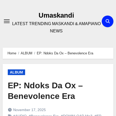
Skip
to
Umaskandi
content
LATEST TRENDING MASKANDI & AMAPIANO
NEWS
Home
ALBUM
EP: Ndoks Da Ox – Benevolence Era
ALBUM
EP: Ndoks Da Ox –
Benevolence Era
November 17, 2025
#AUDIO
,
#Benevolence Era
,
#DOWNLOAD Mp3
,
#EP
,