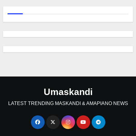
Umaskandi
LATEST TRENDING MASKANDI & AMAPIANO NEWS