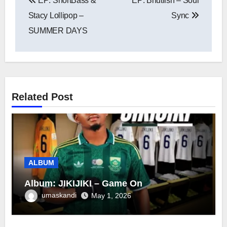
EP: ShortBass &
EP: Bhutlish – Soul
navigation
Stacy Lollipop –
Sync
SUMMER DAYS
Related Post
ALBUM
Album: JIKIJIKI – Game On
umaskandi
May 1, 2026