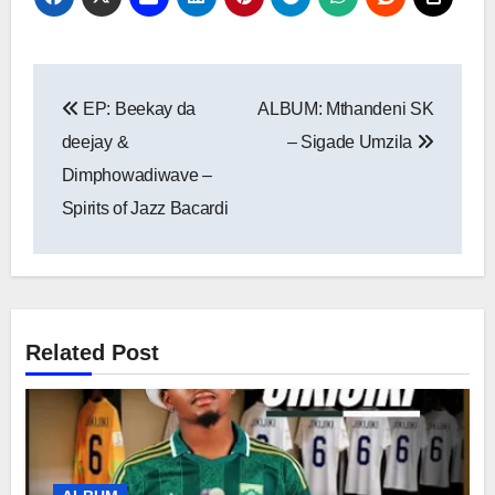
Post
EP: Beekay da
ALBUM: Mthandeni SK
navigation
deejay &
– Sigade Umzila
Dimphowadiwave –
Spirits of Jazz Bacardi
Related Post