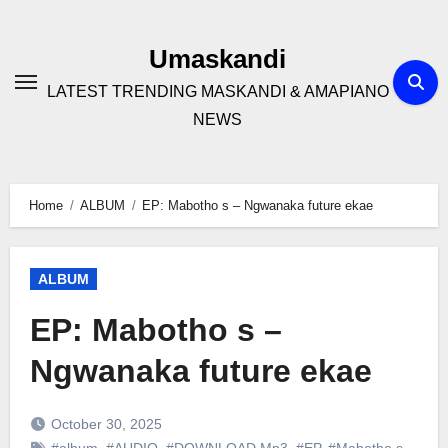
Skip
to
Umaskandi
content
LATEST TRENDING MASKANDI & AMAPIANO
NEWS
Home
ALBUM
EP: Mabotho s – Ngwanaka future ekae
ALBUM
EP: Mabotho s –
Ngwanaka future ekae
October 30, 2025
#album
,
#AUDIO
,
#DOWNLOAD Mp3
,
#EP
,
#Mabotho s
,