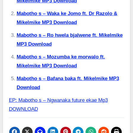
Mikelmike MP3 Download
Mabotho s – Waka ke Jomo ft. Dr Razolo &
Mikelmike MP3 Download
Mabotho s – Ro hwela bjalwene ft. Mikelmike
MP3 Download
Mabotho s – Mozumba ke morwalo ft.
Mikelmike MP3 Download
Mabotho s – Bafana baka ft. Mikelmike MP3
Download
EP: Mabotho s – Ngwanaka future ekae Mp3
DOWNLOAD