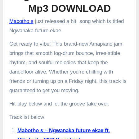
Mp3 DOWNLOAD
Mabotho s
just released a hit song which is titled
Ngwanaka future ekae.
Get ready to vibe! This brand-new Amapiano jam
brings that smooth log-drum bounce, irresistible
rhythm, and soulful melodies that keep the
dancefloor alive. Whether you’re chilling with
friends or turning up on a Friday night, this track is
guaranteed to get you moving.
Hit play below and let the groove take over.
Tracklist below
Mabotho s – Ngwanaka future ekae ft.