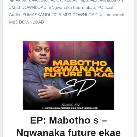
#Mp3 DOWNLOAD
,
#Ngwanaka future ekae
,
#Official
Audio
,
#UMASKANDI 2025 MP3 DOWNLOAD
,
#Umaskandi
Mp3 DOWNLOAD
EP: Mabotho s –
Ngwanaka future ekae