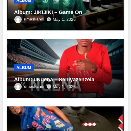
ALBUM
Album: JIKIJIKI – Game On
umaskandi
May 1, 2026
ALBUM
Album: uNgena – Seniyazenzela
umaskandi
May 1, 2026