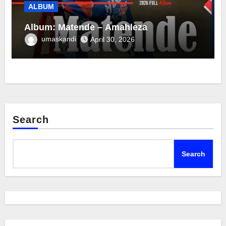
ALBUM
Album: Matende – Amahleza
umaskandi
April 30, 2026
Search
Search