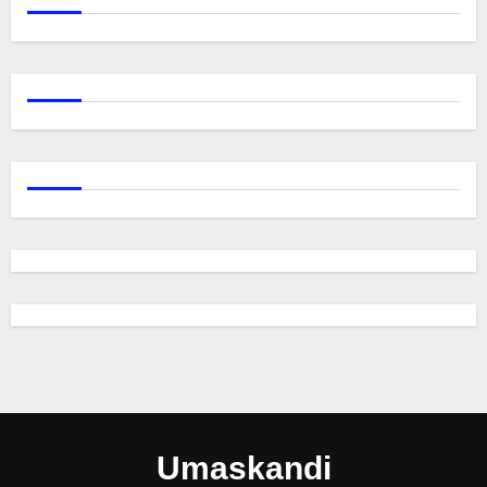
Umaskandi