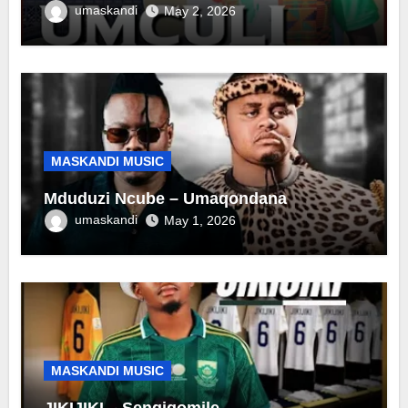
umaskandi
May 2, 2026
MASKANDI MUSIC
Mduduzi Ncube – Umaqondana
umaskandi
May 1, 2026
MASKANDI MUSIC
JIKIJIKI – Sengiqomile