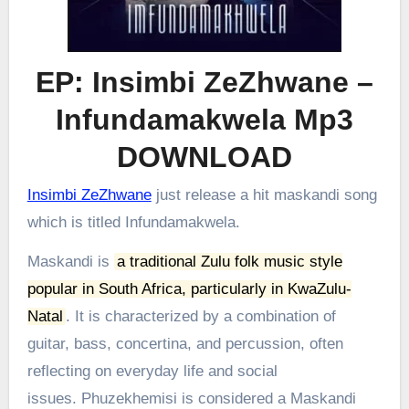
EP: Insimbi ZeZhwane –
Infundamakwela Mp3
DOWNLOAD
Insimbi ZeZhwane
just release a hit maskandi song
which is titled Infundamakwela.
Maskandi is
a traditional Zulu folk music style
popular in South Africa, particularly in KwaZulu-
Natal
.
It is characterized by a combination of
guitar, bass, concertina, and percussion, often
reflecting on everyday life and social
issues.
Phuzekhemisi is considered a Maskandi