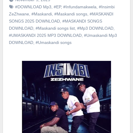
#DOWNLOAD Mp3
,
#EP
,
#Infundamakwela
,
#Insimbi
ZeZhwane
,
#Maskandi
,
#Maskandi songs
,
#MASKANDI
SONGS 2025 DOWNLOAD
,
#MASKANDI SONGS
DOWNLOAD
,
#Maskandi songs list
,
#Mp3 DOWNLOAD
,
#UMASKANDI 2025 MP3 DOWNLOAD
,
#Umaskandi Mp3
DOWNLOAD
,
#Umaskandi songs