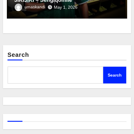
umaskandi
May 1, 2026
Search
Search