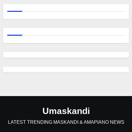
Umaskandi
LATEST TRENDING MASKANDI & AMAPIANO NEWS