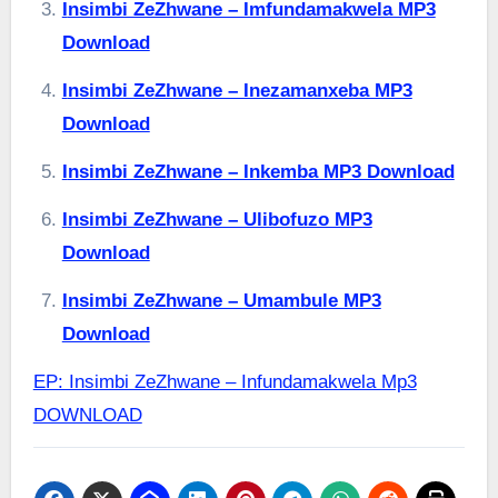
Insimbi ZeZhwane – Imfundamakwela MP3
Download
Insimbi ZeZhwane – Inezamanxeba MP3
Download
Insimbi ZeZhwane – Inkemba MP3 Download
Insimbi ZeZhwane – Ulibofuzo MP3
Download
Insimbi ZeZhwane – Umambule MP3
Download
EP: Insimbi ZeZhwane – Infundamakwela Mp3
DOWNLOAD