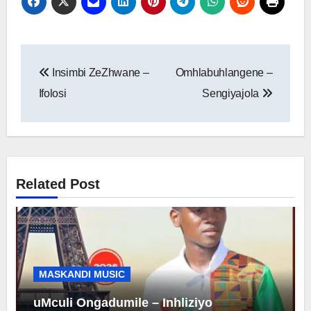
Post
Insimbi ZeZhwane –
Omhlabuhlangene –
navigation
Ifolosi
Sengiyajola
Related Post
MASKANDI MUSIC
uMculi Ongadumile – Inhliziyo