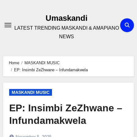
Skip
to
Umaskandi
content
LATEST TRENDING MASKANDI & AMAPIANO
NEWS
Home
MASKANDI MUSIC
EP: Insimbi ZeZhwane – Infundamakwela
MASKANDI MUSIC
EP: Insimbi ZeZhwane –
Infundamakwela
November 5, 2025