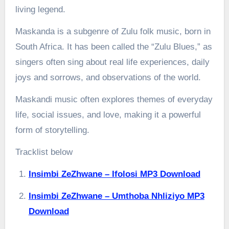
living legend.
Maskanda is a subgenre of Zulu folk music, born in
South Africa. It has been called the “Zulu Blues,” as
singers often sing about real life experiences, daily
joys and sorrows, and observations of the world.
Maskandi music often explores themes of everyday
life, social issues, and love, making it a powerful
form of storytelling.
Tracklist below
Insimbi ZeZhwane – Ifolosi MP3 Download
Insimbi ZeZhwane – Umthoba Nhliziyo MP3
Download