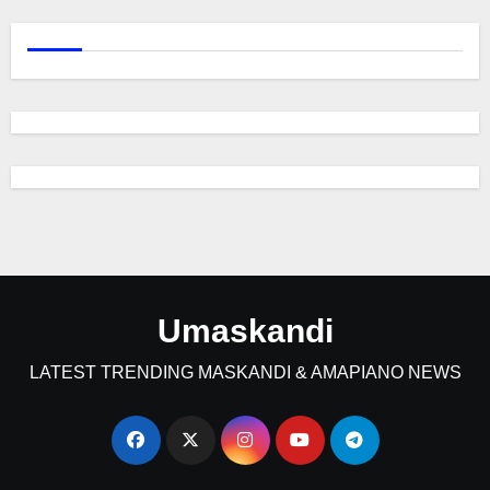
Umaskandi
LATEST TRENDING MASKANDI & AMAPIANO NEWS