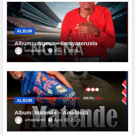
ALBUM
Album: uNgena – Seniyazenzela
umaskandi
May 1, 2026
ALBUM
Album: Matende – Amahleza
umaskandi
April 30, 2026