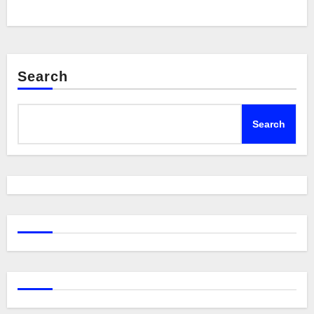
Search
Search