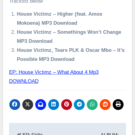
Tracklist below
House Victimz – Higher (feat. Amos
Mokoena) MP3 Download
House Victimz – Somethings Won’t Change
MP3 Download
House Victimz, Tears PLK & Oscar Mbo – It’s
Possible MP3 Download
EP: House Victimz – What About 4 Mp3
DOWNLOAD
Post