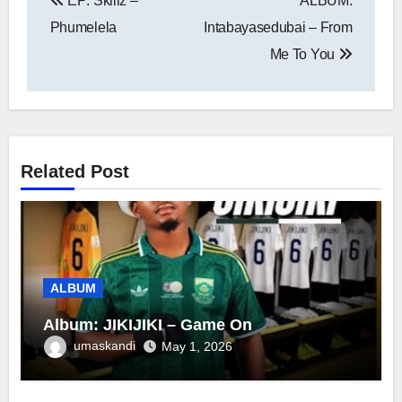
EP: Skillz –
ALBUM:
navigation
Phumelela
Intabayasedubai – From
Me To You
Related Post
ALBUM
Album: JIKIJIKI – Game On
umaskandi
May 1, 2026