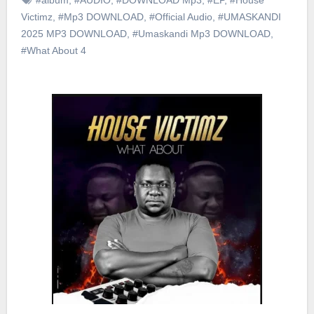
Victimz
,
#Mp3 DOWNLOAD
,
#Official Audio
,
#UMASKANDI
2025 MP3 DOWNLOAD
,
#Umaskandi Mp3 DOWNLOAD
,
#What About 4