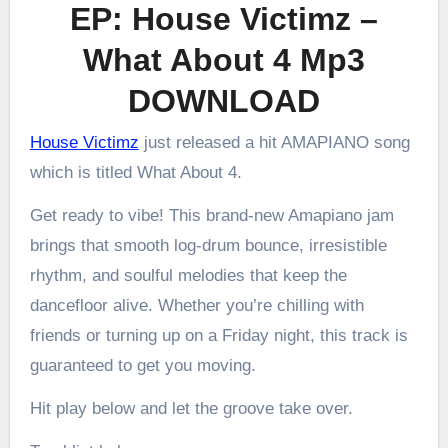
EP: House Victimz –
What About 4 Mp3
DOWNLOAD
House Victimz
just released a hit AMAPIANO song
which is titled What About 4.
Get ready to vibe! This brand-new Amapiano jam
brings that smooth log-drum bounce, irresistible
rhythm, and soulful melodies that keep the
dancefloor alive. Whether you’re chilling with
friends or turning up on a Friday night, this track is
guaranteed to get you moving.
Hit play below and let the groove take over.