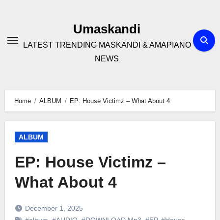
Skip
to
Umaskandi
content
LATEST TRENDING MASKANDI & AMAPIANO
NEWS
Home
ALBUM
EP: House Victimz – What About 4
ALBUM
EP: House Victimz –
What About 4
December 1, 2025
#album
,
#AUDIO
,
#DOWNLOAD Mp3
,
#EP
,
#House