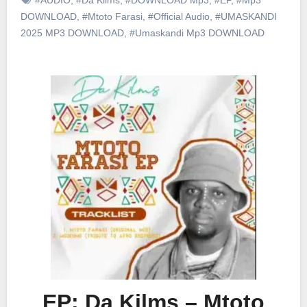
DOWNLOAD
,
#Mtoto Farasi
,
#Official Audio
,
#UMASKANDI
2025 MP3 DOWNLOAD
,
#Umaskandi Mp3 DOWNLOAD
EP: Da Kilms – Mtoto