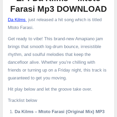
Farasi Mp3 DOWNLOAD
Da Kilms
just released a hit song which is titled
Mtoto Farasi.
Get ready to vibe! This brand-new Amapiano jam
brings that smooth log-drum bounce, irresistible
rhythm, and soulful melodies that keep the
dancefloor alive. Whether you’re chilling with
friends or turning up on a Friday night, this track is
guaranteed to get you moving.
Hit play below and let the groove take over.
Tracklist below
Da Kilms – Mtoto Farasi (Original Mix) MP3