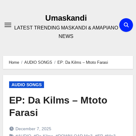
Skip
to
Umaskandi
content
LATEST TRENDING MASKANDI & AMAPIANO
NEWS
Home
AUDIO SONGS
EP: Da Kilms – Mtoto Farasi
AUDIO SONGS
EP: Da Kilms – Mtoto
Farasi
December 7, 2025
#AUDIO
,
#Da Kilms
,
#DOWNLOAD Mp3
,
#EP
,
#Mp3