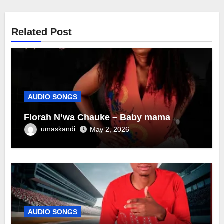
Related Post
AUDIO SONGS
Florah N’wa Chauke – Baby mama
umaskandi
May 2, 2026
AUDIO SONGS