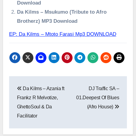
Download
Da Kilms – Msukumo (Tribute to Afro
Brotherz) MP3 Download
EP: Da Kilms – Mtoto Farasi Mp3 DOWNLOAD
Post
Da Kilms – Azania ft
DJ Traffic SA –
navigation
Frankz R Melvotize,
01.Deepest Of Blues
GhettoSoul & Da
(Afro House)
Facilitator