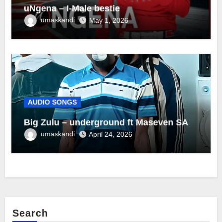
uNgena – I-Male bestie
umaskandi
May 1, 2026
AUDIO SONGS
Big Zulu – underground ft Maseven SA
umaskandi
April 24, 2026
Search