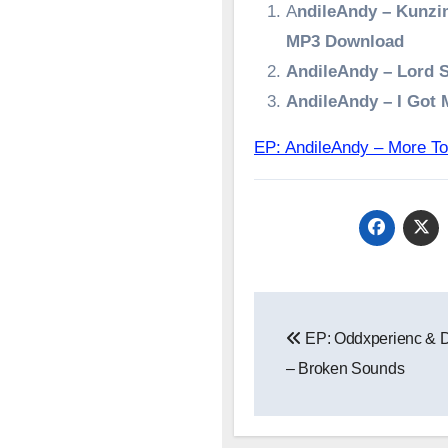
A
ndileAndy – Kunzi
MP3 Download
AndileAndy – Lord 
AndileAndy – I Got
EP: AndileAndy – More
Post
EP: Oddxperienc & D
navigation
– Broken Sounds