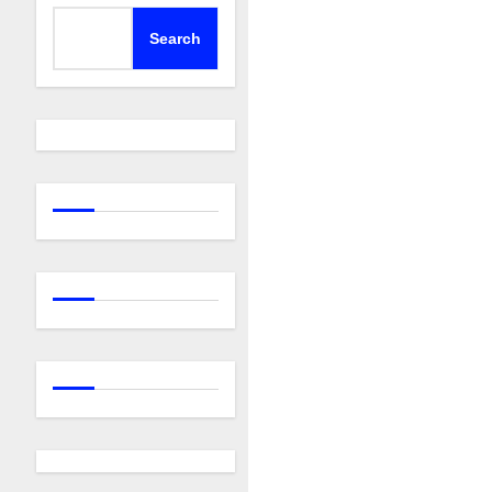
Search