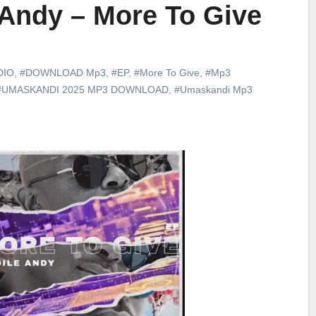
eAndy – More To Give
DIO
,
#DOWNLOAD Mp3
,
#EP
,
#More To Give
,
#Mp3
#UMASKANDI 2025 MP3 DOWNLOAD
,
#Umaskandi Mp3