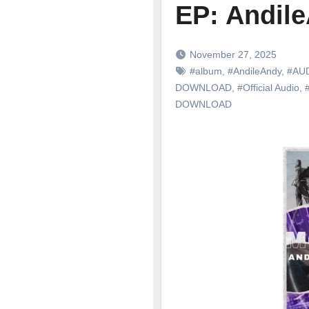
EP: Andil
November 27, 2025
#album
,
#AndileAndy
,
#AU
DOWNLOAD
,
#Official Audio
,
DOWNLOAD