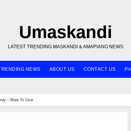
Umaskandi
LATEST TRENDING MASKANDI & AMAPIANO NEWS
TRENDING NEWS
ABOUT US
CONTACT US
Pr
ndy – More To Give