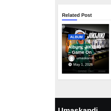
Related Post
ALBUM
Album: JIKIJIKI
– Game On
umaskandi
May 1, 2026
Umaskandi