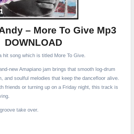
eAndy – More To Give Mp3
DOWNLOAD
 hit song which is titled More To Give.
brand-new Amapiano jam brings that smooth log-drum
m, and soulful melodies that keep the dancefloor alive.
h friends or turning up on a Friday night, this track is
ving.
 groove take over.