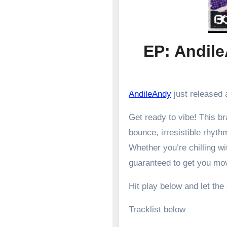
EP: Andil
AndileAndy
just released a
Get ready to vibe! This 
bounce, irresistible rhyth
Whether you’re chilling wit
guaranteed to get you mo
Hit play below and let the
Tracklist below