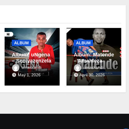
ALBUM
ALBUM
Album: uNgena
Album: Matende
– Seniyazenzela
– Amahleza
umaskandi
umaskandi
May 1, 2026
April 30, 2026