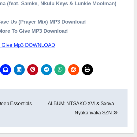
ma (feat. Samke, Nkulu Keys & Lunkie Moolman)
Save Us (Prayer Mix) MP3 Download
 More To Give MP3 Download
 To Give Mp3 DOWNLOAD
eep Essentials
ALBUM: NTSAKO XVI & Sxova –
Nyakanyaka SZN