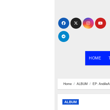
Skip
to
content
HOME
Home
ALBUM
EP: AndileA
ALBUM