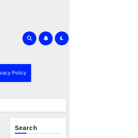
ivacy Policy
Search