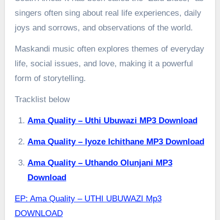
singers often sing about real life experiences, daily
joys and sorrows, and observations of the world.
Maskandi music often explores themes of everyday
life, social issues, and love, making it a powerful
form of storytelling.
Tracklist below
Ama Quality – Uthi Ubuwazi MP3 Download
Ama Quality – Iyoze Ichithane MP3 Download
Ama Quality – Uthando Olunjani MP3
Download
EP: Ama Quality – UTHI UBUWAZI Mp3
DOWNLOAD