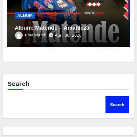
ALBUM
Album: Matende – Amahleza
umaskandi
April 30, 2026
Search
Search