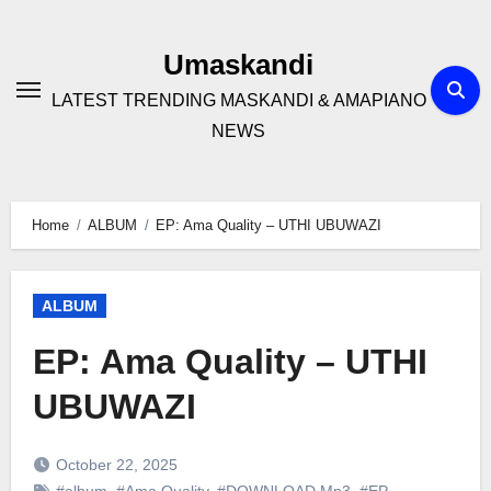
Skip
to
Umaskandi
content
LATEST TRENDING MASKANDI & AMAPIANO
NEWS
Home
ALBUM
EP: Ama Quality – UTHI UBUWAZI
ALBUM
EP: Ama Quality – UTHI
UBUWAZI
October 22, 2025
#album
,
#Ama Quality
,
#DOWNLOAD Mp3
,
#EP
,