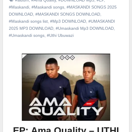
#Maskandi
,
#Maskandi songs
,
#MASKANDI SONGS 2025
DOWNLOAD
,
#MASKANDI SONGS DOWNLOAD
,
#Maskandi songs list
,
#Mp3 DOWNLOAD
,
#UMASKANDI
2025 MP3 DOWNLOAD
,
#Umaskandi Mp3 DOWNLOAD
,
#Umaskandi songs
,
#Uthi Ubuwazi
EP: Ama Quality – UTHI