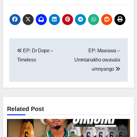
Post
EP: Dr Dope –
EP: Mawawa –
navigation
Timeless
Umntanakho owavala
umnyango
Related Post