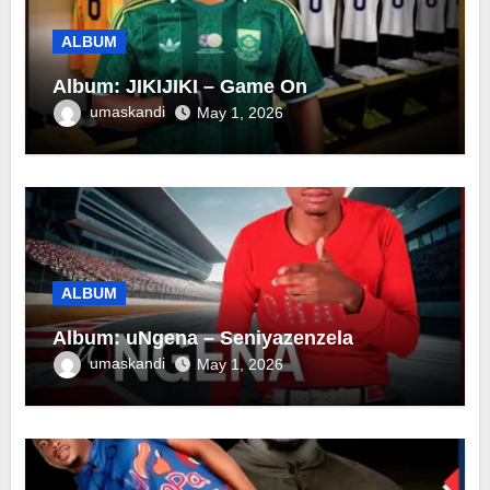
ALBUM
Album: JIKIJIKI – Game On
umaskandi
May 1, 2026
ALBUM
Album: uNgena – Seniyazenzela
umaskandi
May 1, 2026