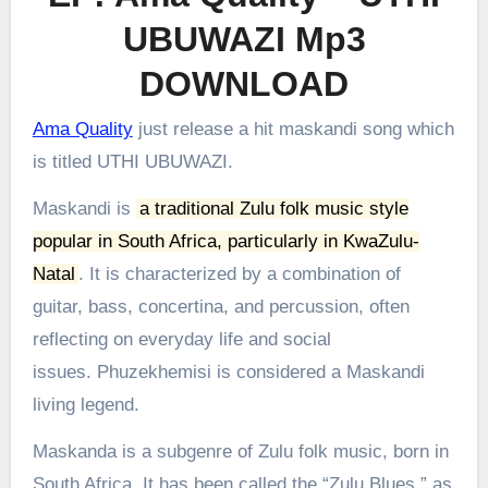
UBUWAZI Mp3
DOWNLOAD
Ama Quality
just release a hit maskandi song which
is titled UTHI UBUWAZI.
Maskandi is
a traditional Zulu folk music style
popular in South Africa, particularly in KwaZulu-
Natal
.
It is characterized by a combination of
guitar, bass, concertina, and percussion, often
reflecting on everyday life and social
issues.
Phuzekhemisi is considered a Maskandi
living legend.
Maskanda is a subgenre of Zulu folk music, born in
South Africa. It has been called the “Zulu Blues,” as