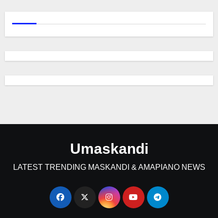
Umaskandi
LATEST TRENDING MASKANDI & AMAPIANO NEWS