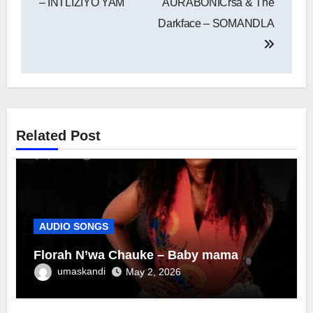
– INTLIZIYO YAM
AURABONICrsa & The
Darkface – SOMANDLA
Related Post
AUDIO SONGS
Florah N’wa Chauke – Baby mama
umaskandi
May 2, 2026