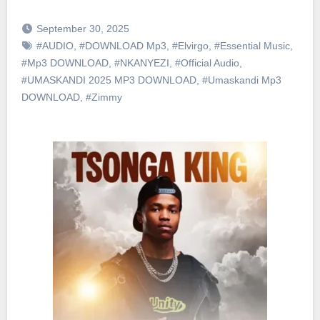
September 30, 2025
#AUDIO
,
#DOWNLOAD Mp3
,
#Elvirgo
,
#Essential Music
,
#Mp3 DOWNLOAD
,
#NKANYEZI
,
#Official Audio
,
#UMASKANDI 2025 MP3 DOWNLOAD
,
#Umaskandi Mp3
DOWNLOAD
,
#Zimmy