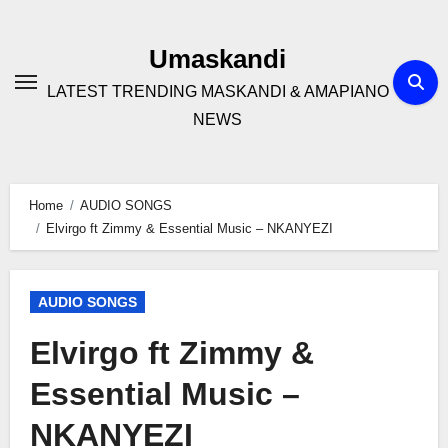
Skip
to
Umaskandi
content
LATEST TRENDING MASKANDI & AMAPIANO
NEWS
Home
AUDIO SONGS
Elvirgo ft Zimmy & Essential Music – NKANYEZI
AUDIO SONGS
Elvirgo ft Zimmy &
Essential Music –
NKANYEZI