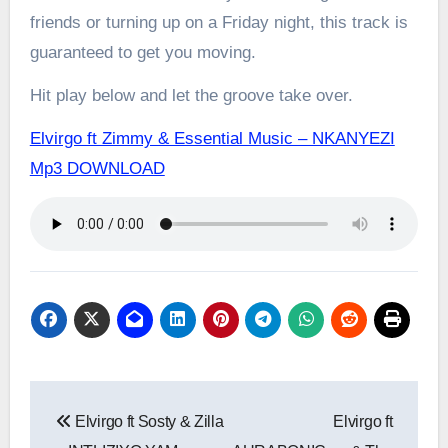
friends or turning up on a Friday night, this track is
guaranteed to get you moving.
Hit play below and let the groove take over.
Elvirgo ft Zimmy & Essential Music – NKANYEZI
Mp3 DOWNLOAD
Post
Elvirgo ft Sosty & Zilla
Elvirgo ft
navigation