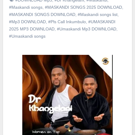
#Maskandi songs
,
#MASKANDI SONGS 2025 DOWNLOAD
,
#MASKANDI SONGS DOWNLOAD
,
#Maskandi songs list
,
#Mp3 DOWNLOAD
,
#Pls Call Inkumbulo
,
#UMASKANDI
2025 MP3 DOWNLOAD
,
#Umaskandi Mp3 DOWNLOAD
,
#Umaskandi songs