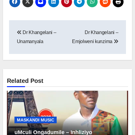
Post
Dr Khangelani –
Dr Khangelani –
navigation
Unamanyala
Emjolweni kunzima
Related Post
MASKANDI MUSIC
uMculi Ongadumile – Inhliziyo