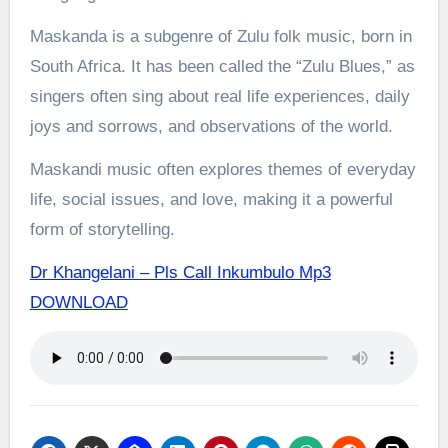
Maskanda is a subgenre of Zulu folk music, born in
South Africa. It has been called the “Zulu Blues,” as
singers often sing about real life experiences, daily
joys and sorrows, and observations of the world.
Maskandi music often explores themes of everyday
life, social issues, and love, making it a powerful
form of storytelling.
Dr Khangelani – Pls Call Inkumbulo Mp3
DOWNLOAD