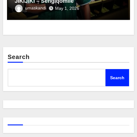
JIKIJIKI – Sengiqomile
umaskandi
May 1, 2026
Search
Search