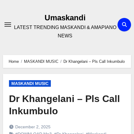
Skip
to
Umaskandi
content
LATEST TRENDING MASKANDI & AMAPIANO
NEWS
Home
MASKANDI MUSIC
Dr Khangelani – Pls Call Inkumbulo
MASKANDI MUSIC
Dr Khangelani – Pls Call
Inkumbulo
December 2, 2025
#DOWNLOAD Mp3
,
#Dr Khangelani
,
#Maskandi
,