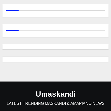
Umaskandi
LATEST TRENDING MASKANDI & AMAPIANO NEWS