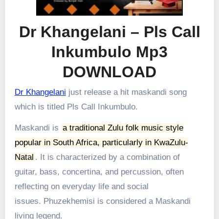
Dr Khangelani – Pls Call
Inkumbulo Mp3
DOWNLOAD
Dr Khangelani
just release a hit maskandi song
which is titled Pls Call Inkumbulo.
Maskandi is
a traditional Zulu folk music style
popular in South Africa, particularly in KwaZulu-
Natal
.
It is characterized by a combination of
guitar, bass, concertina, and percussion, often
reflecting on everyday life and social
issues.
Phuzekhemisi is considered a Maskandi
living legend.