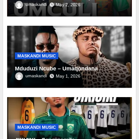
umaskandi
May 2, 2026
MASKANDI MUSIC
Mduduzi Ncube – Umaqondana
umaskandi
May 1, 2026
MASKANDI MUSIC