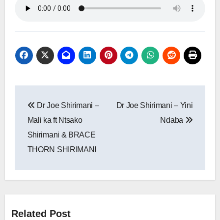
Post
Dr Joe Shirimani –
Dr Joe Shirimani – Yini
navigation
Mali ka ft Ntsako
Ndaba
Shirimani & BRACE
THORN SHIRIMANI
Related Post