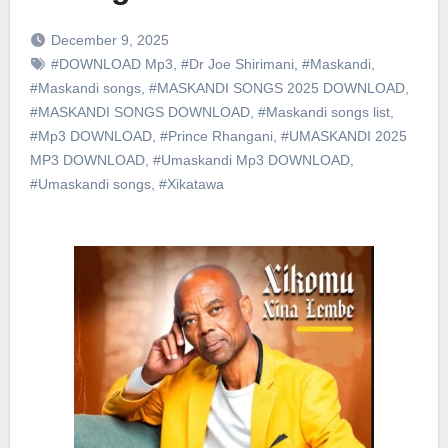
December 9, 2025
#DOWNLOAD Mp3
,
#Dr Joe Shirimani
,
#Maskandi
,
#Maskandi songs
,
#MASKANDI SONGS 2025 DOWNLOAD
,
#MASKANDI SONGS DOWNLOAD
,
#Maskandi songs list
,
#Mp3 DOWNLOAD
,
#Prince Rhangani
,
#UMASKANDI 2025
MP3 DOWNLOAD
,
#Umaskandi Mp3 DOWNLOAD
,
#Umaskandi songs
,
#Xikatawa