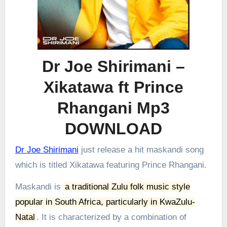
Dr Joe Shirimani –
Xikatawa ft Prince
Rhangani Mp3
DOWNLOAD
Dr Joe Shirimani
just release a hit maskandi song
which is titled Xikatawa featuring Prince Rhangani.
Maskandi is
a traditional Zulu folk music style
popular in South Africa, particularly in KwaZulu-
Natal
.
It is characterized by a combination of