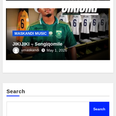
MASKANDI MUSIC
JIKIJIKI – Sengiqomile
umaskandi
May 1, 2026
Search
Search