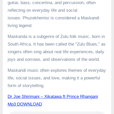
guitar, bass, concertina, and percussion, often
reflecting on everyday life and social
issues.
Phuzekhemisi is considered a Maskandi
living legend.
Maskanda is a subgenre of Zulu folk music, born in
South Africa. It has been called the “Zulu Blues,” as
singers often sing about real life experiences, daily
joys and sorrows, and observations of the world.
Maskandi music often explores themes of everyday
life, social issues, and love, making it a powerful
form of storytelling.
Dr Joe Shirimani – Xikatawa ft Prince Rhangani
Mp3 DOWNLOAD