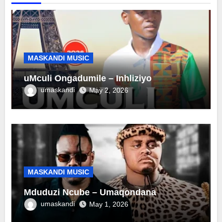
MASKANDI MUSIC
uMculi Ongadumile – Inhliziyo
umaskandi
May 2, 2026
MASKANDI MUSIC
Mduduzi Ncube – Umaqondana
umaskandi
May 1, 2026