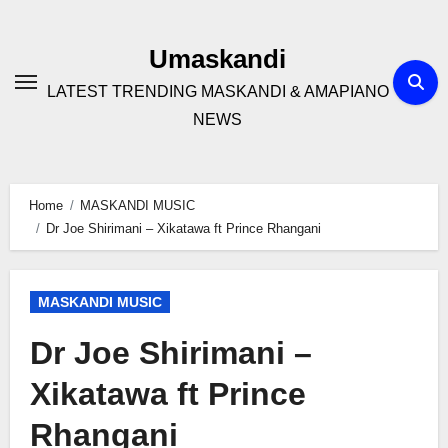
Skip
to
Umaskandi
content
LATEST TRENDING MASKANDI & AMAPIANO
NEWS
Home
MASKANDI MUSIC
Dr Joe Shirimani – Xikatawa ft Prince Rhangani
MASKANDI MUSIC
Dr Joe Shirimani –
Xikatawa ft Prince
Rhangani