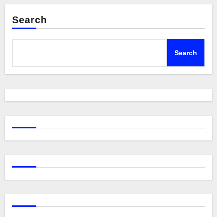
Search
Search