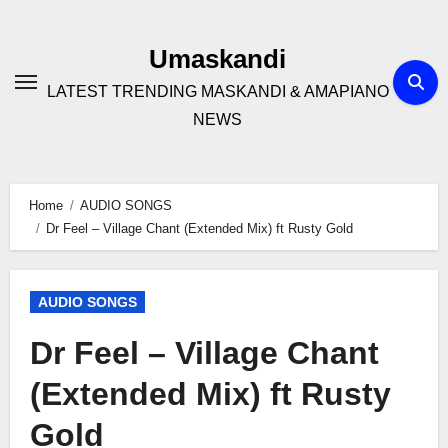
Skip
to
Umaskandi
content
LATEST TRENDING MASKANDI & AMAPIANO
NEWS
Home
AUDIO SONGS
Dr Feel – Village Chant (Extended Mix) ft Rusty Gold
AUDIO SONGS
Dr Feel – Village Chant
(Extended Mix) ft Rusty
Gold