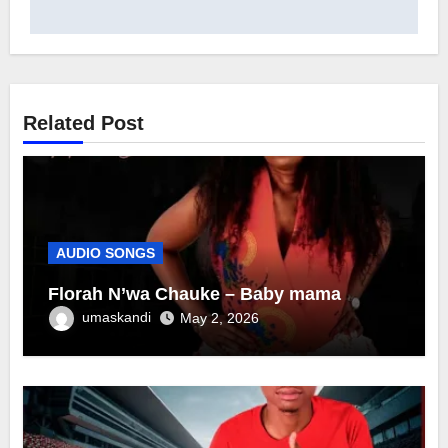
Related Post
AUDIO SONGS
Florah N’wa Chauke – Baby mama
umaskandi
May 2, 2026