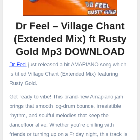
Dr Feel – Village Chant
(Extended Mix) ft Rusty
Gold Mp3 DOWNLOAD
Dr Feel
just released a hit AMAPIANO song which
is titled Village Chant (Extended Mix) featuring
Rusty Gold.
Get ready to vibe! This brand-new Amapiano jam
brings that smooth log-drum bounce, irresistible
rhythm, and soulful melodies that keep the
dancefloor alive. Whether you’re chilling with
friends or turning up on a Friday night, this track is