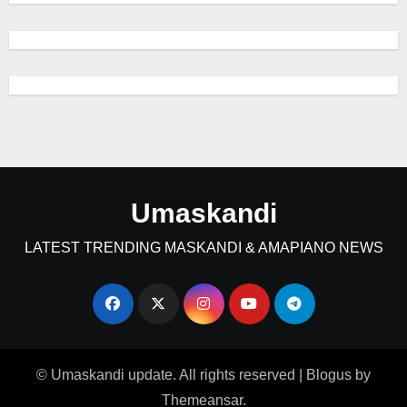
Umaskandi
LATEST TRENDING MASKANDI & AMAPIANO NEWS
© Umaskandi update. All rights reserved
|
Blogus
by
Themeansar
.