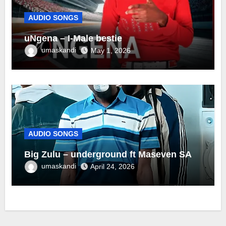
AUDIO SONGS
uNgena – I-Male bestie
umaskandi
May 1, 2026
AUDIO SONGS
Big Zulu – underground ft Maseven SA
umaskandi
April 24, 2026