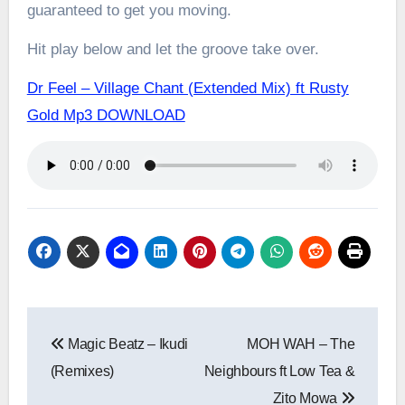
guaranteed to get you moving.
Hit play below and let the groove take over.
Dr Feel – Village Chant (Extended Mix) ft Rusty
Gold Mp3 DOWNLOAD
Post
Magic Beatz – Ikudi
MOH WAH – The
navigation
(Remixes)
Neighbours ft Low Tea &
Zito Mowa