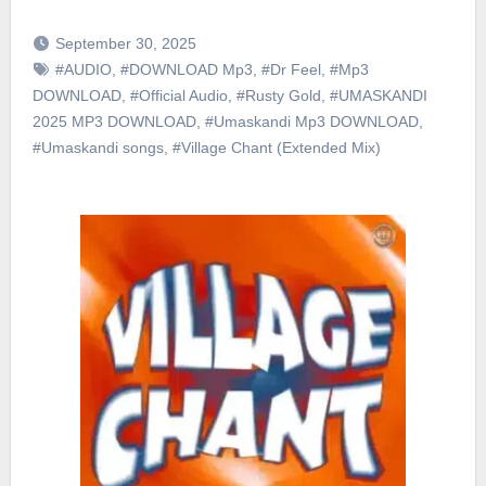
September 30, 2025
#AUDIO
,
#DOWNLOAD Mp3
,
#Dr Feel
,
#Mp3
DOWNLOAD
,
#Official Audio
,
#Rusty Gold
,
#UMASKANDI
2025 MP3 DOWNLOAD
,
#Umaskandi Mp3 DOWNLOAD
,
#Umaskandi songs
,
#Village Chant (Extended Mix)