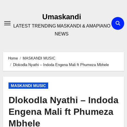
Skip
to
Umaskandi
content
LATEST TRENDING MASKANDI & AMAPIANO
NEWS
Home
MASKANDI MUSIC
Dlokodla Nyathi – Indoda Engena Mali ft Phumeza Mbhele
MASKANDI MUSIC
Dlokodla Nyathi – Indoda
Engena Mali ft Phumeza
Mbhele