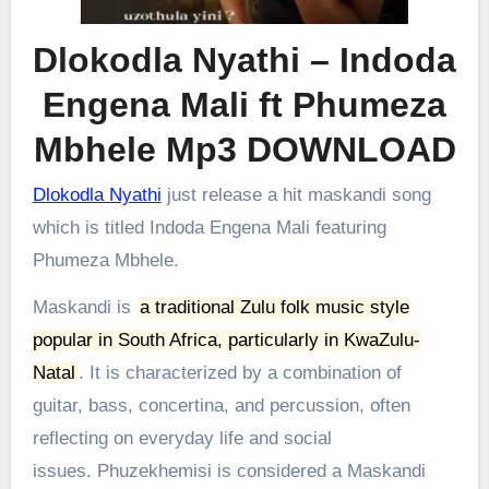
Dlokodla Nyathi – Indoda
Engena Mali ft Phumeza
Mbhele Mp3 DOWNLOAD
Dlokodla Nyathi
just release a hit maskandi song
which is titled Indoda Engena Mali featuring
Phumeza Mbhele.
Maskandi is
a traditional Zulu folk music style
popular in South Africa, particularly in KwaZulu-
Natal
.
It is characterized by a combination of
guitar, bass, concertina, and percussion, often
reflecting on everyday life and social
issues.
Phuzekhemisi is considered a Maskandi