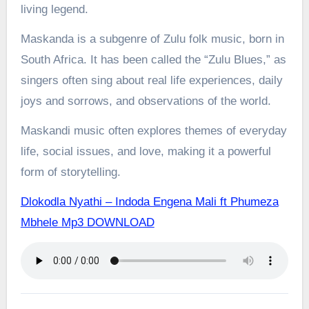
living legend.
Maskanda is a subgenre of Zulu folk music, born in
South Africa. It has been called the “Zulu Blues,” as
singers often sing about real life experiences, daily
joys and sorrows, and observations of the world.
Maskandi music often explores themes of everyday
life, social issues, and love, making it a powerful
form of storytelling.
Dlokodla Nyathi – Indoda Engena Mali ft Phumeza
Mbhele Mp3 DOWNLOAD