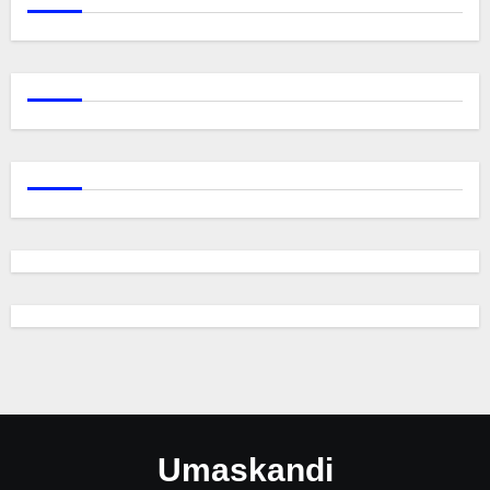
Umaskandi