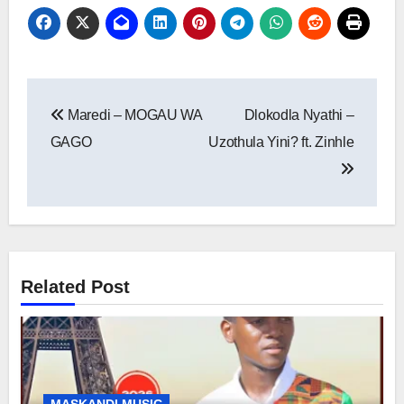
Post
Maredi – MOGAU WA
Dlokodla Nyathi –
navigation
GAGO
Uzothula Yini? ft. Zinhle
Related Post
MASKANDI MUSIC