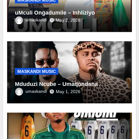
uMculi Ongadumile – Inhliziyo
umaskandi
May 2, 2026
MASKANDI MUSIC
Mduduzi Ncube – Umaqondana
umaskandi
May 1, 2026