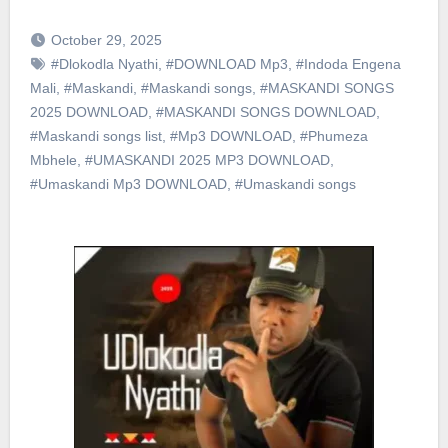
October 29, 2025
#Dlokodla Nyathi
,
#DOWNLOAD Mp3
,
#Indoda Engena
Mali
,
#Maskandi
,
#Maskandi songs
,
#MASKANDI SONGS
2025 DOWNLOAD
,
#MASKANDI SONGS DOWNLOAD
,
#Maskandi songs list
,
#Mp3 DOWNLOAD
,
#Phumeza
Mbhele
,
#UMASKANDI 2025 MP3 DOWNLOAD
,
#Umaskandi Mp3 DOWNLOAD
,
#Umaskandi songs