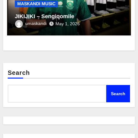
MASKANDI MUSIC
JIKIJIKI – Sengiqomile
umaskandi
May 1, 2026
Search
Search