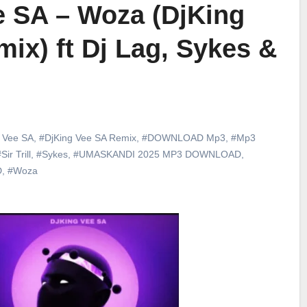
e SA – Woza (DjKing
ix) ft Dj Lag, Sykes &
 Vee SA
,
#DjKing Vee SA Remix
,
#DOWNLOAD Mp3
,
#Mp3
Sir Trill
,
#Sykes
,
#UMASKANDI 2025 MP3 DOWNLOAD
,
D
,
#Woza