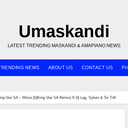
Umaskandi
LATEST TRENDING MASKANDI & AMAPIANO NEWS
TRENDING NEWS
ABOUT US
CONTACT US
Pr
ing Vee SA – Woza (DjKing Vee SA Remix) ft Dj Lag, Sykes & Sir Trill