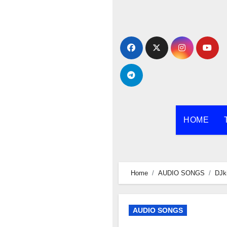
Skip
to
content
HOME
Home
AUDIO SONGS
DJk
AUDIO SONGS