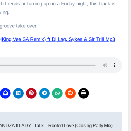
h friends or turning up on a Friday night, this track is
ving.
 groove take over.
King Vee SA Remix) ft Dj Lag, Sykes & Sir Trill Mp3
NDZA ft LADY
Talix – Rooted Love (Closing Party Mix)