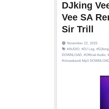
DJking Ve
Vee SA Rem
Sir Trill
November 22, 2025
#AUDIO
,
#DJ Lag
,
#DJking
DOWNLOAD
,
#Official Audio
,
#
#Umaskandi Mp3 DOWNLOA