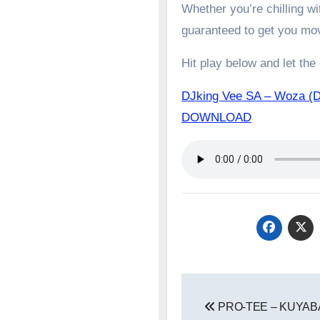
Whether you’re chilling wit
guaranteed to get you mo
Hit play below and let the
DJking Vee SA – Woza (Dj
DOWNLOAD
Post
PRO-TEE – KUYABA
navigation