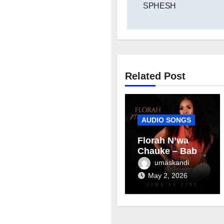
SPHESH
Related Post
AUDIO SONGS
Florah N’wa
Chauke – Baby
mama
umaskandi
May 2, 2026