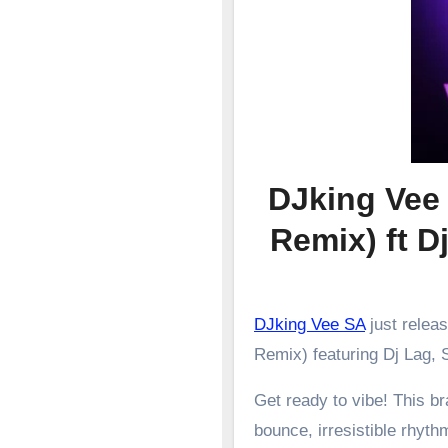
DJking Vee
Remix) ft Dj
DJking Vee SA
just relea
Remix) featuring Dj Lag, S
Get ready to vibe! This 
bounce, irresistible rhyth