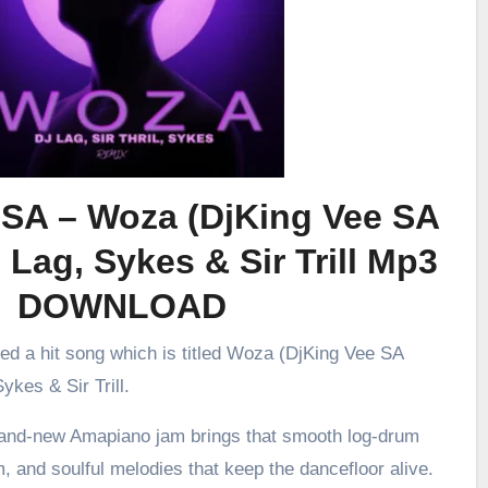
 SA – Woza (DjKing Vee SA
 Lag, Sykes & Sir Trill Mp3
DOWNLOAD
sed a hit song which is titled Woza (DjKing Vee SA
ykes & Sir Trill.
brand-new Amapiano jam brings that smooth log-drum
m, and soulful melodies that keep the dancefloor alive.