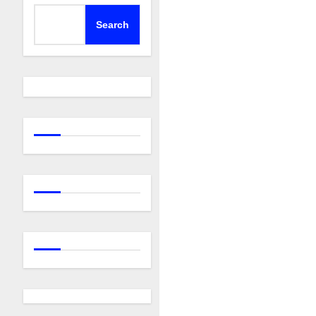
Search