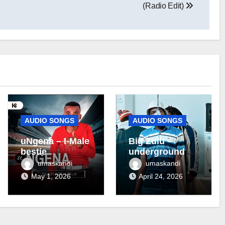
(Radio Edit)
AUDIO SONGS
AUDIO SONGS
uNgena – I-Male
Big Zulu –
bestie
underground ft
Maseven SA
umaskandi
umaskandi
May 1, 2026
April 24, 2026