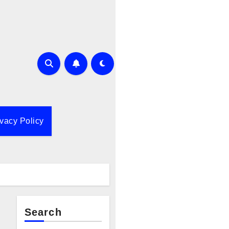
ivacy Policy
Search