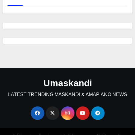
Umaskandi
LATEST TRENDING MASKANDI & AMAPIANO NEWS