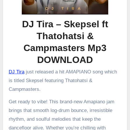
DJ Tira – Skepsel ft
Thatohatsi &
Campmasters Mp3
DOWNLOAD
DJ Tira
just released a hit AMAPIANO song which
is titled Skepsel featuring Thatohatsi &
Campmasters.
Get ready to vibe! This brand-new Amapiano jam
brings that smooth log-drum bounce, irresistible
rhythm, and soulful melodies that keep the
dancefloor alive. Whether you’re chilling with