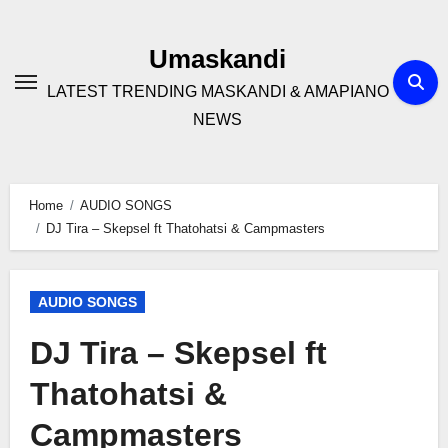
Skip
to
Umaskandi
content
LATEST TRENDING MASKANDI & AMAPIANO
NEWS
Home
AUDIO SONGS
DJ Tira – Skepsel ft Thatohatsi & Campmasters
AUDIO SONGS
DJ Tira – Skepsel ft
Thatohatsi &
Campmasters