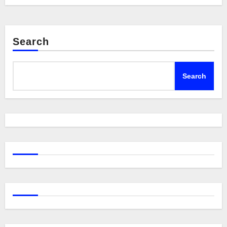
Search
Search