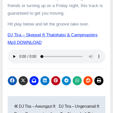
friends or turning up on a Friday night, this track is
guaranteed to get you moving.
Hit play below and let the groove take over.
DJ Tira – Skepsel ft Thatohatsi & Campmasters
Mp3 DOWNLOAD
Post
DJ Tira – Awungazi ft
DJ Tira – Ungenamali ft
navigation