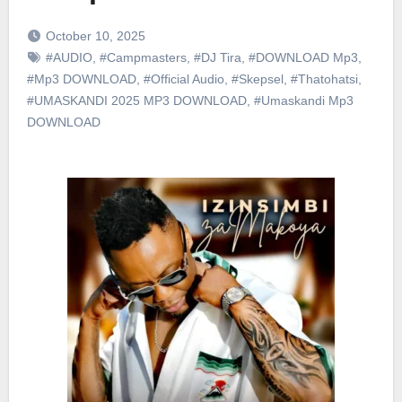
October 10, 2025
#AUDIO
,
#Campmasters
,
#DJ Tira
,
#DOWNLOAD Mp3
,
#Mp3 DOWNLOAD
,
#Official Audio
,
#Skepsel
,
#Thatohatsi
,
#UMASKANDI 2025 MP3 DOWNLOAD
,
#Umaskandi Mp3
DOWNLOAD