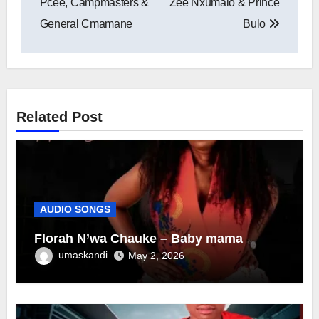
Pcee, Campmasters &
Zee Nxumalo & Prince
General Cmamane
Bulo
Related Post
AUDIO SONGS
Florah N’wa Chauke – Baby mama
umaskandi
May 2, 2026