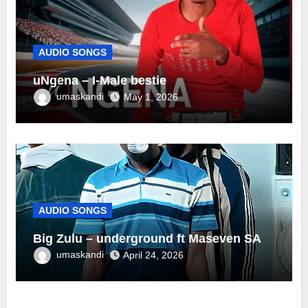
AUDIO SONGS
uNgena – I-Male bestie
umaskandi
May 1, 2026
AUDIO SONGS
Big Zulu – underground ft Maseven SA
umaskandi
April 24, 2026