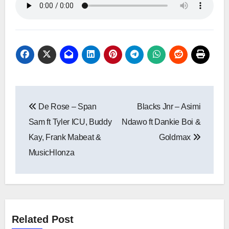
Post
De Rose – Span
Blacks Jnr – Asimi
navigation
Sam ft Tyler ICU, Buddy
Ndawo ft Dankie Boi &
Kay, Frank Mabeat &
Goldmax
MusicHlonza
Related Post