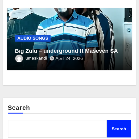
AUDIO SONGS
Big Zulu – underground ft Maseven SA
umaskandi
April 24, 2026
Search
Search