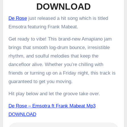
DOWNLOAD
De Rose
just released a hit song which is titled
Emsotra featuring Frank Mabeat.
Get ready to vibe! This brand-new Amapiano jam
brings that smooth log-drum bounce, irresistible
rhythm, and soulful melodies that keep the
dancefloor alive. Whether you’re chilling with
friends or turning up on a Friday night, this track is
guaranteed to get you moving.
Hit play below and let the groove take over.
De Rose – Emsotra ft Frank Mabeat Mp3
DOWNLOAD