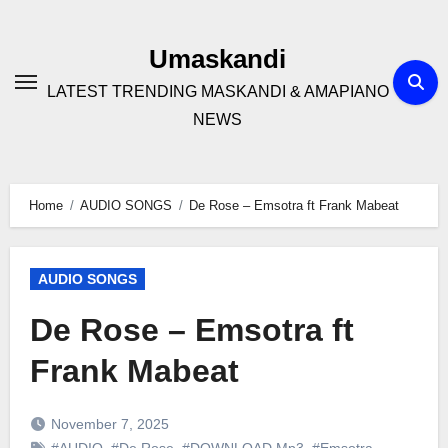
Skip
to
Umaskandi
content
LATEST TRENDING MASKANDI & AMAPIANO
NEWS
Home
AUDIO SONGS
De Rose – Emsotra ft Frank Mabeat
AUDIO SONGS
De Rose – Emsotra ft
Frank Mabeat
November 7, 2025
#AUDIO
,
#De Rose
,
#DOWNLOAD Mp3
,
#Emsotra
,