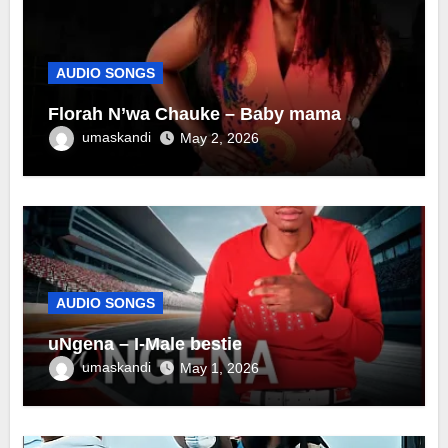
AUDIO SONGS
Florah N’wa Chauke – Baby mama
umaskandi
May 2, 2026
AUDIO SONGS
uNgena – I-Male bestie
umaskandi
May 1, 2026