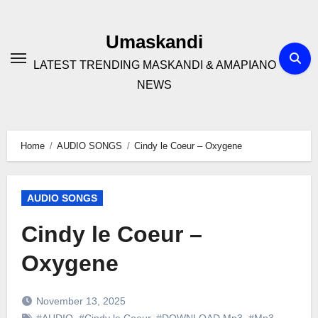
Skip
to
Umaskandi
content
LATEST TRENDING MASKANDI & AMAPIANO
NEWS
Home
AUDIO SONGS
Cindy le Coeur – Oxygene
AUDIO SONGS
Cindy le Coeur –
Oxygene
November 13, 2025
#AUDIO
,
#Cindy le Coeur
,
#DOWNLOAD Mp3
,
#Mp3