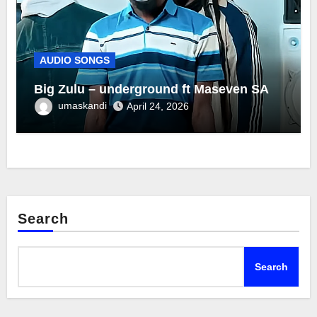
AUDIO SONGS
Big Zulu – underground ft Maseven SA
umaskandi
April 24, 2026
Search
Search