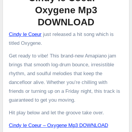
Oxygene Mp3
DOWNLOAD
Cindy le Coeur
just released a hit song which is
titled Oxygene.
Get ready to vibe! This brand-new Amapiano jam
brings that smooth log-drum bounce, irresistible
rhythm, and soulful melodies that keep the
dancefloor alive. Whether you’re chilling with
friends or turning up on a Friday night, this track is
guaranteed to get you moving.
Hit play below and let the groove take over.
Cindy le Coeur – Oxygene Mp3 DOWNLOAD