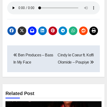
Post
Ben Produces – Bass
Cindy le Coeur ft. Koffi
navigation
In My Face
Olomide – Poupiye
Related Post