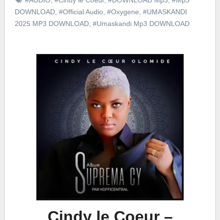
DOWNLOAD
,
#Official Audio
,
#Oxygene
,
#UMASKANDI
2025 MP3 DOWNLOAD
,
#Umaskandi Mp3 DOWNLOAD
Cindy le Coeur –