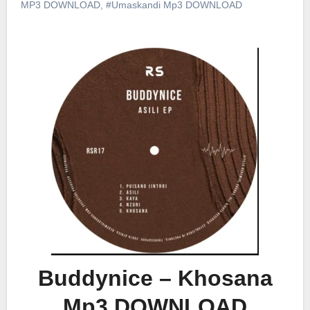
MP3 DOWNLOAD
,
#Umaskandi Mp3 DOWNLOAD
Buddynice – Khosana
Mp3 DOWNLOAD