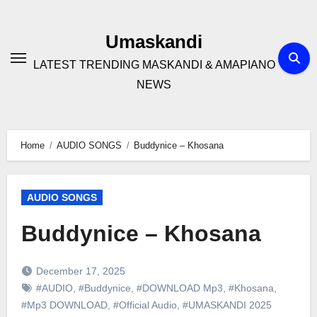
Skip
to
Umaskandi
content
LATEST TRENDING MASKANDI & AMAPIANO
NEWS
Home
AUDIO SONGS
Buddynice – Khosana
AUDIO SONGS
Buddynice – Khosana
December 17, 2025
#AUDIO
,
#Buddynice
,
#DOWNLOAD Mp3
,
#Khosana
,
#Mp3 DOWNLOAD
,
#Official Audio
,
#UMASKANDI 2025