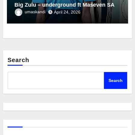
Big Zulu – underground ft Maseven SA
umaskandi
April 24, 2026
Search
Search