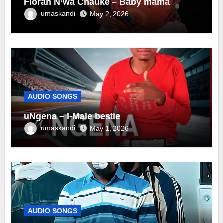
Florah N’wa Chauke – Baby mama
umaskandi
May 2, 2026
AUDIO SONGS
uNgena – I-Male bestie
umaskandi
May 1, 2026
AUDIO SONGS