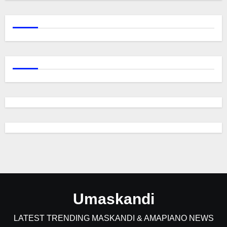
Umaskandi
LATEST TRENDING MASKANDI & AMAPIANO NEWS