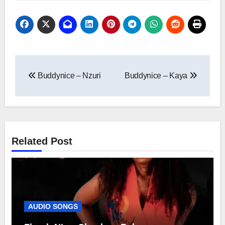
Post
Buddynice – Nzuri
Buddynice – Kaya
navigation
Related Post
AUDIO SONGS