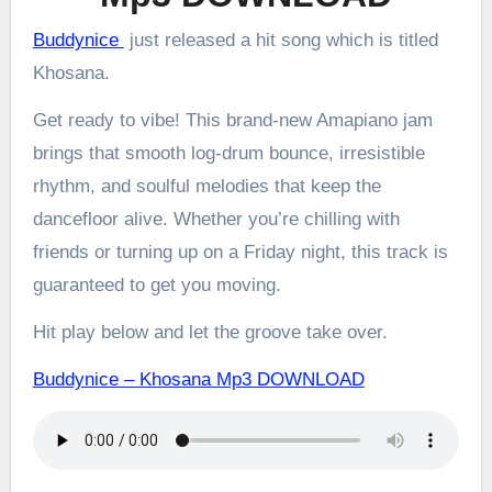
Buddynice
just released a hit song which is titled
Khosana.
Get ready to vibe! This brand-new Amapiano jam
brings that smooth log-drum bounce, irresistible
rhythm, and soulful melodies that keep the
dancefloor alive. Whether you’re chilling with
friends or turning up on a Friday night, this track is
guaranteed to get you moving.
Hit play below and let the groove take over.
Buddynice – Khosana Mp3 DOWNLOAD