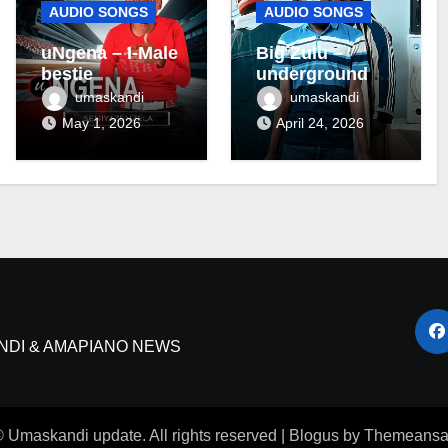
AUDIO SONGS
AUDIO SONGS
uNgena – I-Male
Big Zulu –
bestie
underground ft
Maseven SA
umaskandi
umaskandi
May 1, 2026
April 24, 2026
NDI & AMAPIANO NEWS
 Umaskandi update. All rights reserved
|
Blogus
by
Themeansa