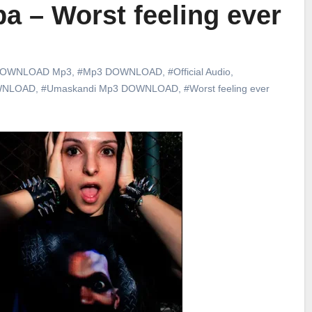
a – Worst feeling ever
OWNLOAD Mp3
,
#Mp3 DOWNLOAD
,
#Official Audio
,
WNLOAD
,
#Umaskandi Mp3 DOWNLOAD
,
#Worst feeling ever