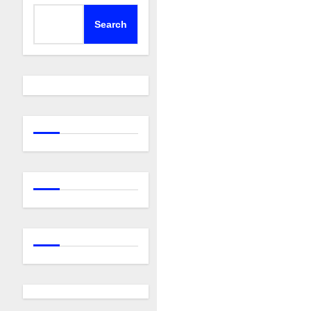
Search