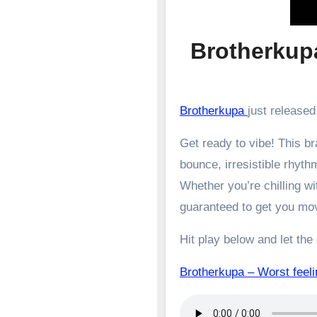
Brotherkupa
Brotherkupa
just released
Get ready to vibe! This 
bounce, irresistible rhyth
Whether you’re chilling wit
guaranteed to get you mo
Hit play below and let the
Brotherkupa – Worst fe