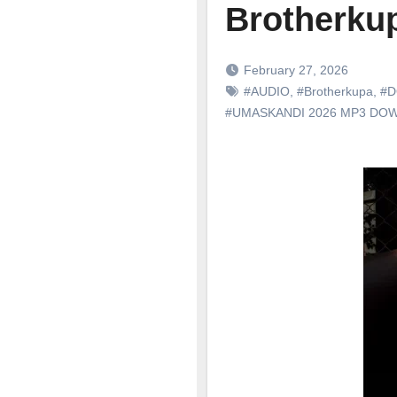
Brotherkup
February 27, 2026
#AUDIO
,
#Brotherkupa
,
#D
#UMASKANDI 2026 MP3 DO