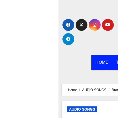
Skip
to
content
HOME
Home
AUDIO SONGS
Brot
AUDIO SONGS