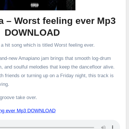
 – Worst feeling ever Mp3
DOWNLOAD
 a hit song which is titled Worst feeling ever.
brand-new Amapiano jam brings that smooth log-drum
m, and soulful melodies that keep the dancefloor alive.
h friends or turning up on a Friday night, this track is
ving.
 groove take over.
eling ever Mp3 DOWNLOAD