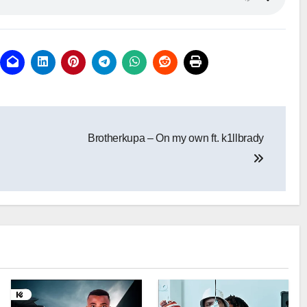
Brotherkupa – On my own ft. k1llbrady