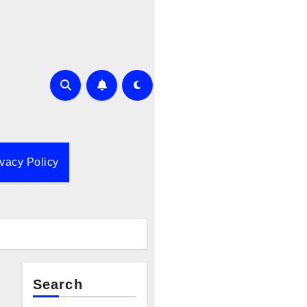
ivacy Policy
Search