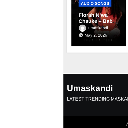
AUDIO SONGS
Florah N’wa
Chauke – Baby
mama
umaskandi
May 2, 2026
Umaskandi
LATEST TRENDING MASKA
©