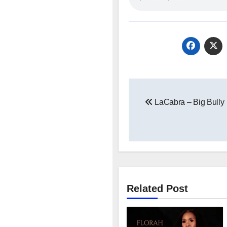
Post
LaCabra – Big Bully
navigation
Related Post