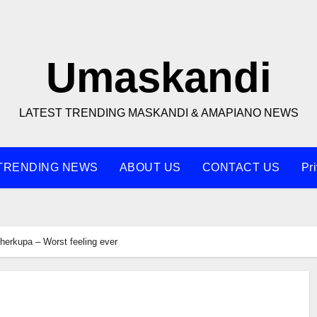
Umaskandi
LATEST TRENDING MASKANDI & AMAPIANO NEWS
TRENDING NEWS
ABOUT US
CONTACT US
Pr
herkupa – Worst feeling ever