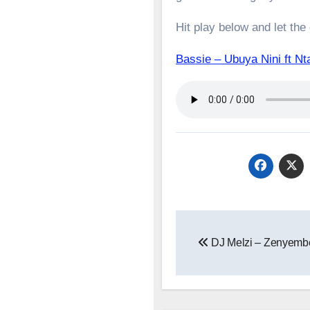
Hit play below and let the
Bassie – Ubuya Nini ft
Post
DJ Melzi – Zenyembe
navigation