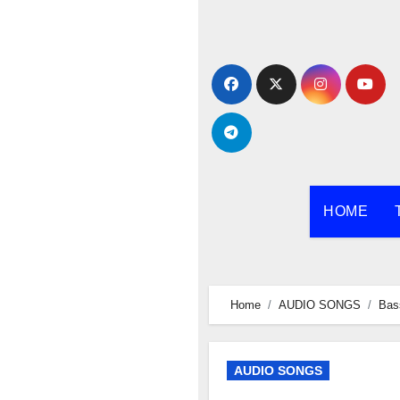
Skip
to
content
HOME
Home
AUDIO SONGS
Bas
AUDIO SONGS