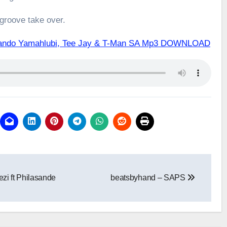
 groove take over.
 Ntando Yamahlubi, Tee Jay & T-Man SA Mp3 DOWNLOAD
zi ft Philasande
beatsbyhand – SAPS