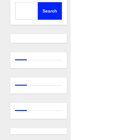
Search