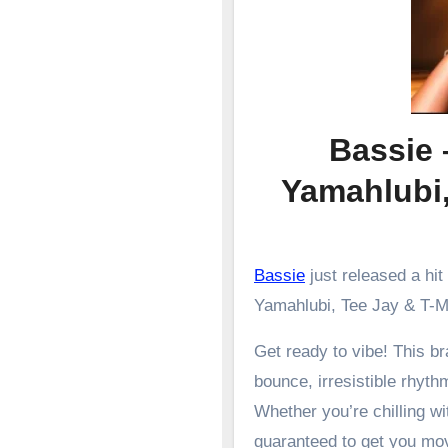
Bassie 
Yamahlubi
Bassie
just released a hit
Yamahlubi, Tee Jay & T-
Get ready to vibe! This 
bounce, irresistible rhyth
Whether you’re chilling wit
guaranteed to get you mo