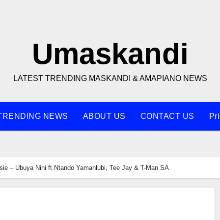
Umaskandi
LATEST TRENDING MASKANDI & AMAPIANO NEWS
TRENDING NEWS
ABOUT US
CONTACT US
Pr
sie – Ubuya Nini ft Ntando Yamahlubi, Tee Jay & T-Man SA