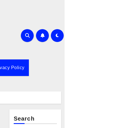
ivacy Policy
Search