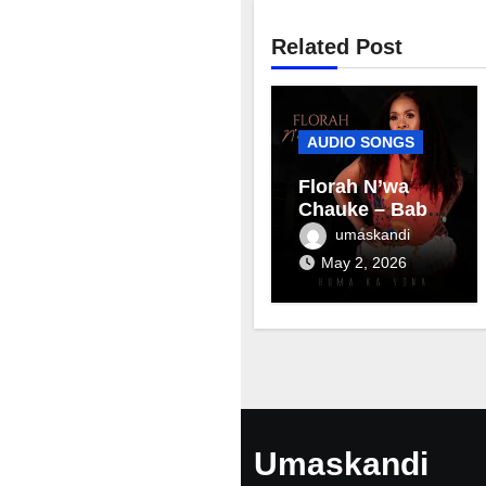
Related Post
AUDIO SONGS
Florah N’wa
Chauke – Baby
mama
umaskandi
May 2, 2026
Umaskandi