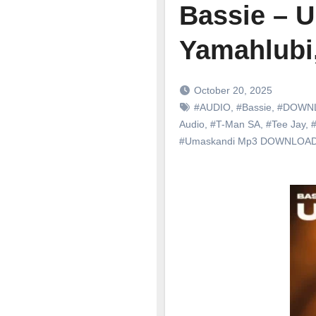
Bassie – U
Yamahlubi
October 20, 2025
#AUDIO
,
#Bassie
,
#DOWN
Audio
,
#T-Man SA
,
#Tee Jay
,
#
#Umaskandi Mp3 DOWNLOA