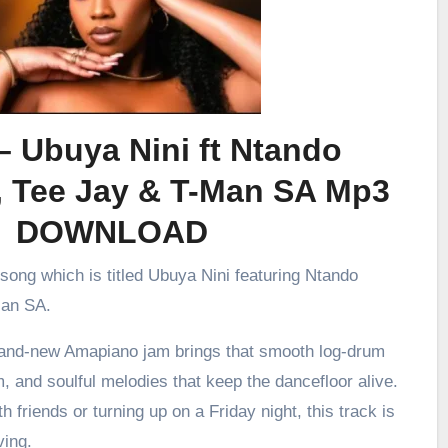
– Ubuya Nini ft Ntando
, Tee Jay & T-Man SA Mp3
DOWNLOAD
 song which is titled Ubuya Nini featuring Ntando
Man SA.
brand-new Amapiano jam brings that smooth log-drum
m, and soulful melodies that keep the dancefloor alive.
h friends or turning up on a Friday night, this track is
ving.