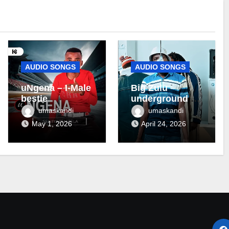
AUDIO SONGS
AUDIO SONGS
uNgena – I-Male
Big Zulu –
bestie
underground ft
Maseven SA
umaskandi
umaskandi
May 1, 2026
April 24, 2026