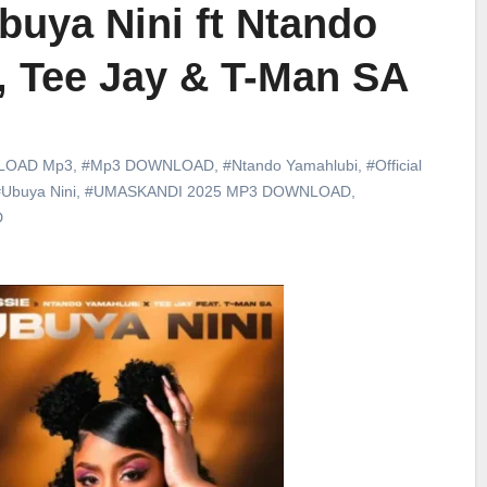
buya Nini ft Ntando
, Tee Jay & T-Man SA
LOAD Mp3
,
#Mp3 DOWNLOAD
,
#Ntando Yamahlubi
,
#Official
Ubuya Nini
,
#UMASKANDI 2025 MP3 DOWNLOAD
,
D