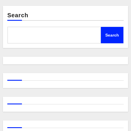
Search
Search