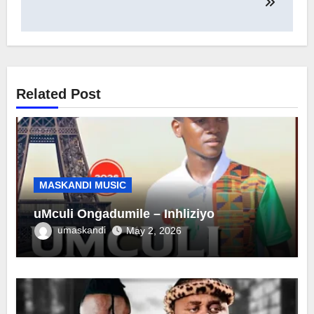
Related Post
MASKANDI MUSIC
uMculi Ongadumile – Inhliziyo
umaskandi
May 2, 2026