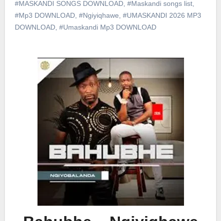
#MASKANDI SONGS DOWNLOAD
,
#Maskandi songs list
,
#Mp3 DOWNLOAD
,
#Ngiyiqhawe
,
#UMASKANDI 2026 MP3
DOWNLOAD
,
#Umaskandi Mp3 DOWNLOAD