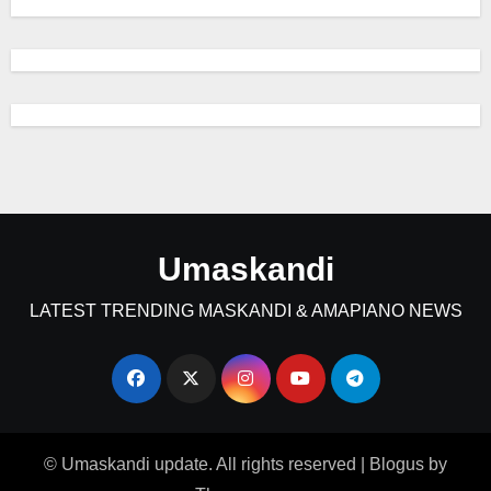
Umaskandi
LATEST TRENDING MASKANDI & AMAPIANO NEWS
© Umaskandi update. All rights reserved
|
Blogus
by