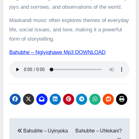
joys and sorrows, and observations of the world.
Maskandi music often explores themes of everyday
life, social issues, and love, making it a powerful
form of storytelling.
Bahubhe – Ngiyiqhawe Mp3 DOWNLOAD
Post
Bahubhe – Uyinyoka
Bahubhe – Uhlekani?
navigation