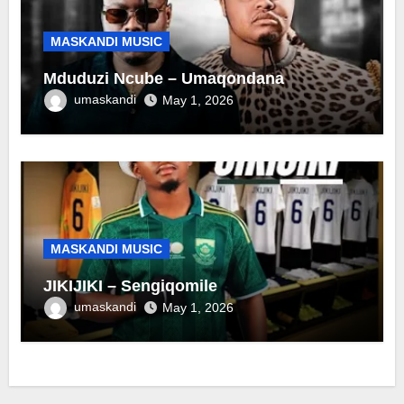
MASKANDI MUSIC
Mduduzi Ncube – Umaqondana
umaskandi
May 1, 2026
MASKANDI MUSIC
JIKIJIKI – Sengiqomile
umaskandi
May 1, 2026