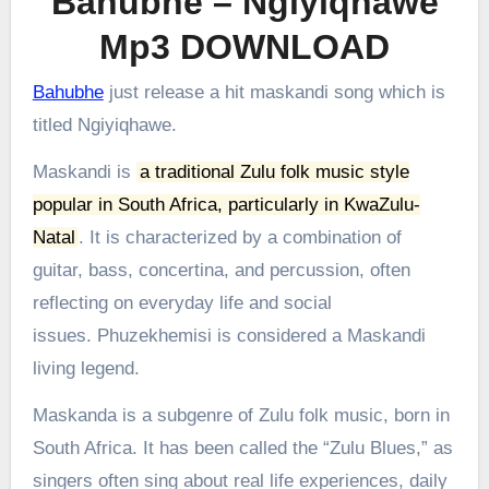
Bahubhe – Ngiyiqhawe
Mp3 DOWNLOAD
Bahubhe
just release a hit maskandi song which is
titled Ngiyiqhawe.
Maskandi is
a traditional Zulu folk music style
popular in South Africa, particularly in KwaZulu-
Natal
.
It is characterized by a combination of
guitar, bass, concertina, and percussion, often
reflecting on everyday life and social
issues.
Phuzekhemisi is considered a Maskandi
living legend.
Maskanda is a subgenre of Zulu folk music, born in
South Africa. It has been called the “Zulu Blues,” as
singers often sing about real life experiences, daily