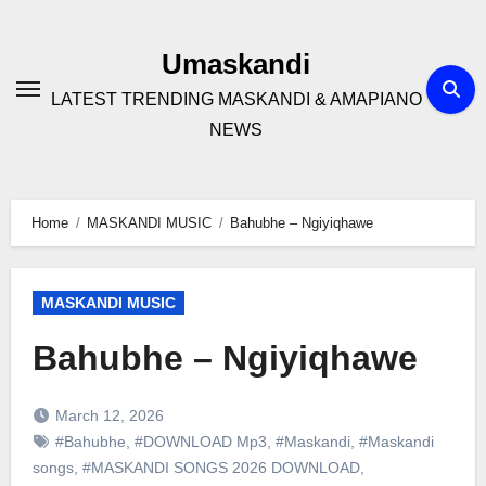
Skip
to
Umaskandi
content
LATEST TRENDING MASKANDI & AMAPIANO
NEWS
Home
MASKANDI MUSIC
Bahubhe – Ngiyiqhawe
MASKANDI MUSIC
Bahubhe – Ngiyiqhawe
March 12, 2026
#Bahubhe
,
#DOWNLOAD Mp3
,
#Maskandi
,
#Maskandi
songs
,
#MASKANDI SONGS 2026 DOWNLOAD
,