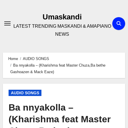
Skip
to
Umaskandi
content
LATEST TRENDING MASKANDI & AMAPIANO
NEWS
Home
AUDIO SONGS
Ba nnyakolla – (Kharishma feat Master Chuza,Ba bethe
Gashoazen & Mack Eaze)
AUDIO SONGS
Ba nnyakolla –
(Kharishma feat Master